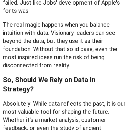
failed. Just like Jobs' development of Apple's
fonts was.
The real magic happens when you balance
intuition with data. Visionary leaders can see
beyond the data, but they use it as their
foundation. Without that solid base, even the
most inspired ideas run the risk of being
disconnected from reality.
So, Should We Rely on Data in
Strategy?
Absolutely! While data reflects the past, it is our
most valuable tool for shaping the future.
Whether it's a market analysis, customer
feedback, or even the study of ancient