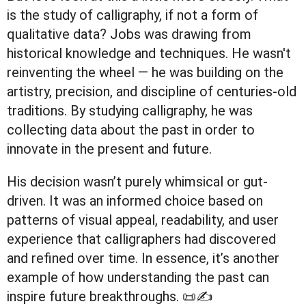
is the study of calligraphy, if not a form of
qualitative data? Jobs was drawing from
historical knowledge and techniques. He wasn't
reinventing the wheel — he was building on the
artistry, precision, and discipline of centuries-old
traditions. By studying calligraphy, he was
collecting data about the past in order to
innovate in the present and future.
His decision wasn’t purely whimsical or gut-
driven. It was an informed choice based on
patterns of visual appeal, readability, and user
experience that calligraphers had discovered
and refined over time. In essence, it’s another
example of how understanding the past can
inspire future breakthroughs. 📜✍️