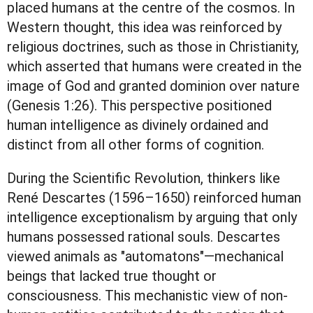
placed humans at the centre of the cosmos. In
Western thought, this idea was reinforced by
religious doctrines, such as those in Christianity,
which asserted that humans were created in the
image of God and granted dominion over nature
(Genesis 1:26). This perspective positioned
human intelligence as divinely ordained and
distinct from all other forms of cognition.
During the Scientific Revolution, thinkers like
René Descartes (1596–1650) reinforced human
intelligence exceptionalism by arguing that only
humans possessed rational souls. Descartes
viewed animals as "automatons"—mechanical
beings that lacked true thought or
consciousness. This mechanistic view of non-