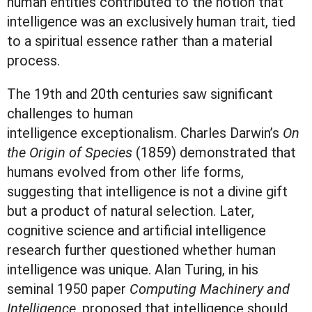
human entities contributed to the notion that
intelligence was an exclusively human trait, tied
to a spiritual essence rather than a material
process.
The 19th and 20th centuries saw significant
challenges to human
intelligence exceptionalism. Charles Darwin’s
On
the Origin of Species
(1859) demonstrated that
humans evolved from other life forms,
suggesting that intelligence is not a divine gift
but a product of natural selection. Later,
cognitive science and artificial intelligence
research further questioned whether human
intelligence was unique. Alan Turing, in his
seminal 1950 paper
Computing Machinery and
Intelligence
, proposed that intelligence should