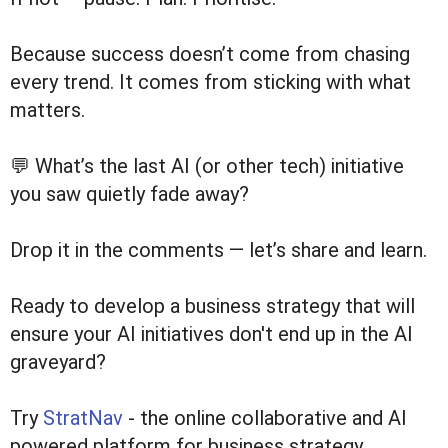
Because success doesn’t come from chasing
every trend. It comes from sticking with what
matters.
💬 What’s the last AI (or other tech) initiative
you saw quietly fade away?
Drop it in the comments — let’s share and learn.
Ready to develop a business strategy that will
ensure your AI initiatives don't end up in the AI
graveyard?
Try
StratNav
- the online collaborative and AI
powered platform for business strategy