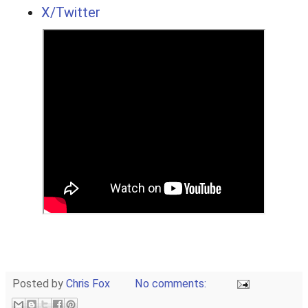
X/Twitter
Posted by
Chris Fox
No comments: