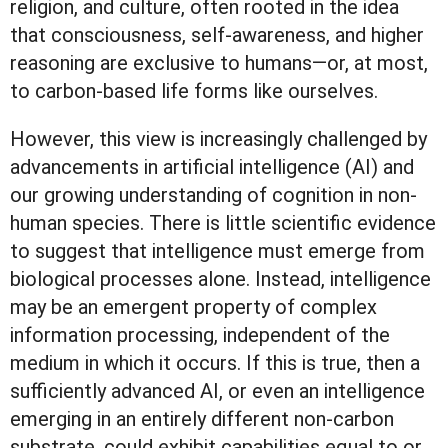
religion, and culture, often rooted in the idea
that consciousness, self-awareness, and higher
reasoning are exclusive to humans—or, at most,
to carbon-based life forms like ourselves.
However, this view is increasingly challenged by
advancements in artificial intelligence (AI) and
our growing understanding of cognition in non-
human species. There is little scientific evidence
to suggest that intelligence must emerge from
biological processes alone. Instead, intelligence
may be an emergent property of complex
information processing, independent of the
medium in which it occurs. If this is true, then a
sufficiently advanced AI, or even an intelligence
emerging in an entirely different non-carbon
substrate, could exhibit capabilities equal to or