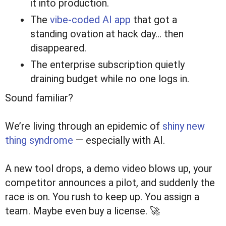
it into production.
The
vibe-coded AI app
that got a
standing ovation at hack day… then
disappeared.
The enterprise subscription quietly
draining budget while no one logs in.
Sound familiar?
We’re living through an epidemic of
shiny new
thing syndrome
— especially with AI.
A new tool drops, a demo video blows up, your
competitor announces a pilot, and suddenly the
race is on. You rush to keep up. You assign a
team. Maybe even buy a license. 🚀