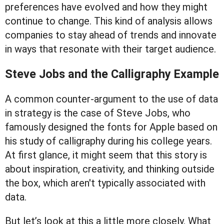
preferences have evolved and how they might
continue to change. This kind of analysis allows
companies to stay ahead of trends and innovate
in ways that resonate with their target audience.
Steve Jobs and the Calligraphy Example
A common counter-argument to the use of data
in strategy is the case of Steve Jobs, who
famously designed the fonts for Apple based on
his study of calligraphy during his college years.
At first glance, it might seem that this story is
about inspiration, creativity, and thinking outside
the box, which aren't typically associated with
data.
But let’s look at this a little more closely. What