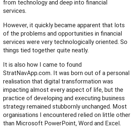
from technology and deep into financial
services.
However, it quickly became apparent that lots
of the problems and opportunities in financial
services were very technologically oriented. So
things tied together quite neatly.
It is also how I came to found
StratNavApp.com. It was born out of a personal
realisation that digital transformation was
impacting almost every aspect of life, but the
practice of developing and executing business
strategy remained stubbornly unchanged. Most
organisations I encountered relied on little other
than Microsoft PowerPoint, Word and Excel.