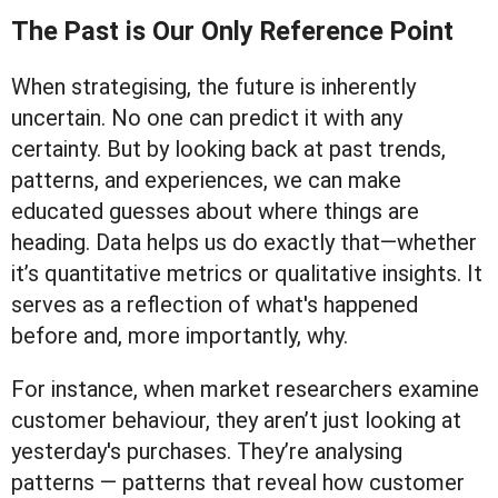
The Past is Our Only Reference Point
When strategising, the future is inherently
uncertain. No one can predict it with any
certainty. But by looking back at past trends,
patterns, and experiences, we can make
educated guesses about where things are
heading. Data helps us do exactly that—whether
it’s quantitative metrics or qualitative insights. It
serves as a reflection of what's happened
before and, more importantly, why.
For instance, when market researchers examine
customer behaviour, they aren’t just looking at
yesterday's purchases. They’re analysing
patterns — patterns that reveal how customer