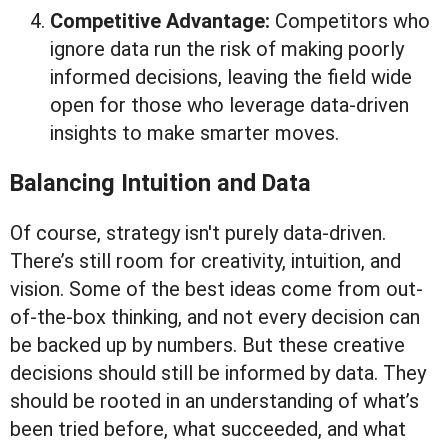
Competitive Advantage:
Competitors who
ignore data run the risk of making poorly
informed decisions, leaving the field wide
open for those who leverage data-driven
insights to make smarter moves.
Balancing Intuition and Data
Of course, strategy isn't purely data-driven.
There’s still room for creativity, intuition, and
vision. Some of the best ideas come from out-
of-the-box thinking, and not every decision can
be backed up by numbers. But these creative
decisions should still be informed by data. They
should be rooted in an understanding of what’s
been tried before, what succeeded, and what