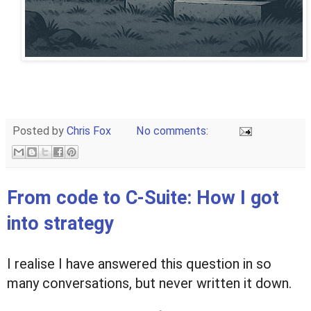
Posted by
Chris Fox
No comments:
From code to C-Suite: How I got
into strategy
I realise I have answered this question in so
many conversations, but never written it down.