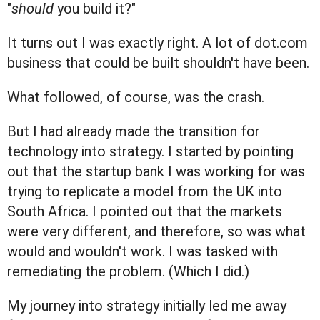
"
should
you build it?"
It turns out I was exactly right. A lot of dot.com
business that could be built shouldn't have been.
What followed, of course, was the crash.
But I had already made the transition for
technology into strategy. I started by pointing
out that the startup bank I was working for was
trying to replicate a model from the UK into
South Africa. I pointed out that the markets
were very different, and therefore, so was what
would and wouldn't work. I was tasked with
remediating the problem. (Which I did.)
My journey into strategy initially led me away