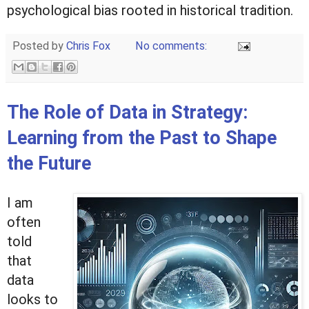
psychological bias rooted in historical tradition.
Posted by
Chris Fox
No comments:
The Role of Data in Strategy:
Learning from the Past to Shape
the Future
I am
often
told
that
data
looks to