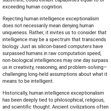
exceeding human cognition.
Rejecting human intelligence exceptionalism
does not necessarily mean denying human
uniqueness. Rather, it invites us to consider that
intelligence may be a spectrum that transcends
biology. Just as silicon-based computers have
surpassed humans in raw computation speed,
non-biological intelligences may one day surpass
us in creativity, reasoning, and problem-solving—
challenging long-held assumptions about what it
means to be intelligent.
Historically, human intelligence exceptionalism
has been deeply tied to philosophical, religious,
and scientific thought. Ancient civilizations often