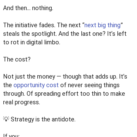
And then… nothing.
The initiative fades. The next “
next big thing
”
steals the spotlight. And the last one? It’s left
to rot in digital limbo.
The cost?
Not just the money — though that adds up. It’s
the
opportunity cost
of never seeing things
through. Of spreading effort too thin to make
real progress.
💡 Strategy is the antidote.
If you: