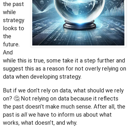
the past
while
strategy
looks to
the
future.
And
while this is true, some take it a step further and
suggest this as a reason for not overly relying on
data when developing strategy.
But if we don't rely on data, what should we rely
on? 🤔 Not relying on data because it reflects
the past doesn’t make much sense. After all, the
past is
all
we have to inform us about what
works, what doesn’t, and why.