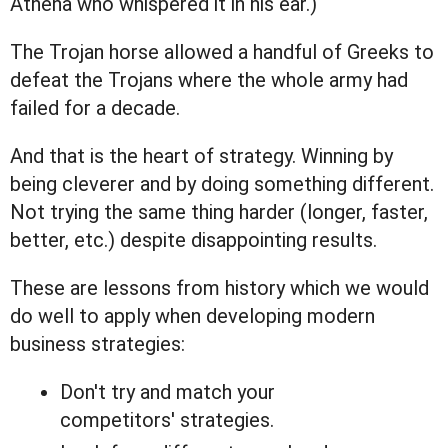
Athena who whispered it in his ear.)
The Trojan horse allowed a handful of Greeks to
defeat the Trojans where the whole army had
failed for a decade.
And that is the heart of strategy. Winning by
being cleverer and by doing something different.
Not trying the same thing harder (longer, faster,
better, etc.) despite disappointing results.
These are lessons from history which we would
do well to apply when developing modern
business strategies:
Don't try and match your
competitors' strategies.