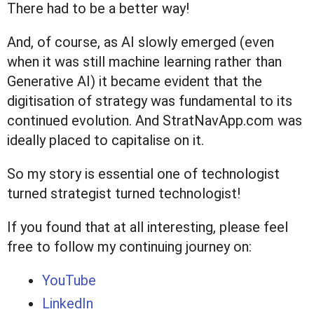
There had to be a better way!
And, of course, as AI slowly emerged (even
when it was still machine learning rather than
Generative AI) it became evident that the
digitisation of strategy was fundamental to its
continued evolution. And StratNavApp.com was
ideally placed to capitalise on it.
So my story is essential one of technologist
turned strategist turned technologist!
If you found that at all interesting, please feel
free to follow my continuing journey on:
YouTube
LinkedIn