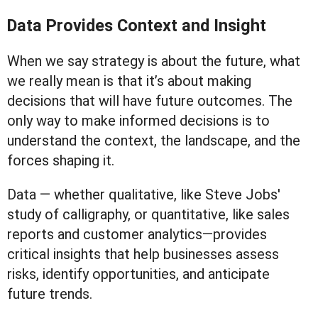
Data Provides Context and Insight
When we say strategy is about the future, what
we really mean is that it’s about making
decisions that will have future outcomes. The
only way to make informed decisions is to
understand the context, the landscape, and the
forces shaping it.
Data — whether qualitative, like Steve Jobs'
study of calligraphy, or quantitative, like sales
reports and customer analytics—provides
critical insights that help businesses assess
risks, identify opportunities, and anticipate
future trends.