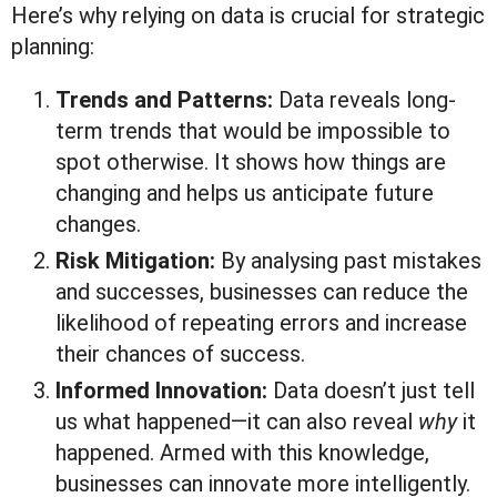
Here’s why relying on data is crucial for strategic
planning:
Trends and Patterns:
Data reveals long-
term trends that would be impossible to
spot otherwise. It shows how things are
changing and helps us anticipate future
changes.
Risk Mitigation:
By analysing past mistakes
and successes, businesses can reduce the
likelihood of repeating errors and increase
their chances of success.
Informed Innovation:
Data doesn’t just tell
us what happened—it can also reveal
why
it
happened. Armed with this knowledge,
businesses can innovate more intelligently.