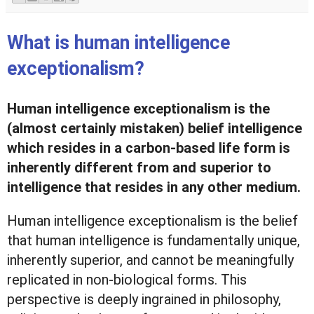
What is human intelligence
exceptionalism?
Human intelligence exceptionalism is the
(almost certainly mistaken) belief intelligence
which resides in a carbon-based life form is
inherently different from and superior to
intelligence that resides in any other medium.
Human intelligence exceptionalism is the belief
that human intelligence is fundamentally unique,
inherently superior, and cannot be meaningfully
replicated in non-biological forms. This
perspective is deeply ingrained in philosophy,