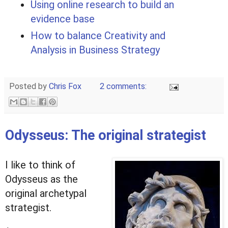
Using online research to build an
evidence base
How to balance Creativity and
Analysis in Business Strategy
Posted by
Chris Fox
2 comments:
Odysseus: The original strategist
I like to think of
Odysseus as the
original archetypal
strategist.