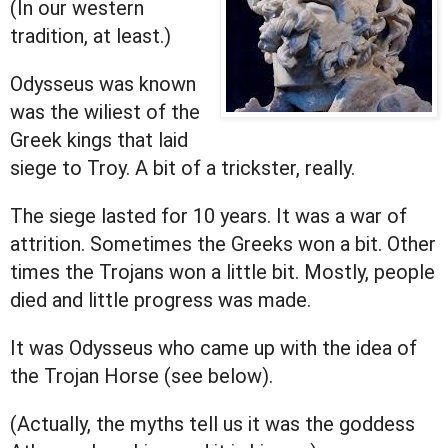
(In our western
tradition, at least.)
Odysseus was known
was the wiliest of the
Greek kings that laid
siege to Troy. A bit of a trickster, really.
The siege lasted for 10 years. It was a war of
attrition. Sometimes the Greeks won a bit. Other
times the Trojans won a little bit. Mostly, people
died and little progress was made.
It was Odysseus who came up with the idea of
the Trojan Horse (see below).
(Actually, the myths tell us it was the goddess