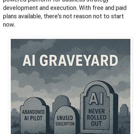
development and execution. With free and paid
plans available, there's not reason not to start
now.