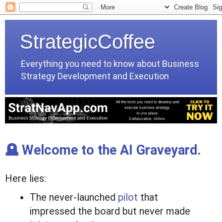
StrategicCoffee
Everything you need to know about Business
Strategy Development and Execution
🪦 Welcome to the AI Graveyard.
Here lies:
The never-launched
pilot
that
impressed the board but never made