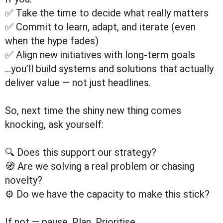
✅ Take the time to decide what really matters
✅ Commit to learn, adapt, and iterate (even
when the hype fades)
✅ Align new initiatives with long-term goals
…you’ll build systems and solutions that actually
deliver value — not just headlines.
So, next time the shiny new thing comes
knocking, ask yourself:
🔍 Does this support our strategy?
🧭 Are we solving a real problem or chasing
novelty?
⚙️ Do we have the capacity to make this stick?
If not — pause. Plan. Prioritise.