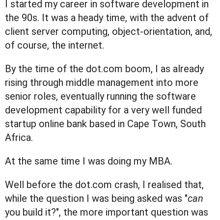
I started my career in software development in
the 90s. It was a heady time, with the advent of
client server computing, object-orientation, and,
of course, the internet.
By the time of the dot.com boom, I as already
rising through middle management into more
senior roles, eventually running the software
development capability for a very well funded
startup online bank based in Cape Town, South
Africa.
At the same time I was doing my MBA.
Well before the dot.com crash, I realised that,
while the question I was being asked was "
can
you build it?", the more important question was