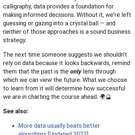
calligraphy, data provides a foundation for
making informed decisions. Without it, we're left
guessing or gazing into a crystal ball — and
neither of those approaches is a sound business
strategy.
The next time someone suggests we shouldn’t
rely on data because it looks backwards, remind
them that the past is the
only
lens through
which we can view the future. What we choose
to learn from it will determine how successful
we are in charting the course ahead. 🌍🔮
See also:
More data usually beats better
algorithms [Updated 2022]