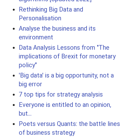
Rethinking Big Data and
Personalisation
Analyse the business and its
environment
Data Analysis Lessons from "The
implications of Brexit for monetary
policy"
'Big data' is a big opportunity, not a
big error
7 top tips for strategy analysis
Everyone is entitled to an opinion,
but...
Poets versus Quants: the battle lines
of business strategy