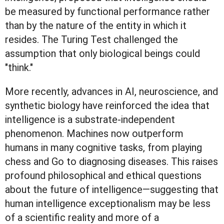
be measured by functional performance rather
than by the nature of the entity in which it
resides. The Turing Test challenged the
assumption that only biological beings could
"think."
More recently, advances in AI, neuroscience, and
synthetic biology have reinforced the idea that
intelligence is a substrate-independent
phenomenon. Machines now outperform
humans in many cognitive tasks, from playing
chess and Go to diagnosing diseases. This raises
profound philosophical and ethical questions
about the future of intelligence—suggesting that
human intelligence exceptionalism may be less
of a scientific reality and more of a