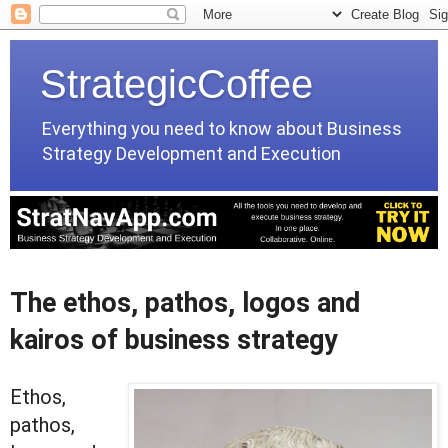
StrategicCoffee
Everything you need to know about Business
Strategy Development and Execution
The ethos, pathos, logos and
kairos of business strategy
Ethos,
pathos,