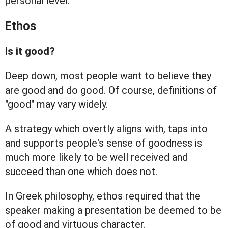
personal level.
Ethos
Is it good?
Deep down, most people want to believe they
are good and do good. Of course, definitions of
"good" may vary widely.
A strategy which overtly aligns with, taps into
and supports people's sense of goodness is
much more likely to be well received and
succeed than one which does not.
In Greek philosophy, ethos required that the
speaker making a presentation be deemed to be
of good and virtuous character.