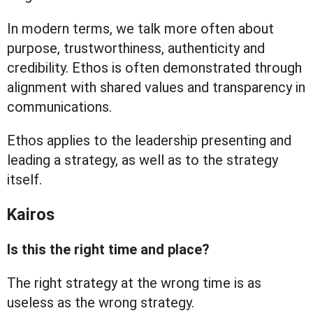
In modern terms, we talk more often about
purpose, trustworthiness, authenticity and
credibility. Ethos is often demonstrated through
alignment with shared values and transparency in
communications.
Ethos applies to the leadership presenting and
leading a strategy, as well as to the strategy
itself.
Kairos
Is this the right time and place?
The right strategy at the wrong time is as
useless as the wrong strategy.