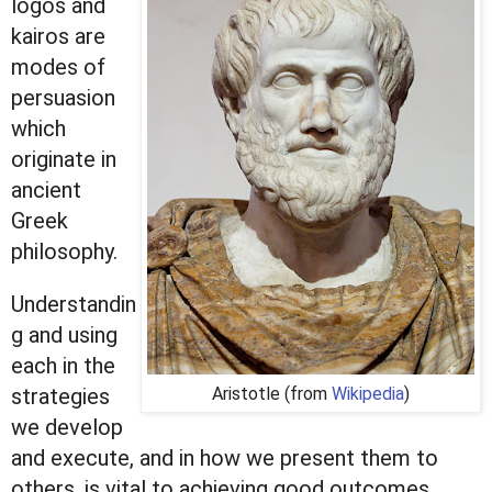
logos and
kairos are
modes of
persuasion
which
originate in
ancient
Greek
philosophy.
Understandin
g and using
each in the
strategies
Aristotle (from
Wikipedia
)
we develop
and execute, and in how we present them to
others, is vital to achieving good outcomes.