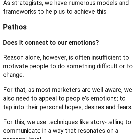
As strategists, we have numerous models and
frameworks to help us to achieve this.
Pathos
Does it connect to our emotions?
Reason alone, however, is often insufficient to
motivate people to do something difficult or to
change.
For that, as most marketers are well aware, we
also need to appeal to people's emotions; to
tap into their personal hopes, desires and fears.
For this, we use techniques like story-telling to
communicate in a way that resonates on a