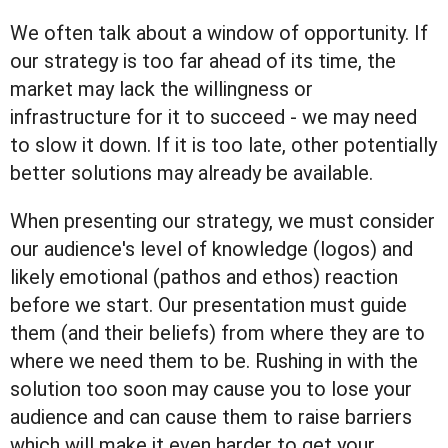
We often talk about a window of opportunity. If
our strategy is too far ahead of its time, the
market may lack the willingness or
infrastructure for it to succeed - we may need
to slow it down. If it is too late, other potentially
better solutions may already be available.
When presenting our strategy, we must consider
our audience's level of knowledge (logos) and
likely emotional (pathos and ethos) reaction
before we start. Our presentation must guide
them (and their beliefs) from where they are to
where we need them to be. Rushing in with the
solution too soon may cause you to lose your
audience and can cause them to raise barriers
which will make it even harder to get your