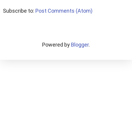
Subscribe to:
Post Comments (Atom)
Powered by
Blogger
.