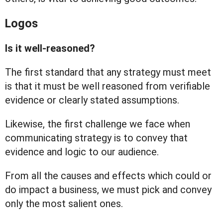
Logos
Is it well-reasoned?
The first standard that any strategy must meet
is that it must be well reasoned from verifiable
evidence or clearly stated assumptions.
Likewise, the first challenge we face when
communicating strategy is to convey that
evidence and logic to our audience.
From all the causes and effects which could or
do impact a business, we must pick and convey
only the most salient ones.