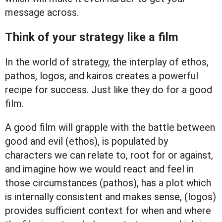
message across.
Think of your strategy like a film
In the world of strategy, the interplay of ethos,
pathos, logos, and kairos creates a powerful
recipe for success. Just like they do for a good
film.
A good film will grapple with the battle between
good and evil (ethos), is populated by
characters we can relate to, root for or against,
and imagine how we would react and feel in
those circumstances (pathos), has a plot which
is internally consistent and makes sense, (logos)
provides sufficient context for when and where