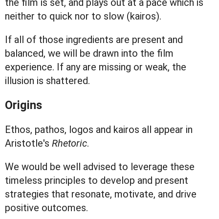
the film is set, and plays out at a pace which is
neither to quick nor to slow (kairos).
If all of those ingredients are present and
balanced, we will be drawn into the film
experience. If any are missing or weak, the
illusion is shattered.
Origins
Ethos, pathos, logos and kairos all appear in
Aristotle's
Rhetoric
.
We would be well advised to leverage these
timeless principles to develop and present
strategies that resonate, motivate, and drive
positive outcomes.