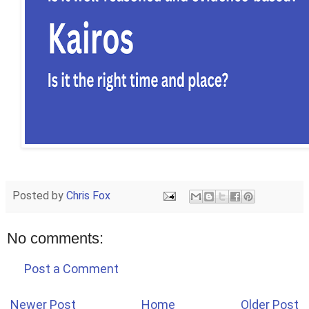
Posted by
Chris Fox
No comments:
Post a Comment
Newer Post
Home
Older Post