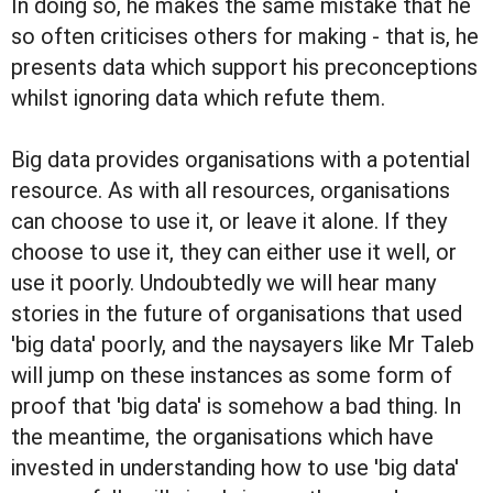
In doing so, he makes the same mistake that he
so often criticises others for making - that is, he
presents data which support his preconceptions
whilst ignoring data which refute them.
Big data provides organisations with a potential
resource. As with all resources, organisations
can choose to use it, or leave it alone. If they
choose to use it, they can either use it well, or
use it poorly. Undoubtedly we will hear many
stories in the future of organisations that used
'big data' poorly, and the naysayers like Mr Taleb
will jump on these instances as some form of
proof that 'big data' is somehow a bad thing. In
the meantime, the organisations which have
invested in understanding how to use 'big data'