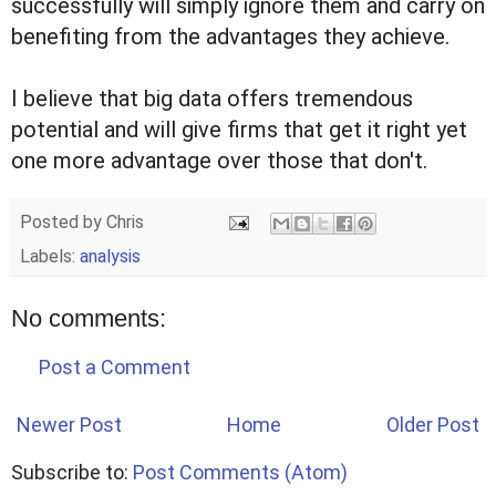
successfully will simply ignore them and carry on
benefiting from the advantages they achieve.
I believe that big data offers tremendous
potential and will give firms that get it right yet
one more advantage over those that don't.
Posted by
Chris
Labels:
analysis
No comments:
Post a Comment
Newer Post
Home
Older Post
Subscribe to:
Post Comments (Atom)