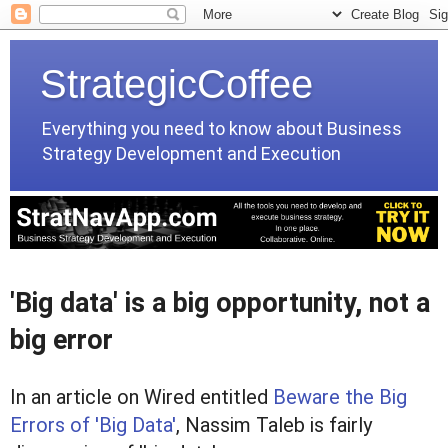
StrategicCoffee
Everything you need to know about Business
Strategy Development and Execution
'Big data' is a big opportunity, not a
big error
In an article on Wired entitled
Beware the Big
Errors of 'Big Data'
, Nassim Taleb is fairly