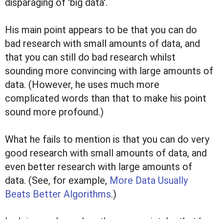
disparaging of 'big data'.
His main point appears to be that you can do
bad research with small amounts of data, and
that you can still do bad research whilst
sounding more convincing with large amounts of
data. (However, he uses much more
complicated words than that to make his point
sound more profound.)
What he fails to mention is that you can do very
good research with small amounts of data, and
even better research with large amounts of
data. (See, for example,
More Data Usually
Beats Better Algorithms
.)