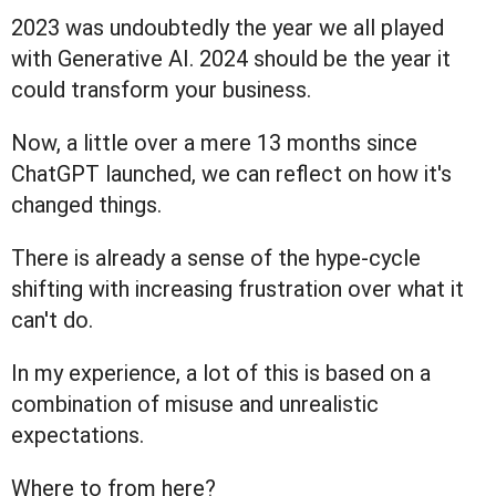
2023 was undoubtedly the year we all played
with Generative AI. 2024 should be the year it
could transform your business.
Now, a little over a mere 13 months since
ChatGPT launched, we can reflect on how it's
changed things.
There is already a sense of the hype-cycle
shifting with increasing frustration over what it
can't do.
In my experience, a lot of this is based on a
combination of misuse and unrealistic
expectations.
Where to from here?