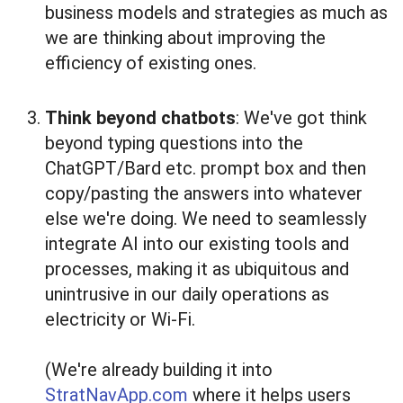
business models and strategies as much as
we are thinking about improving the
efficiency of existing ones.
Think beyond chatbots
: We've got think
beyond typing questions into the
ChatGPT/Bard etc. prompt box and then
copy/pasting the answers into whatever
else we're doing. We need to seamlessly
integrate AI into our existing tools and
processes, making it as ubiquitous and
unintrusive in our daily operations as
electricity or Wi-Fi.
(We're already building it into
StratNavApp.com
where it helps users