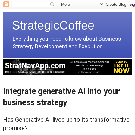
StrategicCoffee
Everything you need to know about Business
Strategy Development and Execution
Integrate generative AI into your
business strategy
Has Generative AI lived up to its transformative
promise?