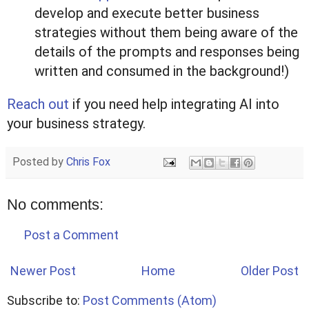
develop and execute better business
strategies without them being aware of the
details of the prompts and responses being
written and consumed in the background!)
Reach out
if you need help integrating AI into
your business strategy.
Posted by
Chris Fox
No comments:
Post a Comment
Newer Post
Home
Older Post
Subscribe to:
Post Comments (Atom)