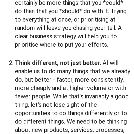
certainly be more things that you *could*
do than that you *should* do with it. Trying
to everything at once, or prioritising at
random will leave you chasing your tail. A
clear business strategy will help you to
prioritise where to put your efforts.
Think different, not just better
. AI will
enable us to do many things that we already
do, but better - faster, more consistently,
more cheaply and at higher volume or with
fewer people. While that's invariably a good
thing, let's not lose sight of the
opportunities to do things differently or to
do different things. We need to be thinking
about new products, services, processes,