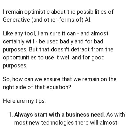
I remain optimistic about the possibilities of
Generative (and other forms of) AI.
Like any tool, I am sure it can - and almost
certainly will - be used badly and for bad
purposes. But that doesn't detract from the
opportunities to use it well and for good
purposes.
So, how can we ensure that we remain on the
right side of that equation?
Here are my tips:
Always start with a business need
. As with
most new technologies there will almost