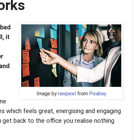
orks
 bad
, it
er
 and
Image by
rawpixel
from
Pixabay
one
es which feels great, energising and engaging
 get back to the office you realise nothing