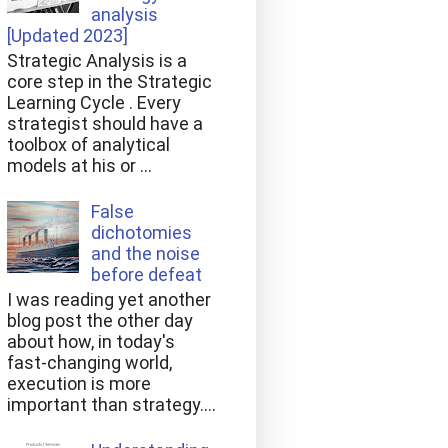
analysis
[Updated 2023]
Strategic Analysis is a
core step in the Strategic
Learning Cycle . Every
strategist should have a
toolbox of analytical
models at his or ...
False
dichotomies
and the noise
before defeat
I was reading yet another
blog post the other day
about how, in today's
fast-changing world,
execution is more
important than strategy....