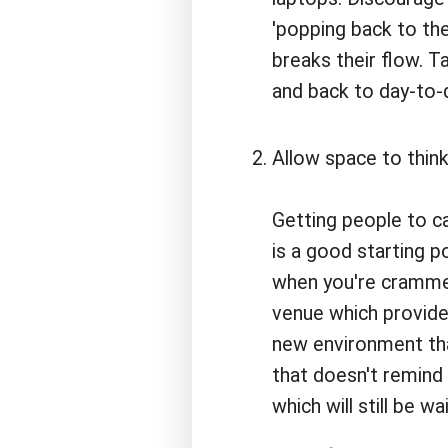
'popping back to the
breaks their flow. T
and back to day-to-d
Allow space to think
Getting people to c
is a good starting poi
when you're crammed
venue which provide
new environment tha
that doesn't remin
which will still be 