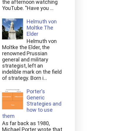
the afternoon watching
YouTube. "Have you ...
Helmuth von
Moltke The
Elder
Helmuth von
Moltke the Elder, the
renowned Prussian
general and military
strategist, left an
indelible mark on the field
of strategy. Born i...
Porter's
Generic
Strategies and
how to use
them
As far back as 1980,
Michael Porter wrote that