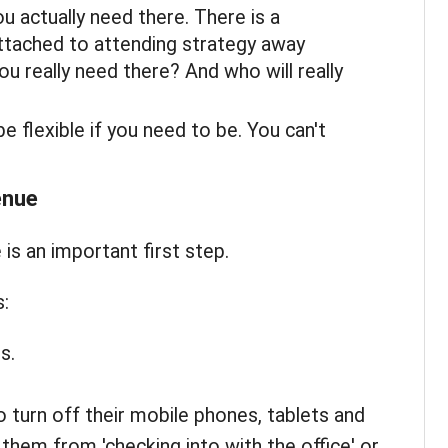
 actually need there. There is a
ttached to attending strategy away
u really need there? And who will really
e flexible if you need to be. You can't
enue
is an important first step.
:
s.
 turn off their mobile phones, tablets and
them from 'checking into with the office' or