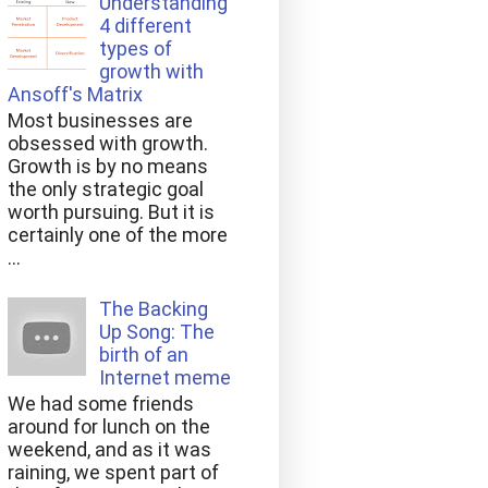
Understanding
4 different
types of
growth with
Ansoff's Matrix
Most businesses are
obsessed with growth.
Growth is by no means
the only strategic goal
worth pursuing. But it is
certainly one of the more
...
The Backing
Up Song: The
birth of an
Internet meme
We had some friends
around for lunch on the
weekend, and as it was
raining, we spent part of