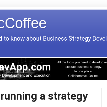
icCoffee
d to know about Business Strategy Dev
 running a strategy