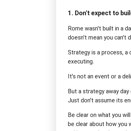
1. Don't expect to buil
Rome wasn't built in a da
doesn't mean you can't d
Strategy is a process, a 
executing.
It's not an event or a del
But a strategy away day 
Just don't assume its en
Be clear on what you wil
be clear about how you w