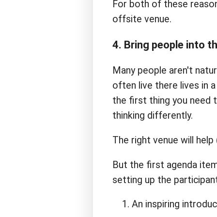
For both of these reasons
offsite venue.
4. Bring people into 
Many people aren't natura
often live there lives in
the first thing you need 
thinking differently.
The right venue will help
But the first agenda item
setting up the participan
An inspiring introduc