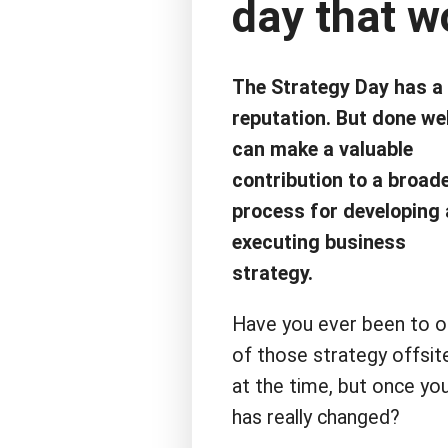
day that w
The Strategy Day has a
reputation. But done well
can make a valuable
contribution to a broad
process for developing
executing business
strategy.
Have you ever been to 
of those strategy offsit
at the time, but once you
has really changed?