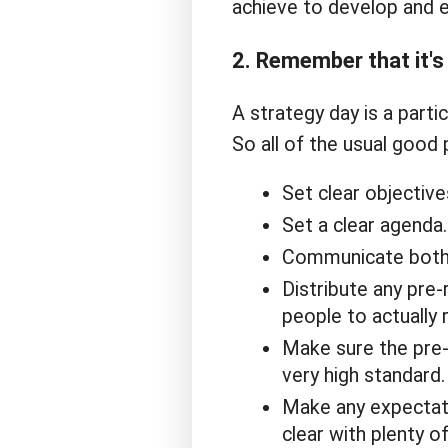
achieve to develop and e
2. Remember that it's 
A strategy day is a partic
So all of the usual good 
Set clear objective
Set a clear agenda.
Communicate both 
Distribute any pre-
people to actually r
Make sure the pre-r
very high standard.
Make any expectat
clear with plenty o