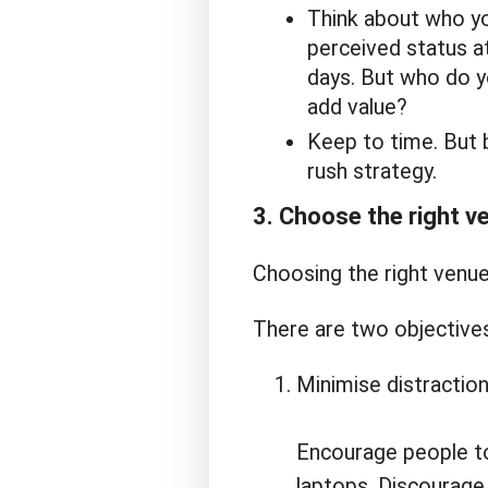
Think about who you
perceived status a
days. But who do yo
add value?
Keep to time. But b
rush strategy.
3. Choose the right v
Choosing the right venue 
There are two objectives
Minimise distraction
Encourage people to
laptops. Discourage 