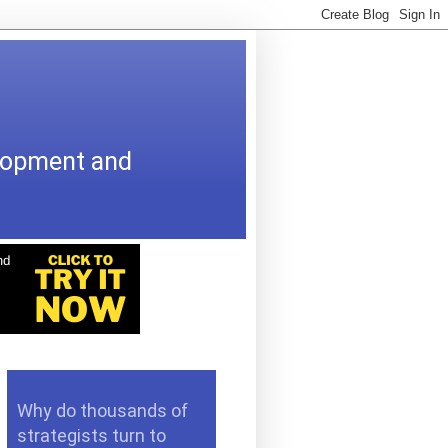
elopment and
Why do thousands of
strategists turn to