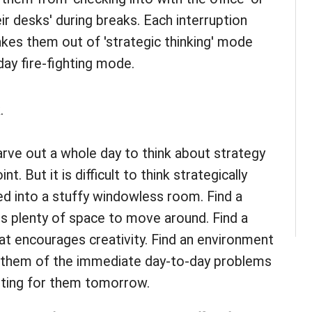
ir desks' during breaks. Each interruption
akes them out of 'strategic thinking' mode
ay fire-fighting mode.
.
arve out a whole day to think about strategy
nt. But it is difficult to think strategically
 into a stuffy windowless room. Find a
s plenty of space to move around. Find a
t encourages creativity. Find an environment
d them of the immediate day-to-day problems
waiting for them tomorrow.