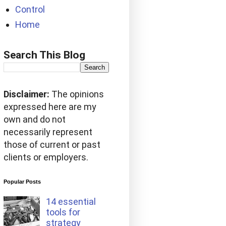
Control
Home
Search This Blog
Disclaimer:
The opinions
expressed here are my
own and do not
necessarily represent
those of current or past
clients or employers.
Popular Posts
14 essential
tools for
strategy