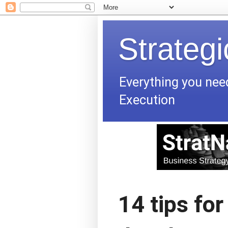
Strateg
Everything you nee
Execution
14 tips for