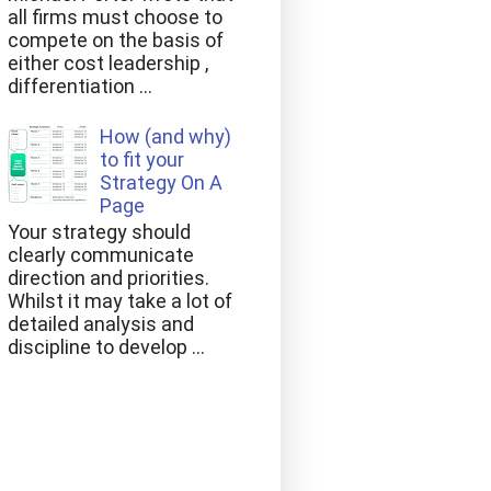
all firms must choose to
compete on the basis of
either cost leadership ,
differentiation ...
How (and why)
to fit your
Strategy On A
Page
Your strategy should
clearly communicate
direction and priorities.
Whilst it may take a lot of
detailed analysis and
discipline to develop ...