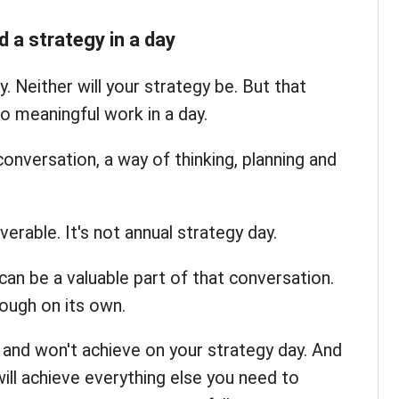
d a strategy in a day
y. Neither will your strategy be. But that
o meaningful work in a day.
conversation, a way of thinking, planning and
iverable. It's not annual strategy day.
can be a valuable part of that conversation.
ough on its own.
l and won't achieve on your strategy day. And
ill achieve everything else you need to