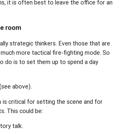
, it is often best to leave the office for an
the room
lly strategic thinkers. Even those that are
 a much more tactical fire-fighting mode. So
to do is to set them up to spend a day
 (see above).
 is critical for setting the scene and for
ts. This could be:
tory talk.