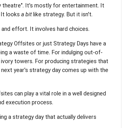
gy theatre". It's mostly for entertainment. It
 It looks
a bit
like strategy. But it isn't.
and effort. It involves hard choices.
tegy Offsites or just Strategy Days have a
eing a waste of time. For indulging out-of-
 ivory towers. For producing strategies that
til next year's strategy day comes up with the
sites can play a vital role in a well designed
d execution process.
ing a strategy day that actually delivers