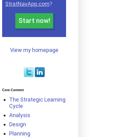
StratNavApp.com
?
Start now!
View my homepage
Core Content
The Strategic Learning
Cycle
Analysis
Design
Planning