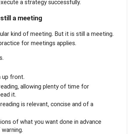
xecute a strategy successfully.
still a meeting
ular kind of meeting. But it is still a meeting.
practice for meetings applies.
s.
up front.
reading, allowing plenty of time for
ead it.
eading is relevant, concise and of a
ions of what you want done in advance
f warning.