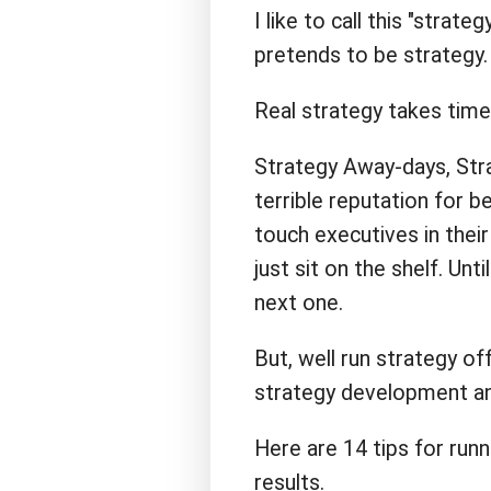
I like to call this "strate
pretends to be strategy.
Real strategy takes time 
Strategy Away-days, Stra
terrible reputation for b
touch executives in their
just sit on the shelf. Un
next one.
But, well run strategy off
strategy development an
Here are 14 tips for runn
results.