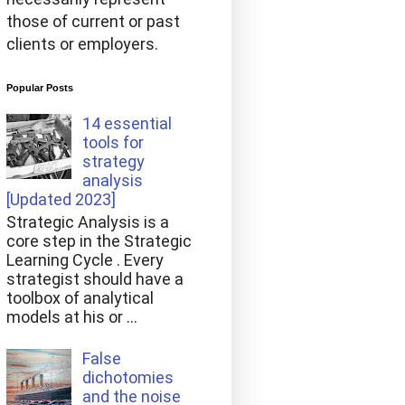
those of current or past
clients or employers.
Popular Posts
14 essential
tools for
strategy
analysis
[Updated 2023]
Strategic Analysis is a
core step in the Strategic
Learning Cycle . Every
strategist should have a
toolbox of analytical
models at his or ...
False
dichotomies
and the noise