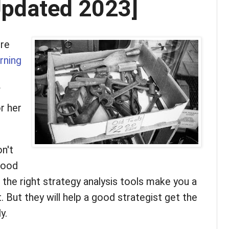
Updated 2023]
ore
rning
f
or her
on't
good
 the right strategy analysis tools make you a
 But they will help a good strategist get the
y.