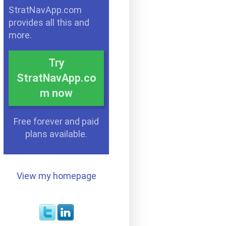
StratNavApp.com
provides all this and
more.
Try
StratNavApp.co
m now
Free forever and paid
plans available.
View my homepage