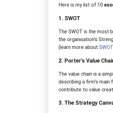
Here is my list of 10
ess
1. SWOT
The SWOT is the most bas
the organisation's Stren
(learn more about
SWO
2. Porter's Value Chai
The value chain is a simp
describing a firm's main
contribute to value crea
3. The Strategy Canv