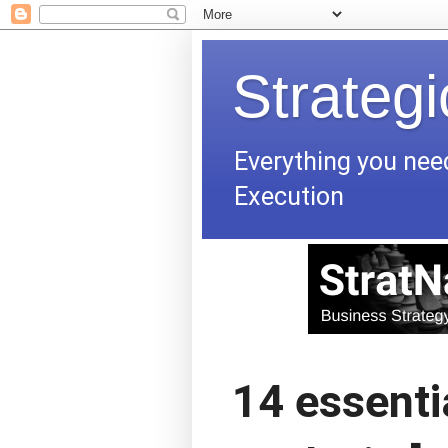
Strateg
Everything you nee
Execution
14 essentia