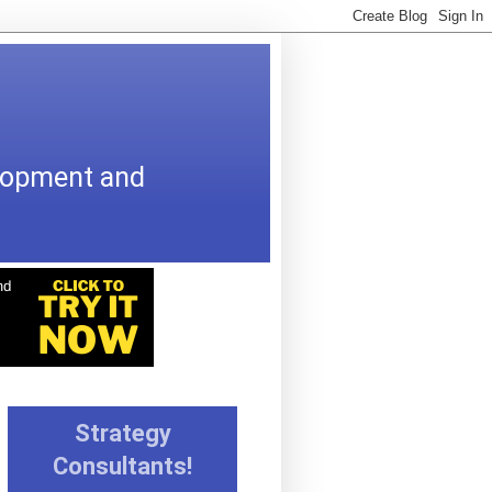
elopment and
Strategy
Consultants!