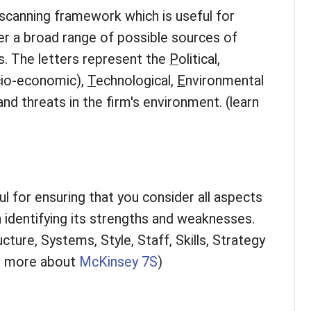
canning framework which is useful for
er a broad range of possible sources of
s. The letters represent the
P
olitical,
cio-economic),
T
echnological,
E
nvironmental
and threats in the firm's environment. (learn
l for ensuring that you consider all aspects
 identifying its strengths and weaknesses.
cture, Systems, Style, Staff, Skills, Strategy
rn more about
McKinsey 7S
)