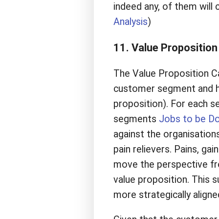
indeed any, of them will
Analysis
)
11. Value Propositio
The Value Proposition Ca
customer segment and how
proposition). For each s
segments
Jobs to be D
against the organisation
pain relievers. Pains, gai
move the perspective fr
value proposition. This s
more strategically align