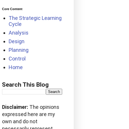
Core Content
The Strategic Learning
Cycle
Analysis
Design
Planning
Control
Home
Search This Blog
Disclaimer:
The opinions
expressed here are my
own and do not
necessarily represent