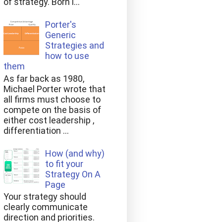
of strategy. Born i...
Porter's
Generic
Strategies and
how to use
them
As far back as 1980,
Michael Porter wrote that
all firms must choose to
compete on the basis of
either cost leadership ,
differentiation ...
How (and why)
to fit your
Strategy On A
Page
Your strategy should
clearly communicate
direction and priorities.