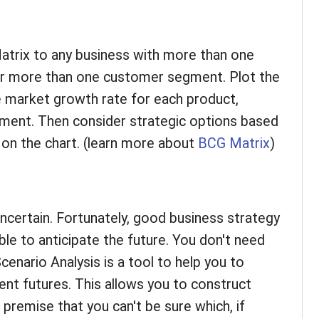
atrix to any business with more than one
 or more than one customer segment. Plot the
e market growth rate for each product,
ment. Then consider strategic options based
n on the chart. (learn more about
BCG Matrix
)
uncertain. Fortunately, good business strategy
ble to anticipate the future. You don't need
Scenario Analysis is a tool to help you to
rent futures. This allows you to construct
premise that you can't be sure which, if