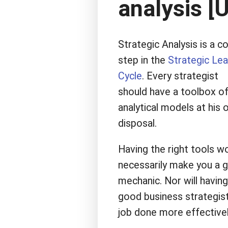
analysis [
Strategic Analysis is a c
step in the
Strategic Lea
Cycle
. Every strategist
should have a toolbox o
analytical models at his 
disposal.
Having the right tools w
necessarily make you a 
mechanic. Nor will having
good business strategist.
job done more effectivel