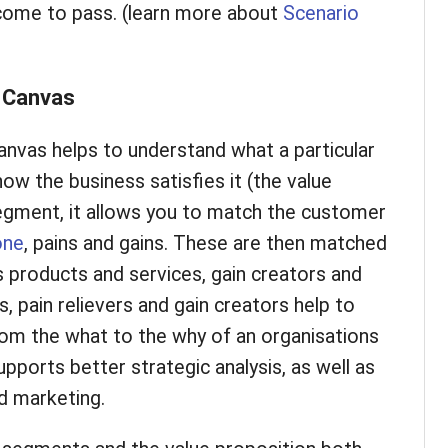
 come to pass. (learn more about
Scenario
n Canvas
nvas helps to understand what a particular
 the business satisfies it (the value
egment, it allows you to match the customer
one
, pains and gains. These are then matched
s products and services, gain creators and
ns, pain relievers and gain creators help to
om the what to the why of an organisations
upports better strategic analysis, as well as
ed marketing.