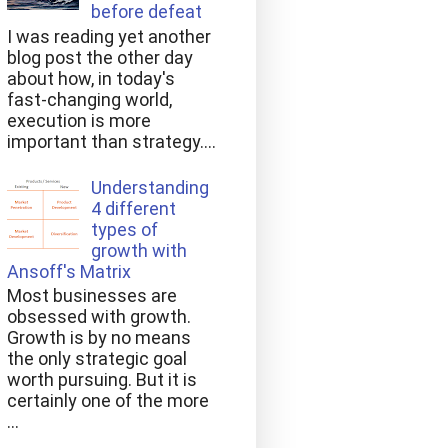
before defeat
I was reading yet another
blog post the other day
about how, in today's
fast-changing world,
execution is more
important than strategy....
Understanding
4 different
types of
growth with
Ansoff's Matrix
Most businesses are
obsessed with growth.
Growth is by no means
the only strategic goal
worth pursuing. But it is
certainly one of the more
...