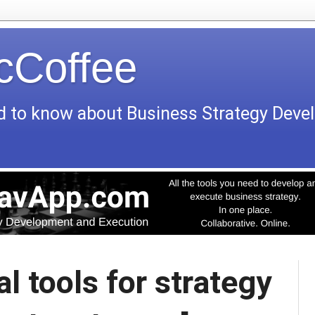
icCoffee
d to know about Business Strategy Dev
l tools for strategy