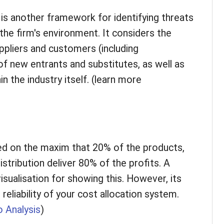
is another framework for identifying threats
the firm's environment. It considers the
uppliers and customers (including
 of new entrants and substitutes, as well as
n the industry itself. (learn more
ed on the maxim that 20% of the products,
stribution deliver 80% of the profits. A
visualisation for showing this. However, its
eliability of your cost allocation system.
 Analysis
)