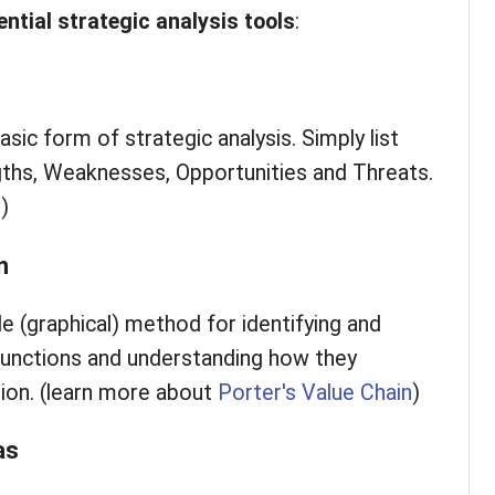
ential
strategic analysis tools
:
ic form of strategic analysis. Simply list
gths, Weaknesses, Opportunities and Threats.
T
)
n
le (graphical) method for identifying and
 functions and understanding how they
tion. (learn more about
Porter's Value Chain
)
as