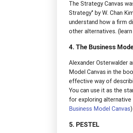
The Strategy Canvas was
Strategy" by W. Chan Ki
understand how a firm di
other alternatives. (lea
4. The Business Mode
Alexander Osterwalder a
Model Canvas in the book
effective way of descri
You can use it as the star
for exploring alternativ
Business Model Canvas
)
5. PESTEL