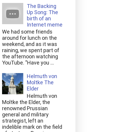
The Backing
Up Song: The
birth of an
Internet meme
We had some friends
around for lunch on the
weekend, and as it was
raining, we spent part of
the afternoon watching
YouTube. "Have you ...
Helmuth von
Moltke The
Elder
Helmuth von
Moltke the Elder, the
renowned Prussian
general and military
strategist, left an
indelible mark on the field