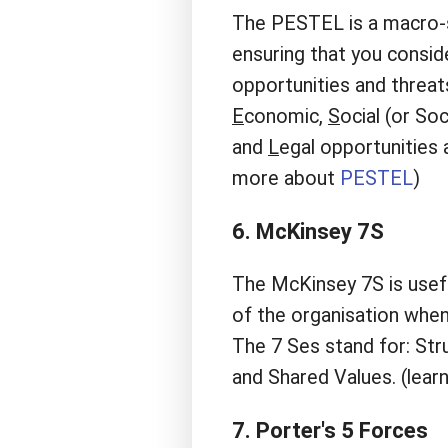
The PESTEL is a macro-s
ensuring that you consid
opportunities and threat
E
conomic,
S
ocial (or So
and
L
egal opportunities 
more about
PESTEL
)
6. McKinsey 7S
The McKinsey 7S is usefu
of the organisation when
The 7 Ses stand for: Stru
and Shared Values. (lea
7. Porter's 5 Forces