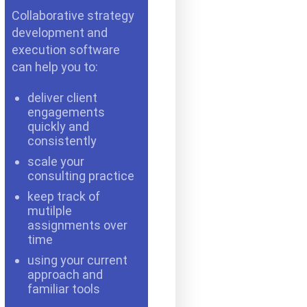
Collaborative strategy
development and
execution software
can help you to:
deliver client
engagements
quickly and
consistently
scale your
consulting practice
keep track of
mutilple
assignments over
time
using your current
approach and
familiar tools