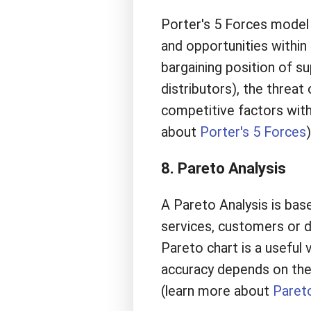
Porter's 5 Forces model 
and opportunities within 
bargaining position of s
distributors), the threat
competitive factors withi
about
Porter's 5 Forces
)
8. Pareto Analysis
A Pareto Analysis is bas
services, customers or di
Pareto chart is a useful 
accuracy depends on the r
(learn more about
Pareto