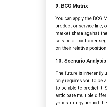
9. BCG Matrix
You can apply the BCG M
product or service line,
market share against th
service or customer seg
on their relative positio
10. Scenario Analysis
The future is inherently 
only requires you to be a
to be able to predict it. 
anticipate multiple diffe
your strategy around the 