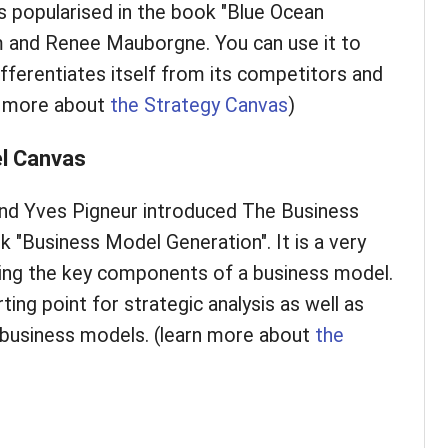
 popularised in the book "Blue Ocean
m and Renee Mauborgne. You can use it to
fferentiates itself from its competitors and
rn more about
the Strategy Canvas
)
l Canvas
nd Yves Pigneur introduced The Business
 "Business Model Generation". It is a very
bing the key components of a business model.
ting point for strategic analysis as well as
e business models. (learn more about
the