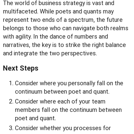
The world of business strategy is vast and
multifaceted. While poets and quants may
represent two ends of a spectrum, the future
belongs to those who can navigate both realms
with agility. In the dance of numbers and
narratives, the key is to strike the right balance
and integrate the two perspectives.
Next Steps
Consider where you personally fall on the
continuum between poet and quant.
Consider where each of your team
members fall on the continuum between
poet and quant.
Consider whether you processes for