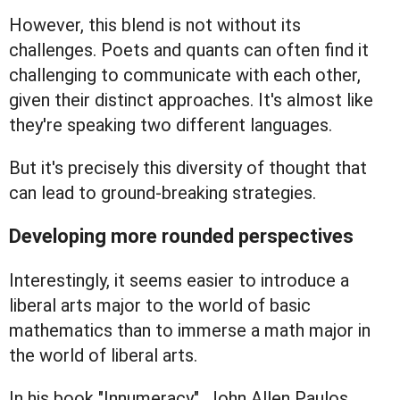
However, this blend is not without its
challenges. Poets and quants can often find it
challenging to communicate with each other,
given their distinct approaches. It's almost like
they're speaking two different languages.
But it's precisely this diversity of thought that
can lead to ground-breaking strategies.
Developing more rounded perspectives
Interestingly, it seems easier to introduce a
liberal arts major to the world of basic
mathematics than to immerse a math major in
the world of liberal arts.
In his book "Innumeracy", John Allen Paulos