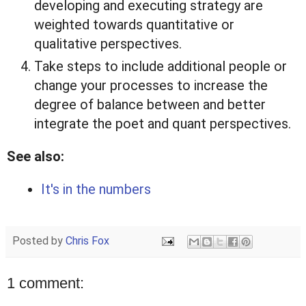
developing and executing strategy are
weighted towards quantitative or
qualitative perspectives.
Take steps to include additional people or
change your processes to increase the
degree of balance between and better
integrate the poet and quant perspectives.
See also:
It's in the numbers
Posted by
Chris Fox
1 comment: