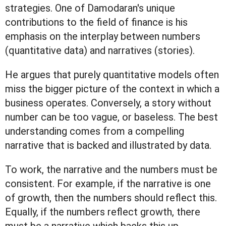
strategies. One of Damodaran's unique
contributions to the field of finance is his
emphasis on the interplay between numbers
(quantitative data) and narratives (stories).
He argues that purely quantitative models often
miss the bigger picture of the context in which a
business operates. Conversely, a story without
number can be too vague, or baseless. The best
understanding comes from a compelling
narrative that is backed and illustrated by data.
To work, the narrative and the numbers must be
consistent. For example, if the narrative is one
of growth, then the numbers should reflect this.
Equally, if the numbers reflect growth, there