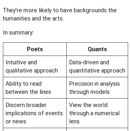
They're more likely to have backgrounds the
humanities and the arts.
In summary:
Poets
Quants
Intuitive and
Data-driven and
qualitative approach
quantitative approach
Ability to read
Precision in analysis
between the lines
through models
Discern broader
View the world
implications of events
through a numerical
or news
lens