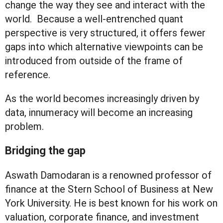
change the way they see and interact with the
world. Because a well-entrenched quant
perspective is very structured, it offers fewer
gaps into which alternative viewpoints can be
introduced from outside of the frame of
reference.
As the world becomes increasingly driven by
data, innumeracy will become an increasing
problem.
Bridging the gap
Aswath Damodaran is a renowned professor of
finance at the Stern School of Business at New
York University. He is best known for his work on
valuation, corporate finance, and investment