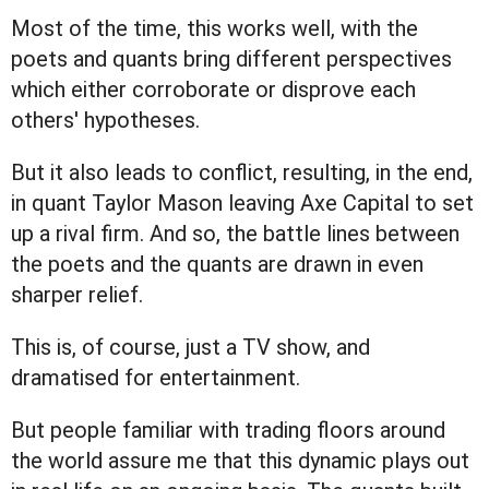
Most of the time, this works well, with the
poets and quants bring different perspectives
which either corroborate or disprove each
others' hypotheses.
But it also leads to conflict, resulting, in the end,
in quant Taylor Mason leaving Axe Capital to set
up a rival firm. And so, the battle lines between
the poets and the quants are drawn in even
sharper relief.
This is, of course, just a TV show, and
dramatised for entertainment.
But people familiar with trading floors around
the world assure me that this dynamic plays out