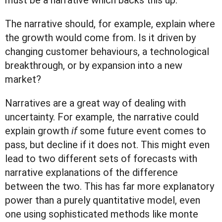
must be a narrative which backs this up.
The narrative should, for example, explain where
the growth would come from. Is it driven by
changing customer behaviours, a technological
breakthrough, or by expansion into a new
market?
Narratives are a great way of dealing with
uncertainty. For example, the narrative could
explain growth
if
some future event comes to
pass, but decline if it does not. This might even
lead to two different sets of forecasts with
narrative explanations of the difference
between the two. This has far more explanatory
power than a purely quantitative model, even
one using sophisticated methods like monte