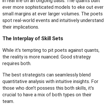
in real life on an ongoing basis. The quants built
ever more sophisticated models to eke out ever
small margins at ever larger volumes. The poets
spot real-world events and intuitively understand
their implications.
The Interplay of Skill Sets
While it's tempting to pit poets against quants,
the reality is more nuanced. Good strategy
requires both.
The best strategists can seamlessly blend
quantitative analysis with intuitive insights. For
those who don't possess this both skills, it's
crucial to have a mix of both types on their
team.