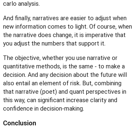
carlo analysis.
And finally, narratives are easier to adjust when
new information comes to light. Of course, when
the narrative does change, it is imperative that
you adjust the numbers that support it.
The objective, whether you use narrative or
quantitative methods, is the same - to make a
decision. And any decision about the future will
also entail an element of risk. But, combining
that narrative (poet) and quant perspectives in
this way, can significant increase clarity and
confidence in decision-making.
Conclusion