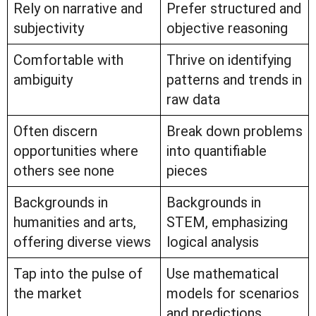
Rely on narrative and
Prefer structured and
subjectivity
objective reasoning
Comfortable with
Thrive on identifying
ambiguity
patterns and trends in
raw data
Often discern
Break down problems
opportunities where
into quantifiable
others see none
pieces
Backgrounds in
Backgrounds in
humanities and arts,
STEM, emphasizing
offering diverse views
logical analysis
Tap into the pulse of
Use mathematical
the market
models for scenarios
and predictions