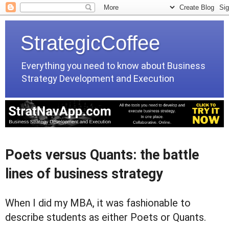
StrategicCoffee
Everything you need to know about Business
Strategy Development and Execution
Poets versus Quants: the battle
lines of business strategy
When I did my MBA, it was fashionable to
describe students as either Poets or Quants.