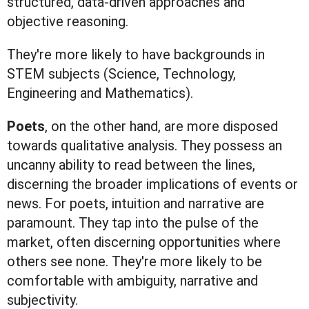
structured, data-driven approaches and
objective reasoning.
They're more likely to have backgrounds in
STEM subjects (Science, Technology,
Engineering and Mathematics).
Poets
, on the other hand, are more disposed
towards qualitative analysis. They possess an
uncanny ability to read between the lines,
discerning the broader implications of events or
news. For poets, intuition and narrative are
paramount. They tap into the pulse of the
market, often discerning opportunities where
others see none. They're more likely to be
comfortable with ambiguity, narrative and
subjectivity.