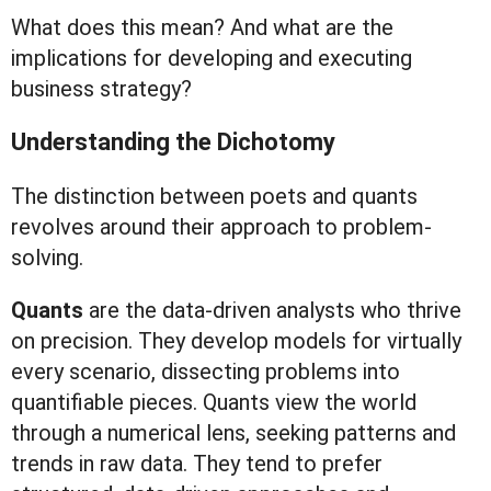
What does this mean? And what are the
implications for developing and executing
business strategy?
Understanding the Dichotomy
The distinction between poets and quants
revolves around their approach to problem-
solving.
Quants
are the data-driven analysts who thrive
on precision. They develop models for virtually
every scenario, dissecting problems into
quantifiable pieces. Quants view the world
through a numerical lens, seeking patterns and
trends in raw data. They tend to prefer