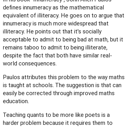
defines innumeracy as the mathematical
equivalent of illiteracy. He goes on to argue that
innumeracy is much more widespread that
illiteracy. He points out that it's socially
acceptable to admit to being bad at math, but it
remains taboo to admit to being illiterate,
despite the fact that both have similar real-
world consequences.
Paulos attributes this problem to the way maths
is taught at schools. The suggestion is that can
easily be corrected through improved maths
education.
Teaching quants to be more like poets is a
harder problem because it requires them to