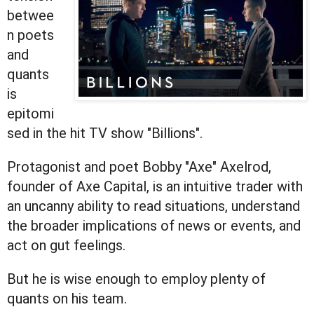
betwee
n poets
and
quants
is
epitomi
sed in the hit TV show "Billions".
Protagonist and poet Bobby "Axe" Axelrod,
founder of Axe Capital, is an intuitive trader with
an uncanny ability to read situations, understand
the broader implications of news or events, and
act on gut feelings.
But he is wise enough to employ plenty of
quants on his team.