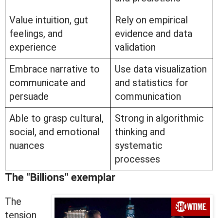
Value intuition, gut
Rely on empirical
feelings, and
evidence and data
experience
validation
Embrace narrative to
Use data visualization
communicate and
and statistics for
persuade
communication
Able to grasp cultural,
Strong in algorithmic
social, and emotional
thinking and
nuances
systematic
processes
The "Billions" exemplar
The
tension