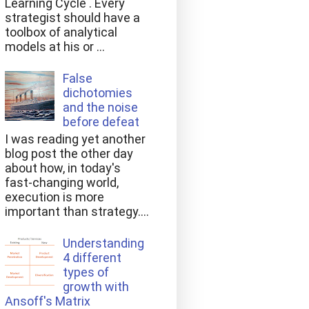
Learning Cycle . Every
strategist should have a
toolbox of analytical
models at his or ...
False
dichotomies
and the noise
before defeat
I was reading yet another
blog post the other day
about how, in today's
fast-changing world,
execution is more
important than strategy....
Understanding
4 different
types of
growth with
Ansoff's Matrix