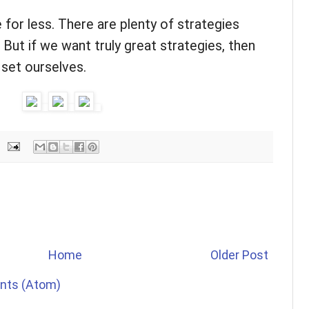
 for less. There are plenty of strategies
But if we want truly great strategies, then
 set ourselves.
Home
Older Post
nts (Atom)