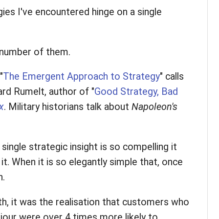
ies I've encountered hinge on a single
l number of them.
"
The Emergent Approach to Strategy
" calls
ard Rumelt, author of "
Good Strategy, Bad
x
. Military historians talk about
Napoleon's
single strategic insight is so compelling it
 it. When it is so elegantly simple that, once
n.
th, it was the realisation that customers who
viour were over 4 times more likely to