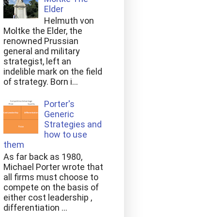
Elder
Helmuth von
Moltke the Elder, the
renowned Prussian
general and military
strategist, left an
indelible mark on the field
of strategy. Born i...
Porter's
Generic
Strategies and
how to use
them
As far back as 1980,
Michael Porter wrote that
all firms must choose to
compete on the basis of
either cost leadership ,
differentiation ...