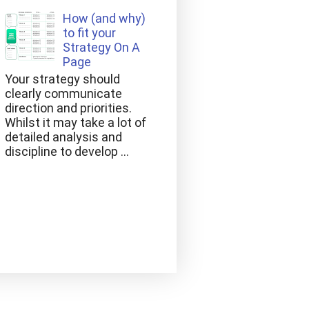
How (and why)
to fit your
Strategy On A
Page
Your strategy should
clearly communicate
direction and priorities.
Whilst it may take a lot of
detailed analysis and
discipline to develop ...