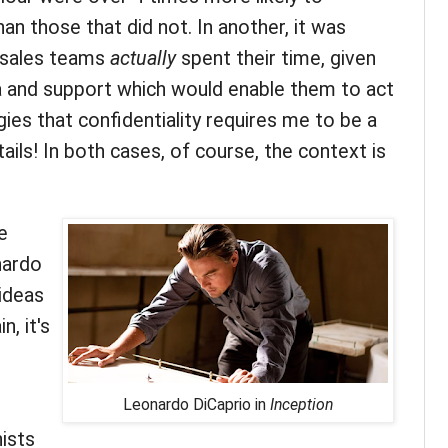
an those that did not. In another, it was
 sales teams
actually
spent their time, given
a and support which would enable them to act
ies that confidentiality requires me to be a
tails! In both cases, of course, the context is
e
nardo
ideas
n, it's
Leonardo DiCaprio in
Inception
nists