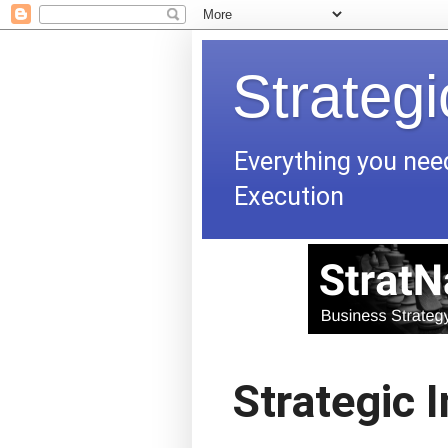
Strateg
Everything you nee
Execution
Strategic 