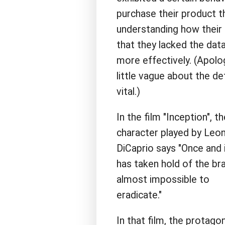
purchase their product th
understanding how their
that they lacked the dat
more effectively. (Apolog
little vague about the de
vital.)
In the film "Inception", th
character played by Leo
DiCaprio says "Once and 
has taken hold of the brai
almost impossible to
eradicate."
In that film, the protago