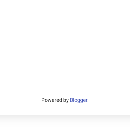
Powered by
Blogger
.