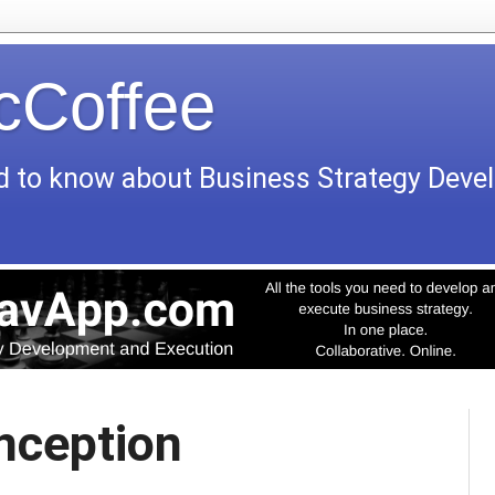
icCoffee
d to know about Business Strategy Dev
Inception