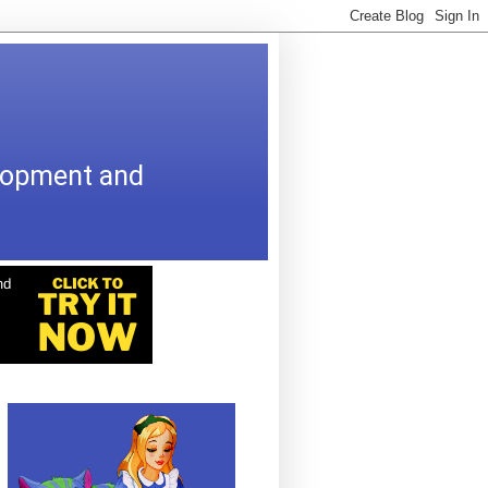
elopment and