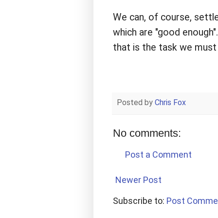
We can, of course, settle
which are "good enough". 
that is the task we must
Posted by
Chris Fox
No comments:
Post a Comment
Newer Post
Subscribe to:
Post Comme