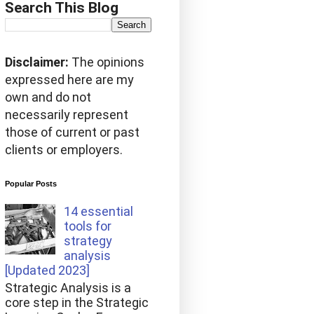
Search This Blog
Disclaimer:
The opinions
expressed here are my
own and do not
necessarily represent
those of current or past
clients or employers.
Popular Posts
14 essential
tools for
strategy
analysis
[Updated 2023]
Strategic Analysis is a
core step in the Strategic