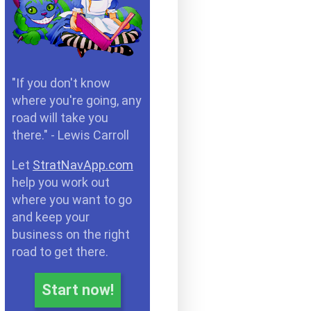
"If you don't know
where you're going, any
road will take you
there." - Lewis Carroll
Let
StratNavApp.com
help you work out
where you want to go
and keep your
business on the right
road to get there.
Start now!