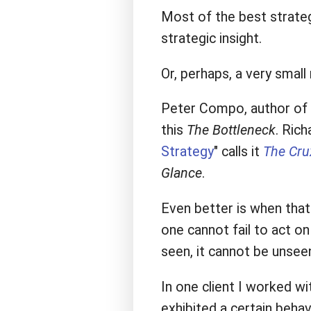
Most of the best strateg
strategic insight.
Or, perhaps, a very smal
Peter Compo, author of 
this
The Bottleneck
. Rich
Strategy
" calls it
The Cru
Glance
.
Even better is when that 
one cannot fail to act on
seen, it cannot be unsee
In one client I worked wi
exhibited a certain beha