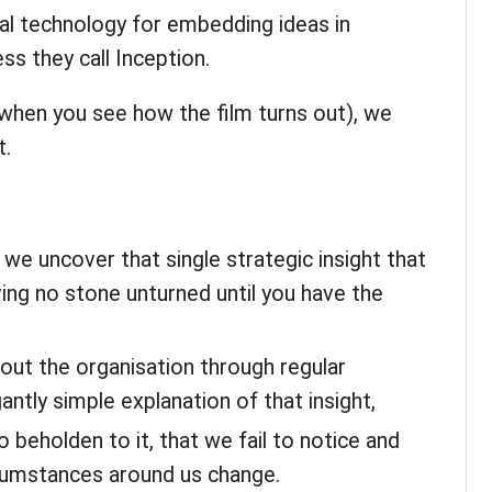
al technology for embedding ideas in
ss they call Inception.
, when you see how the film turns out), we
t.
l we uncover that single strategic insight that
ing no stone unturned until you have the
out the organisation through regular
antly simple explanation of that insight,
beholden to it, that we fail to notice and
cumstances around us change.