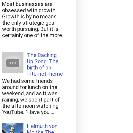
Most businesses are
obsessed with growth.
Growth is by no means
the only strategic goal
worth pursuing. But it is
certainly one of the more
...
The Backing
Up Song: The
birth of an
Internet meme
We had some friends
around for lunch on the
weekend, and as it was
raining, we spent part of
the afternoon watching
YouTube. "Have you ...
Helmuth von
Moltke The