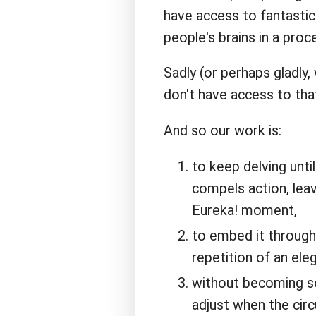
have access to fantastic
people's brains in a proce
Sadly (or perhaps gladly
don't have access to tha
And so our work is:
to keep delving unti
compels action, leav
Eureka! moment,
to embed it through
repetition of an eleg
without becoming so 
adjust when the cir