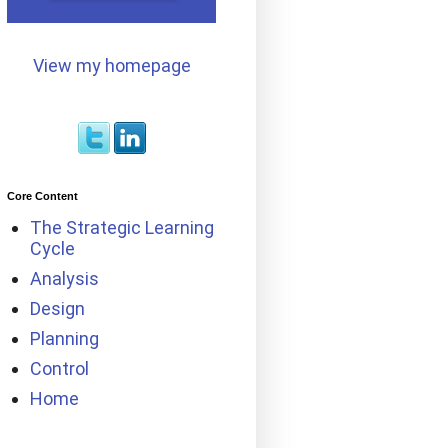
View my homepage
Core Content
The Strategic Learning
Cycle
Analysis
Design
Planning
Control
Home