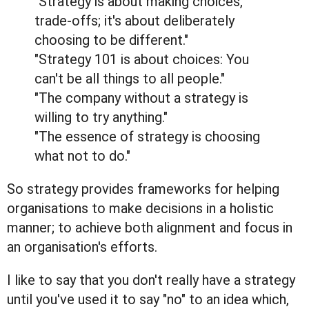
"Strategy is about making choices,
trade-offs; it's about deliberately
choosing to be different."
"Strategy 101 is about choices: You
can't be all things to all people."
"The company without a strategy is
willing to try anything."
"The essence of strategy is choosing
what not to do."
So strategy provides frameworks for helping
organisations to make decisions in a holistic
manner; to achieve both alignment and focus in
an organisation's efforts.
I like to say that you don't really have a strategy
until you've used it to say "no" to an idea which,