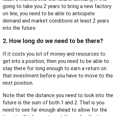
going to take you 2 years to bring a new factory
on line, you need to be able to anticipate
demand and market conditions at least 2 years
into the future.
2. How long do we need to be there?
If it costs you lot of money and resources to
get into a position, then you need to be able to
stay there for long enough to earn a return on
that investment before you have to move to the
next position.
Note that the distance you need to look into the
future is the sum of both 1 and 2. That is you
need to see far enough ahead to allow for the