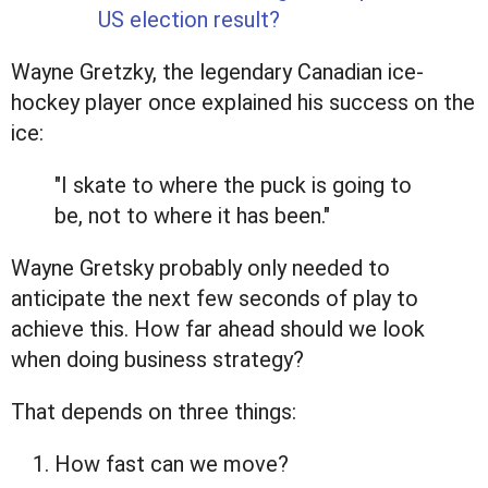
US election result?
Wayne Gretzky, the legendary Canadian ice-
hockey player once explained his success on the
ice:
"I skate to where the puck is going to
be, not to where it has been."
Wayne Gretsky probably only needed to
anticipate the next few seconds of play to
achieve this. How far ahead should we look
when doing business strategy?
That depends on three things:
How fast can we move?