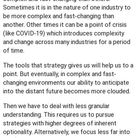
Sometimes it is in the nature of one industry to
be more complex and fast-changing than
another. Other times it can be a point of crisis
(like COVID-19) which introduces complexity
and change across many industries for a period
of time.
The tools that strategy gives us will help us to a
point. But eventually, in complex and fast-
changing environments our ability to anticipate
into the distant future becomes more clouded.
Then we have to deal with less granular
understanding. This requires us to pursue
strategies with higher degrees of inherent
optionality. Alternatively, we focus less far into