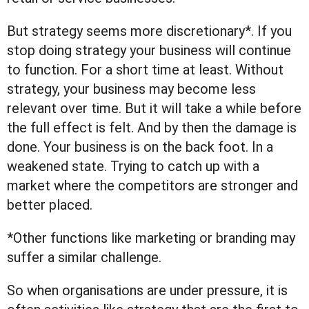
But strategy seems more discretionary*. If you
stop doing strategy your business will continue
to function. For a short time at least. Without
strategy, your business may become less
relevant over time. But it will take a while before
the full effect is felt. And by then the damage is
done. Your business is on the back foot. In a
weakened state. Trying to catch up with a
market where the competitors are stronger and
better placed.
*Other functions like marketing or branding may
suffer a similar challenge.
So when organisations are under pressure, it is