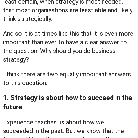
least certain, when strategy is most needed,
that most organisations are least able and likely
think strategically.
And so it is at times like this that it is even more
important than ever to have a clear answer to
the question: Why should you do business
strategy?
I think there are two equally important answers
to this question:
1. Strategy is about how to succeed in the
future
Experience teaches us about how we
succeeded in the past. But we know that the