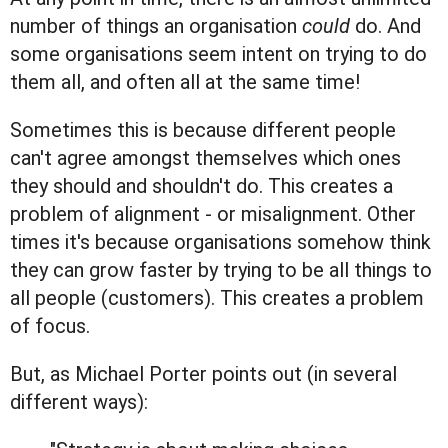
number of things an organisation
could
do. And
some organisations seem intent on trying to do
them all, and often all at the same time!
Sometimes this is because different people
can't agree amongst themselves which ones
they should and shouldn't do. This creates a
problem of alignment - or misalignment. Other
times it's because organisations somehow think
they can grow faster by trying to be all things to
all people (customers). This creates a problem
of focus.
But, as Michael Porter points out (in several
different ways):