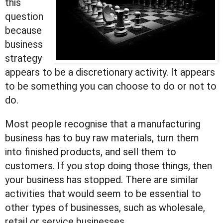
this
question
because
business
strategy
appears to be a discretionary activity. It appears
to be something you can choose to do or not to
do.
Most people recognise that a manufacturing
business has to buy raw materials, turn them
into finished products, and sell them to
customers. If you stop doing those things, then
your business has stopped. There are similar
activities that would seem to be essential to
other types of businesses, such as wholesale,
retail or service businesses.