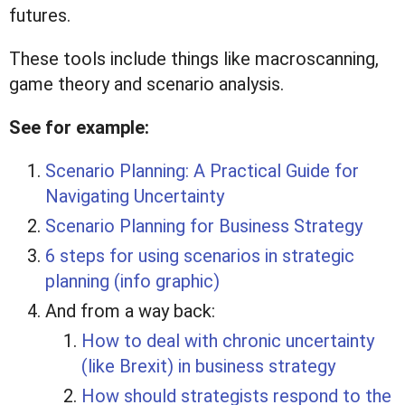
futures.
These tools include things like macroscanning,
game theory and scenario analysis.
See for example:
Scenario Planning: A Practical Guide for
Navigating Uncertainty
Scenario Planning for Business Strategy
6 steps for using scenarios in strategic
planning (info graphic)
And from a way back:
How to deal with chronic uncertainty
(like Brexit) in business strategy
How should strategists respond to the