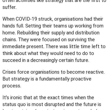
often activities like strategy that are the first to
suffer.
When COVID-19 struck, organisations had their
hands full. Setting their teams up working from
home. Rebuilding their supply and distribution
chains. They were focused on surviving the
immediate present. There was little time left to
think about what they would need to do to
succeed in a decreasingly certain future.
Crises force organisations to become reactive.
But strategy is a fundamentally proactive
process.
It's ironic that at the exact times when the
status quo is most disrupted and the future is