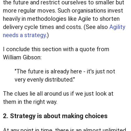
the future and restrict ourselves to smaller but
more regular moves. Such organisations invest
heavily in methodologies like Agile to shorten
delivery cycle times and costs. (See also
Agility
needs a strategy
.)
I conclude this section with a quote from
William Gibson:
"The future is already here - it's just not
very evenly distributed."
The clues lie all around us if we just look at
them in the right way.
2. Strategy is about making choices
At any point in time, there is an almost unlimited