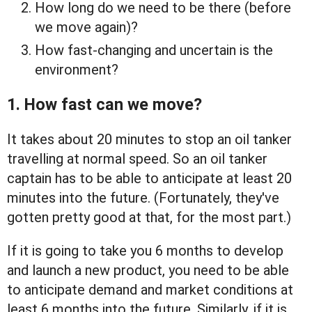
How long do we need to be there (before
we move again)?
How fast-changing and uncertain is the
environment?
1. How fast can we move?
It takes about 20 minutes to stop an oil tanker
travelling at normal speed. So an oil tanker
captain has to be able to anticipate at least 20
minutes into the future. (Fortunately, they've
gotten pretty good at that, for the most part.)
If it is going to take you 6 months to develop
and launch a new product, you need to be able
to anticipate demand and market conditions at
least 6 months into the future. Similarly, if it is