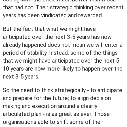
that had not. Their strategic thinking over recent
years has been vindicated and rewarded.
But the fact that what we might have
anticipated over the next 3-5 years has now
already happened does not mean we will enter a
period of stability. Instead, some of the things
that we might have anticipated over the next 5-
10 years are now more likely to happen over the
next 3-5 years.
So the need to think strategically - to anticipate
and prepare for the future; to align decision
making and execution around a clearly
articulated plan - is as great as ever. Those
organisations able to shift some of their