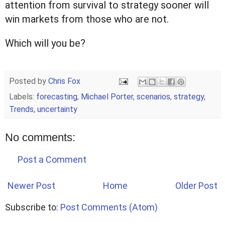
attention from survival to strategy sooner will
win markets from those who are not.
Which will you be?
Posted by
Chris Fox
Labels:
forecasting
,
Michael Porter
,
scenarios
,
strategy
,
Trends
,
uncertainty
No comments:
Post a Comment
Newer Post
Home
Older Post
Subscribe to:
Post Comments (Atom)