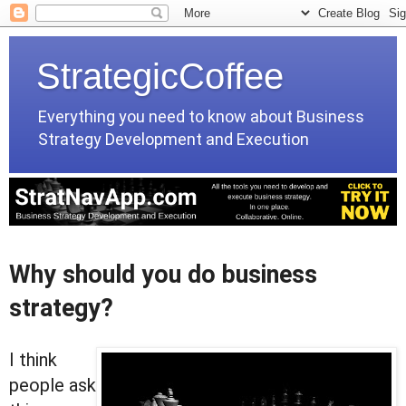
StrategicCoffee
Everything you need to know about Business
Strategy Development and Execution
Why should you do business
strategy?
I think
people ask