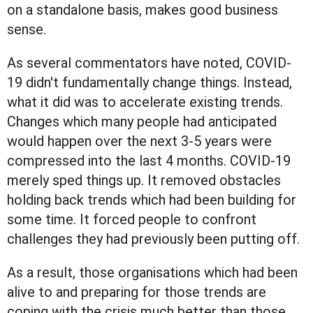
on a standalone basis, makes good business
sense.
As several commentators have noted, COVID-
19 didn't fundamentally change things. Instead,
what it did was to accelerate existing trends.
Changes which many people had anticipated
would happen over the next 3-5 years were
compressed into the last 4 months. COVID-19
merely sped things up. It removed obstacles
holding back trends which had been building for
some time. It forced people to confront
challenges they had previously been putting off.
As a result, those organisations which had been
alive to and preparing for those trends are
coping with the crisis much better than those