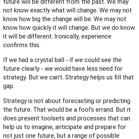
future will be different from the past. We may
not know exactly what will change. We may not
know how big the change will be. We may not
know how quickly it will change. But we do know
it will be different. Ironically, experience
confirms this.
If we had a crystal ball - if we could see the
future clearly - we would have less need for
strategy. But we can't. Strategy helps us fill that
gap.
Strategy is not about forecasting or predicting
the future. That would be a fool's errand. But it
does present toolsets and processes that can
help us to imagine, anticipate and prepare for
not just one future, but a range of possible