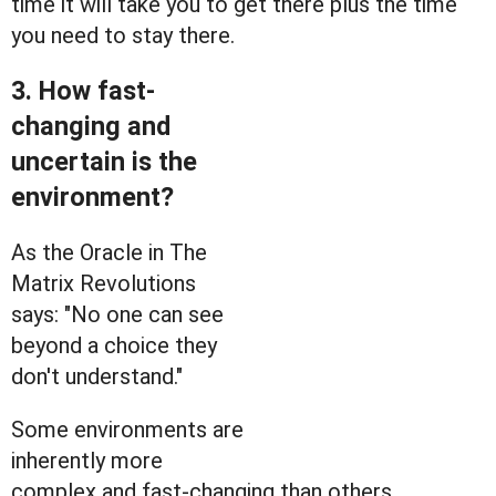
time it will take you to get there plus the time
you need to stay there.
3. How fast-
changing and
uncertain is the
environment?
As the Oracle in The
Matrix Revolutions
says: "No one can see
beyond a choice they
don't understand."
Some environments are
inherently more
complex and fast-changing than others.