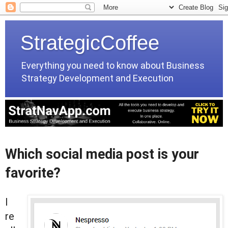
StrategicCoffee
Everything you need to know about Business
Strategy Development and Execution
Which social media post is your
favorite?
I
re