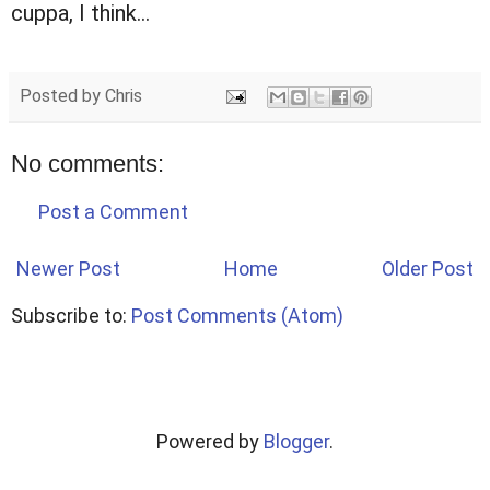
cuppa, I think...
Posted by
Chris
No comments:
Post a Comment
Newer Post
Home
Older Post
Subscribe to:
Post Comments (Atom)
Powered by
Blogger
.