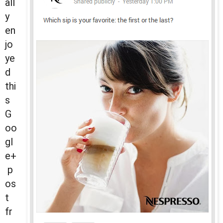
all
y
en
jo
ye
d
thi
s
G
oo
gl
e+
p
os
t
fr