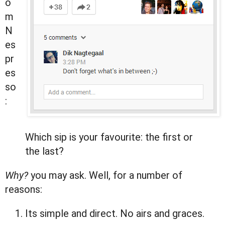
o
m
N
es
pr
es
so
:
Which sip is your favourite: the first or
the last?
Why?
you may ask. Well, for a number of
reasons:
Its simple and direct. No airs and graces.