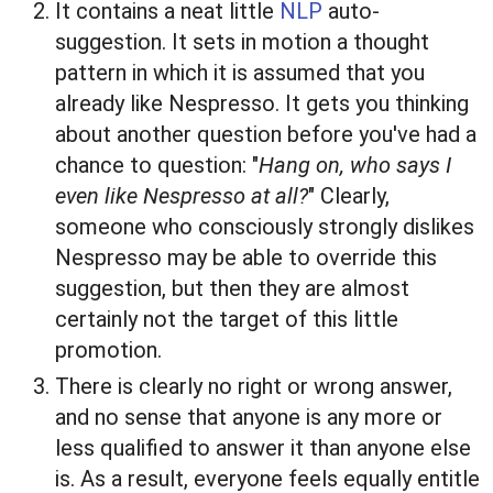
It contains a neat little
NLP
auto-
suggestion. It sets in motion a thought
pattern in which it is assumed that you
already like Nespresso. It gets you thinking
about another question before you've had a
chance to question: "
Hang on, who says I
even like Nespresso at all?
" Clearly,
someone who consciously strongly dislikes
Nespresso may be able to override this
suggestion, but then they are almost
certainly not the target of this little
promotion.
There is clearly no right or wrong answer,
and no sense that anyone is any more or
less qualified to answer it than anyone else
is. As a result, everyone feels equally entitle