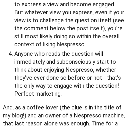
to express a view and become engaged.
But whatever view you express, even if your
view is to challenge the question itself (see
the comment below the post itself), you're
still most likely doing so within the overall
context of liking Nespresso.
Anyone who reads the question will
immediately and subconsciously start to
think about enjoying Nespresso, whether
they've ever done so before or not - that's
the only way to engage with the question!
Perfect marketing.
And, as a coffee lover (the clue is in the title of
my blog!) and an owner of a Nespresso machine,
that last reason alone was enough. Time for a