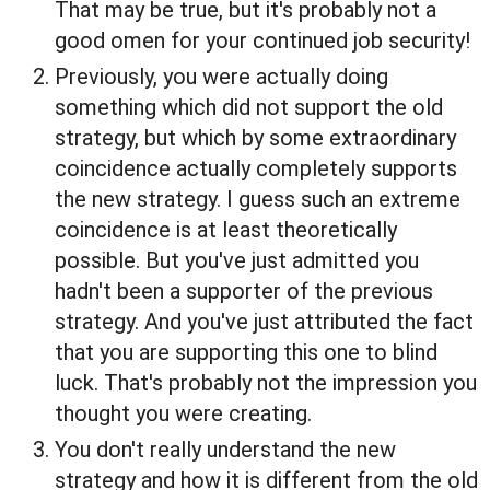
That may be true, but it's probably not a
good omen for your continued job security!
Previously, you were actually doing
something which did not support the old
strategy, but which by some extraordinary
coincidence actually completely supports
the new strategy. I guess such an extreme
coincidence is at least theoretically
possible. But you've just admitted you
hadn't been a supporter of the previous
strategy. And you've just attributed the fact
that you are supporting this one to blind
luck. That's probably not the impression you
thought you were creating.
You don't really understand the new
strategy and how it is different from the old