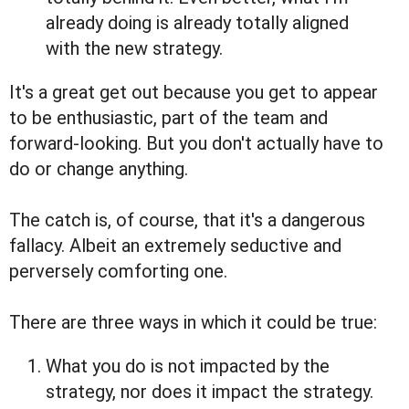
already doing is already totally aligned
with the new strategy.
It's a great get out because you get to appear
to be enthusiastic, part of the team and
forward-looking. But you don't actually have to
do or change anything.
The catch is, of course, that it's a dangerous
fallacy. Albeit an extremely seductive and
perversely comforting one.
There are three ways in which it could be true:
What you do is not impacted by the
strategy, nor does it impact the strategy.