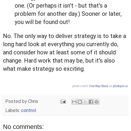
one. (Or perhaps it isn't - but that's a
problem for another day.) Sooner or later,
you will be found out!
No. The only way to deliver strategy is to take a
long hard look at everything you currently do,
and consider how at least some of it should
change. Hard work that may be, but it's also
what make strategy so exciting.
photo credit:
One Way Stock
via
photopin
cc
Posted by
Chris
Labels:
control
No comments: