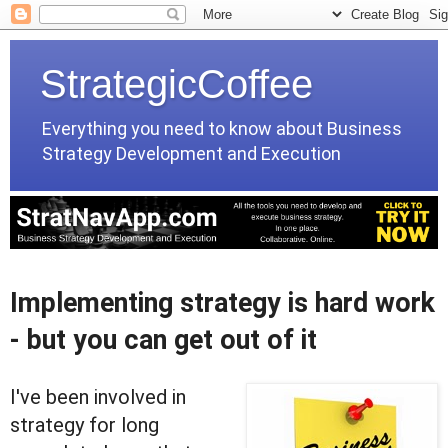
StrategicCoffee
Everything you need to know about Business
Strategy Development and Execution
Implementing strategy is hard work
- but you can get out of it
I've been involved in
strategy for long