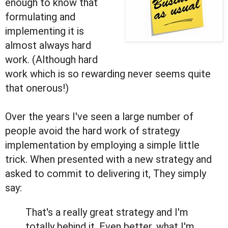
enough to know that
formulating and
implementing it is
almost always hard
work. (Although hard
work which is so rewarding never seems quite
that onerous!)
Over the years I've seen a large number of
people avoid the hard work of strategy
implementation by employing a simple little
trick. When presented with a new strategy and
asked to commit to delivering it, They simply
say:
That's a really great strategy and I'm
totally behind it. Even better, what I'm