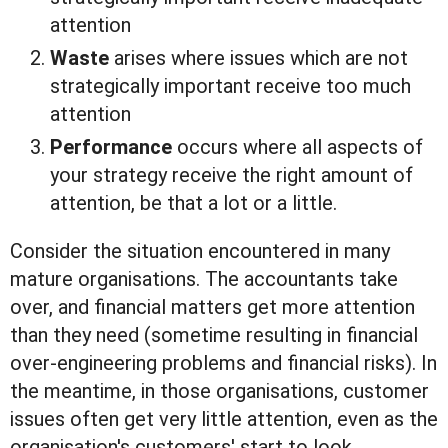
attention
Waste
arises where issues which are not
strategically important receive too much
attention
Performance
occurs where all aspects of
your strategy receive the right amount of
attention, be that a lot or a little.
Consider the situation encountered in many
mature organisations. The accountants take
over, and financial matters get more attention
than they need (sometime resulting in financial
over-engineering problems and financial risks). In
the meantime, in those organisations, customer
issues often get very little attention, even as the
organisation's customers' start to look