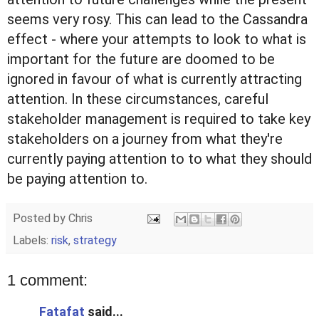
seems very rosy. This can lead to the Cassandra
effect - where your attempts to look to what is
important for the future are doomed to be
ignored in favour of what is currently attracting
attention. In these circumstances, careful
stakeholder management is required to take key
stakeholders on a journey from what they're
currently paying attention to to what they should
be paying attention to.
Posted by
Chris
Labels:
risk
,
strategy
1 comment:
Fatafat
said...