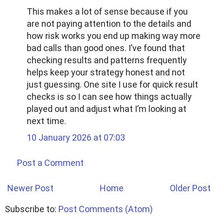
This makes a lot of sense because if you
are not paying attention to the details and
how risk works you end up making way more
bad calls than good ones. I’ve found that
checking results and patterns frequently
helps keep your strategy honest and not
just guessing. One site I use for quick result
checks is so I can see how things actually
played out and adjust what I’m looking at
next time.
10 January 2026 at 07:03
Post a Comment
Newer Post
Home
Older Post
Subscribe to:
Post Comments (Atom)