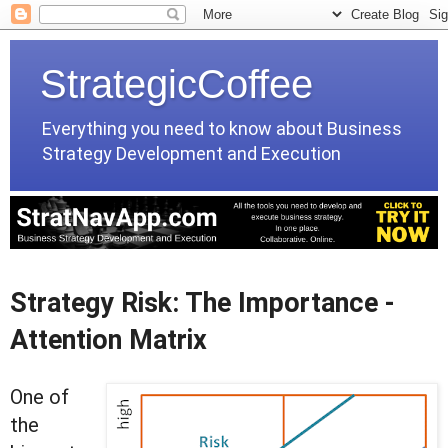
StrategicCoffee
Everything you need to know about Business
Strategy Development and Execution
Strategy Risk: The Importance -
Attention Matrix
One of
the