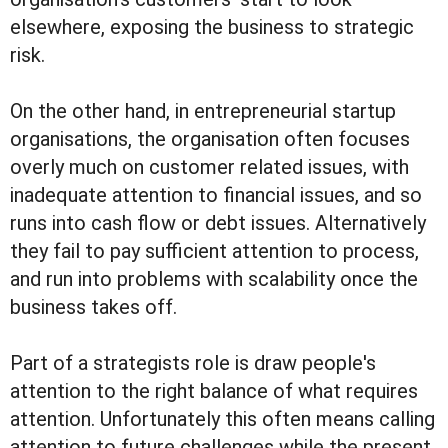
elsewhere, exposing the business to strategic
risk.
On the other hand, in entrepreneurial startup
organisations, the organisation often focuses
overly much on customer related issues, with
inadequate attention to financial issues, and so
runs into cash flow or debt issues. Alternatively
they fail to pay sufficient attention to process,
and run into problems with scalability once the
business takes off.
Part of a strategists role is draw people's
attention to the right balance of what requires
attention. Unfortunately this often means calling
attention to future challenges while the present