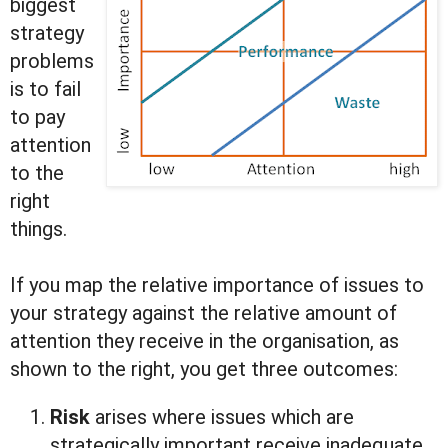
biggest
strategy
problems
is to fail
to pay
attention
to the
right
things.
If you map the relative importance of issues to
your strategy against the relative amount of
attention they receive in the organisation, as
shown to the right, you get three outcomes:
Risk
arises where issues which are
strategically important receive inadequate