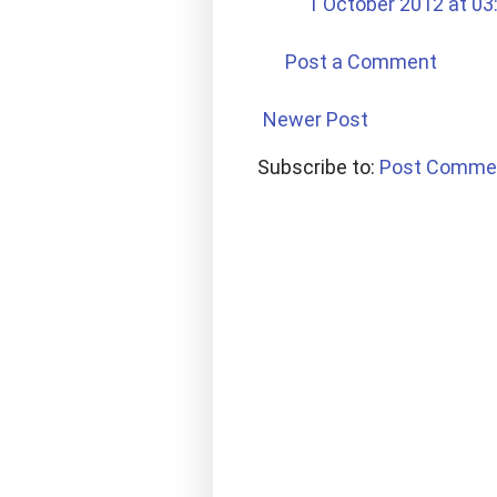
1 October 2012 at 03
Post a Comment
Newer Post
Subscribe to:
Post Comme