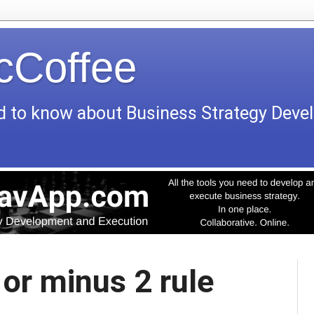
icCoffee
d to know about Business Strategy Dev
 or minus 2 rule