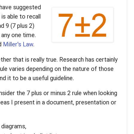
 have suggested
s able to recall
d 9 (7 plus 2)
 any one time.
ed
Miller's Law
.
ther that is really true. Research has certainly
rule varies depending on the nature of those
nd it to be a useful guideline.
nsider the 7 plus or minus 2 rule when looking
ideas I present in a document, presentation or
 diagrams,