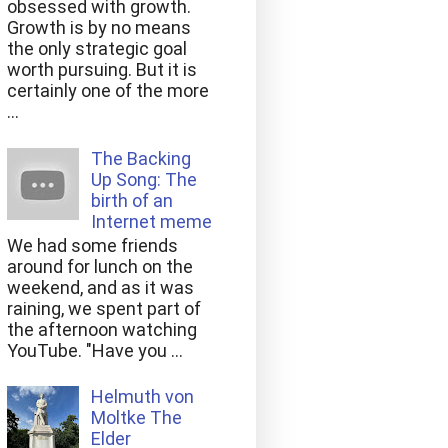
obsessed with growth.
Growth is by no means
the only strategic goal
worth pursuing. But it is
certainly one of the more
...
The Backing
Up Song: The
birth of an
Internet meme
We had some friends
around for lunch on the
weekend, and as it was
raining, we spent part of
the afternoon watching
YouTube. "Have you ...
Helmuth von
Moltke The
Elder