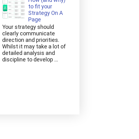
to fit your
Strategy On A
Page
Your strategy should
clearly communicate
direction and priorities.
Whilst it may take a lot of
detailed analysis and
discipline to develop ...