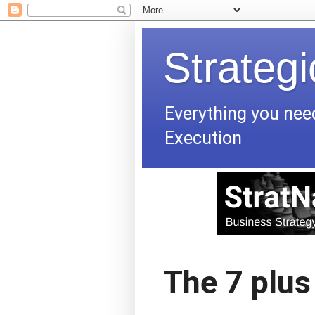
Strateg
Everything you nee
Execution
The 7 plus