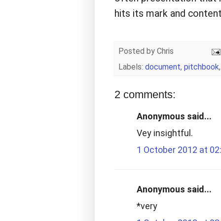
hits its mark and content
Posted by
Chris
Labels:
document
,
pitchbook
2 comments:
Anonymous said...
Vey insightful.
1 October 2012 at 02
Anonymous said...
*very