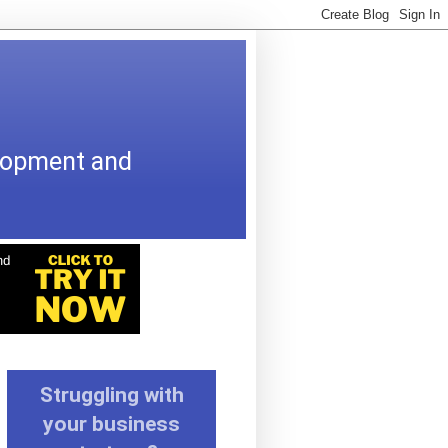
elopment and
Struggling with
your business