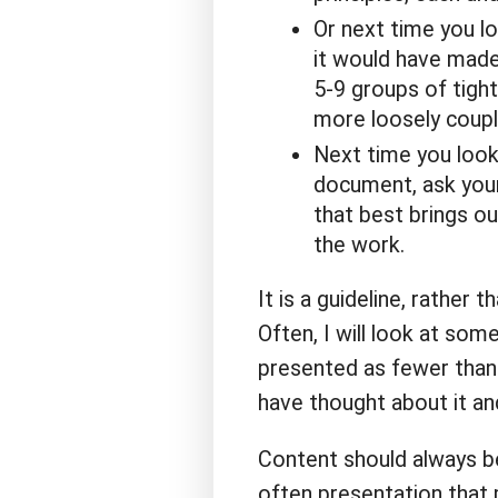
Or next time you lo
it would have made
5-9 groups of tigh
more loosely coupl
Next time you look
document, ask yours
that best brings ou
the work.
It is a guideline, rather 
Often, I will look at some
presented as fewer than 5
have thought about it a
Content should always be
often presentation that