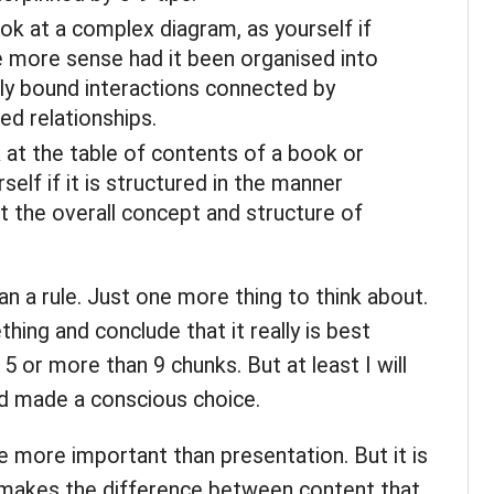
ok at a complex diagram, as yourself if
 more sense had it been organised into
tly bound interactions connected by
ed relationships.
 at the table of contents of a book or
elf if it is structured in the manner
t the overall concept and structure of
than a rule. Just one more thing to think about.
thing and conclude that it really is best
 or more than 9 chunks. But at least I will
nd made a conscious choice.
 more important than presentation. But it is
 makes the difference between content that