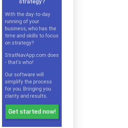
strategy?
With the day-to-day
running of your
business, who has the
time and skills to focus
on strategy?
StratNavApp.com does
- that's who!
Our software will
simplify the process
for you. Bringing you
clarity and results.
Get started now!