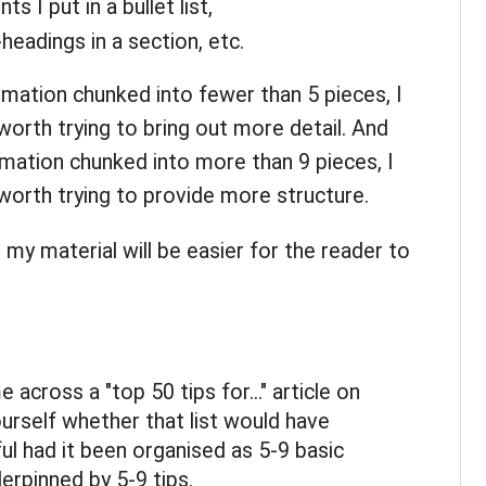
s I put in a bullet list,
eadings in a section, etc.
rmation chunked into fewer than 5 pieces, I
worth trying to bring out more detail. And
rmation chunked into more than 9 pieces, I
 worth trying to provide more structure.
t my material will be easier for the reader to
across a "top 50 tips for..." article on
ourself whether that list would have
l had it been organised as 5-9 basic
derpinned by 5-9 tips.