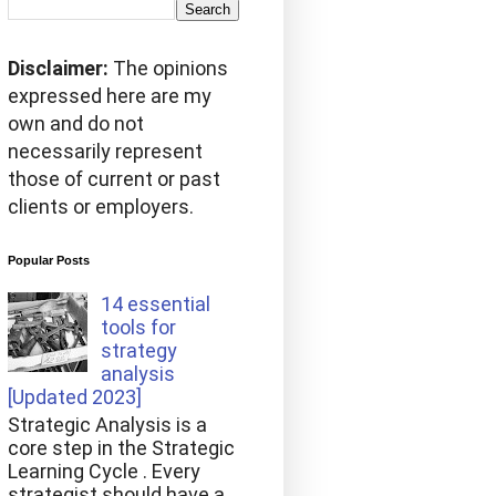
Disclaimer:
The opinions
expressed here are my
own and do not
necessarily represent
those of current or past
clients or employers.
Popular Posts
14 essential
tools for
strategy
analysis
[Updated 2023]
Strategic Analysis is a
core step in the Strategic
Learning Cycle . Every
strategist should have a