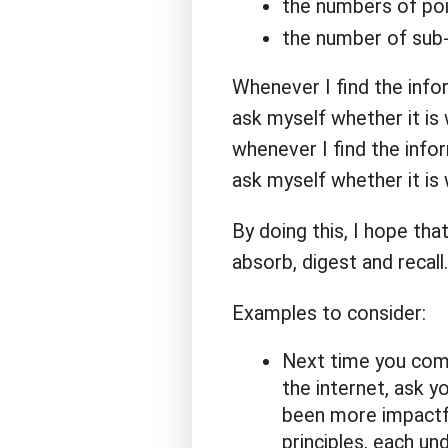
the numbers of point
the number of sub-h
Whenever I find the info
ask myself whether it is 
whenever I find the info
ask myself whether it is
By doing this, I hope tha
absorb, digest and recall.
Examples to consider:
Next time you come 
the internet, ask y
been more impactfu
principles, each un