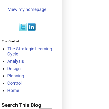
View my homepage
Core Content
The Strategic Learning
Cycle
Analysis
Design
Planning
Control
Home
Search This Blog