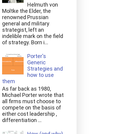
Helmuth von
Moltke the Elder, the
renowned Prussian
general and military
strategist, left an
indelible mark on the field
of strategy. Born i...
Porter's
Generic
Strategies and
how to use
them
As far back as 1980,
Michael Porter wrote that
all firms must choose to
compete on the basis of
either cost leadership ,
differentiation ...
How (and why)