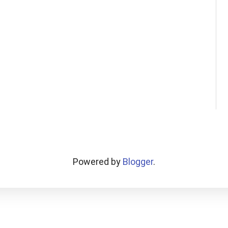
Powered by
Blogger
.