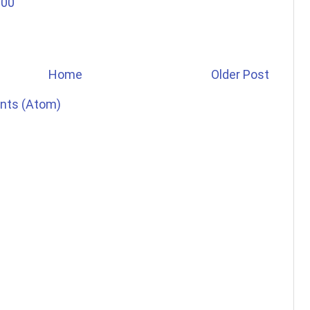
:00
Home
Older Post
nts (Atom)