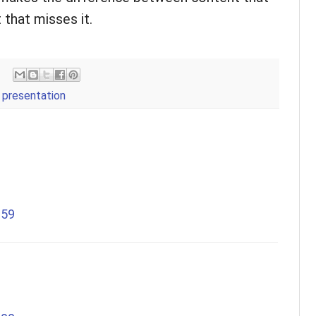
 that misses it.
,
presentation
:59