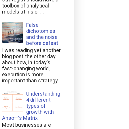
toolbox of analytical
models at his or ...
False
dichotomies
and the noise
before defeat
I was reading yet another
blog post the other day
about how, in today's
fast-changing world,
execution is more
important than strategy....
Understanding
4 different
types of
growth with
Ansoff's Matrix
Most businesses are