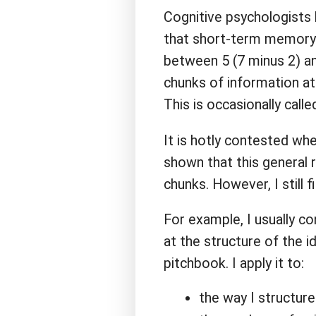
Cognitive psychologists
that short-term memory i
between 5 (7 minus 2) an
chunks of information at
This is occasionally call
It is hotly contested whe
shown that this general 
chunks. However, I still fi
For example, I usually co
at the structure of the 
pitchbook. I apply it to:
the way I structure