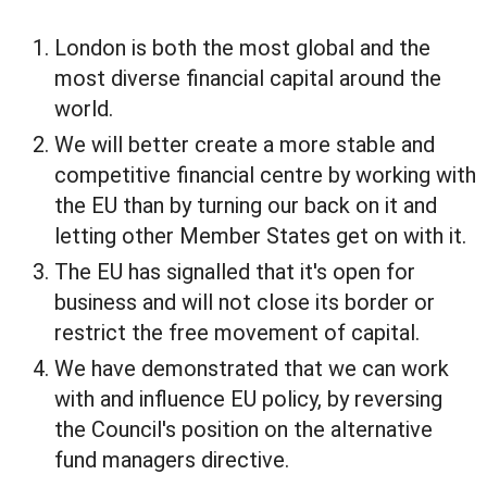
London is both the most global and the
most diverse financial capital around the
world.
We will better create a more stable and
competitive financial centre by working with
the EU than by turning our back on it and
letting other Member States get on with it.
The EU has signalled that it's open for
business and will not close its border or
restrict the free movement of capital.
We have demonstrated that we can work
with and influence EU policy, by reversing
the Council's position on the alternative
fund managers directive.