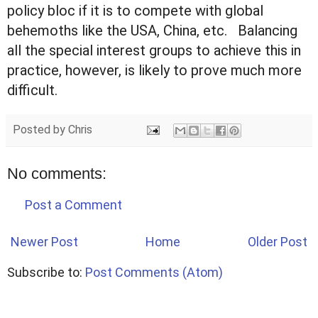
policy bloc if it is to compete with global
behemoths like the USA, China, etc. Balancing
all the special interest groups to achieve this in
practice, however, is likely to prove much more
difficult.
Posted by
Chris
No comments:
Post a Comment
Newer Post
Home
Older Post
Subscribe to:
Post Comments (Atom)