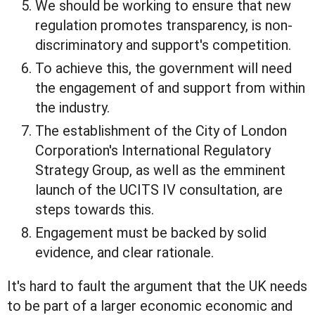
We should be working to ensure that new
regulation promotes transparency, is non-
discriminatory and support's competition.
To achieve this, the government will need
the engagement of and support from within
the industry.
The establishment of the City of London
Corporation's International Regulatory
Strategy Group, as well as the emminent
launch of the UCITS IV consultation, are
steps towards this.
Engagement must be backed by solid
evidence, and clear rationale.
It's hard to fault the argument that the UK needs
to be part of a larger economic economic and