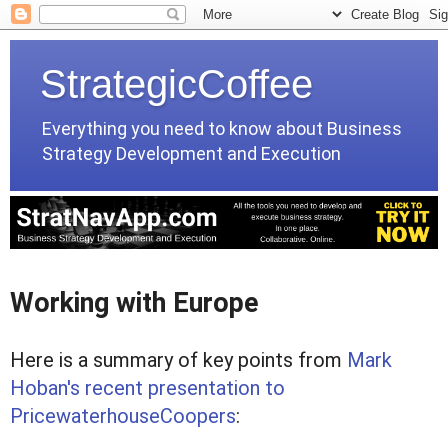
StrategicCoffee
Everything you need to know about Business
Strategy Development and Execution
Working with Europe
Here is a summary of key points from
Mark
Hoban's recent presentation to
PricewaterhouseCoopers
: