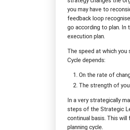
strategy changes the org
you may have to reconsi
feedback loop recognise
go according to plan. In 
execution plan.
The speed at which you s
Cycle depends:
On the rate of chang
The strength of your
In a very strategically m
steps of the Strategic L
continual basis. This will
planning cycle.