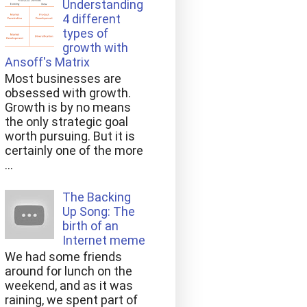
Understanding
4 different
types of
growth with
Ansoff's Matrix
Most businesses are
obsessed with growth.
Growth is by no means
the only strategic goal
worth pursuing. But it is
certainly one of the more
...
The Backing
Up Song: The
birth of an
Internet meme
We had some friends
around for lunch on the
weekend, and as it was
raining, we spent part of