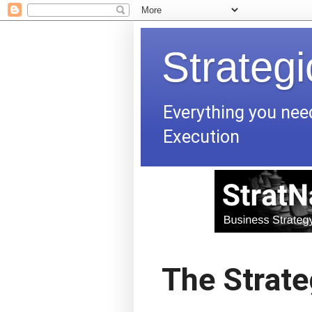
Strateg
Everything you nee
Execution
The Strate