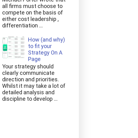
all firms must choose to
compete on the basis of
either cost leadership ,
differentiation ...
How (and why)
to fit your
Strategy On A
Page
Your strategy should
clearly communicate
direction and priorities.
Whilst it may take a lot of
detailed analysis and
discipline to develop ...