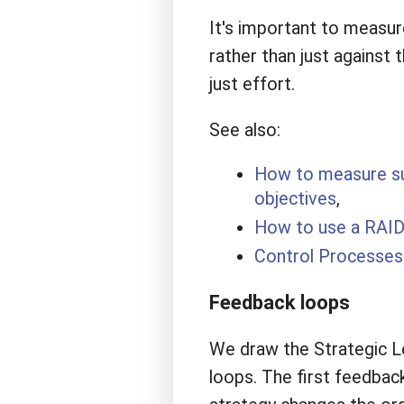
It's important to measure
rather than just against 
just effort.
See also:
How to measure suc
objectives
,
How to use a RAID
Control Processes 
Feedback loops
We draw the Strategic Le
loops. The first feedbac