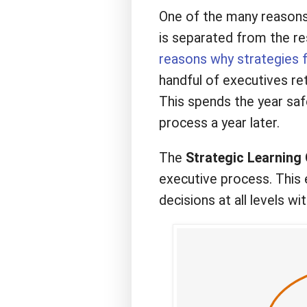
One of the many reasons w
is separated from the re
reasons why strategies f
handful of executives ret
This spends the year safe
process a year later.
The
Strategic Learning 
executive process. This 
decisions at all levels wi