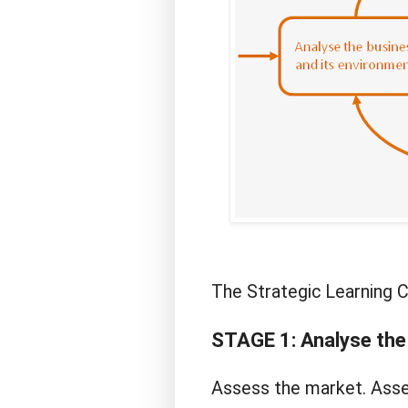
The Strategic Learning C
STAGE 1: Analyse the
Assess the market. Asses