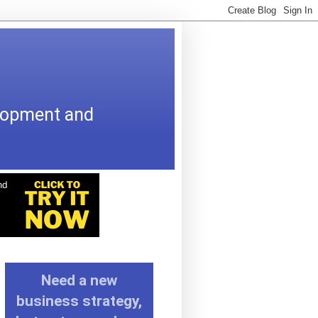
elopment and
Need a new
business strategy,