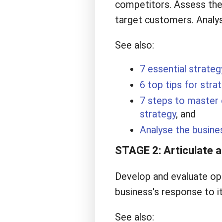
competitors. Assess the 
target customers. Analys
See also:
7 essential strateg
6 top tips for stra
7 steps to master 
strategy
, and
Analyse the busine
STAGE 2: Articulate a 
Develop and evaluate opt
business's response to i
See also: