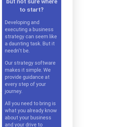
but not sure where
to start?
Developing and
executing a business
strategy can seem like
a daunting task. But it
needn't be.
Our strategy software
makes it simple. We
provide guidance at
every step of your
journey.
All you need to bring is
what you already know
about your business
and your drive to