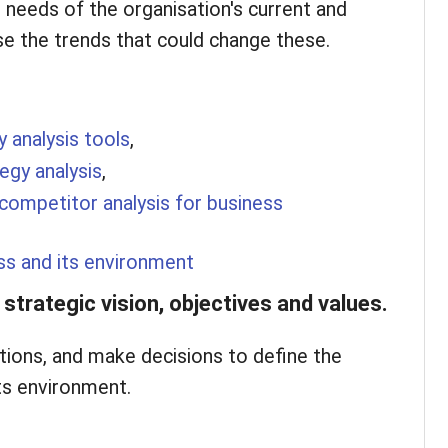
needs of the organisation's current and
e the trends that could change these.
y analysis tools
,
tegy analysis
,
competitor analysis for business
ss and its environment
strategic vision, objectives and values.
ions, and make decisions to define the
ts environment.