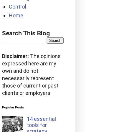
Control
Home
Search This Blog
Disclaimer:
The opinions
expressed here are my
own and do not
necessarily represent
those of current or past
clients or employers.
Popular Posts
14 essential
tools for
strategy