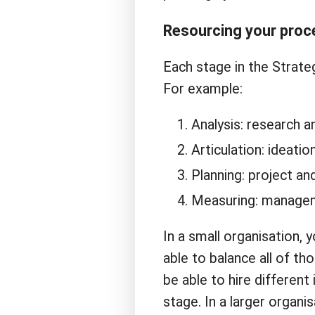
Resourcing your proc
Each stage in the Strateg
For example:
Analysis: research an
Articulation: ideation
Planning: project a
Measuring: manageme
In a small organisation, 
able to balance all of th
be able to hire different 
stage. In a larger organi