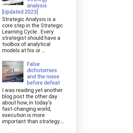
analysis
[Updated 2023]
Strategic Analysis is a
core step in the Strategic
Learning Cycle . Every
strategist should have a
toolbox of analytical
models at his or ...
False
dichotomies
and the noise
before defeat
I was reading yet another
blog post the other day
about how, in today's
fast-changing world,
execution is more
important than strategy....