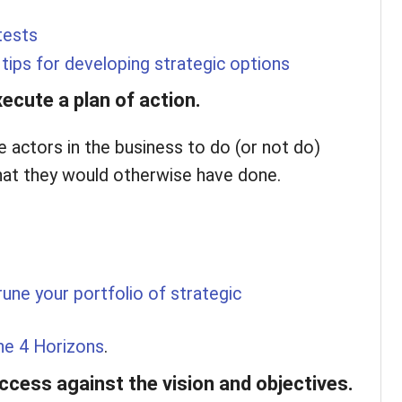
tests
tips for developing strategic options
ecute a plan of action.
e actors in the business to do (or not do)
at they would otherwise have done.
une your portfolio of strategic
he 4 Horizons
.
cess against the vision and objectives.