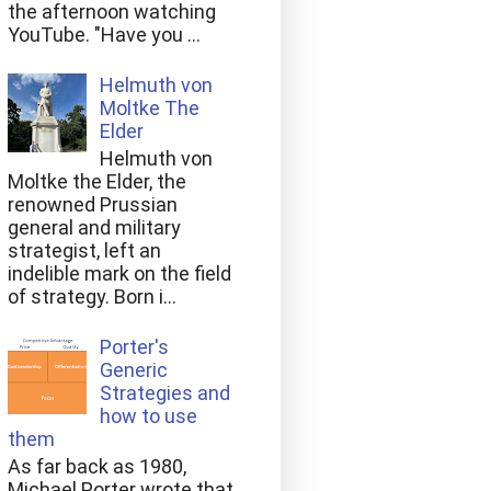
the afternoon watching
YouTube. "Have you ...
Helmuth von
Moltke The
Elder
Helmuth von
Moltke the Elder, the
renowned Prussian
general and military
strategist, left an
indelible mark on the field
of strategy. Born i...
Porter's
Generic
Strategies and
how to use
them
As far back as 1980,
Michael Porter wrote that