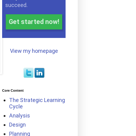
succeed.
Get started now!
View my homepage
Core Content
The Strategic Learning
Cycle
Analysis
Design
Planning