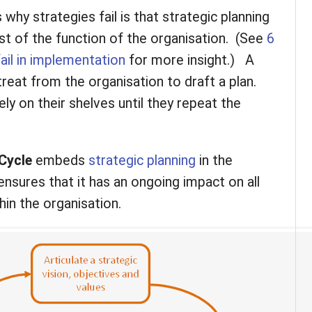
hy strategies fail is that strategic planning
st of the function of the organisation. (See
6
ail in implementation
for more insight.) A
reat from the organisation to draft a plan.
ly on their shelves until they repeat the
Cycle
embeds
strategic planning
in the
ensures that it has an ongoing impact on all
thin the organisation.