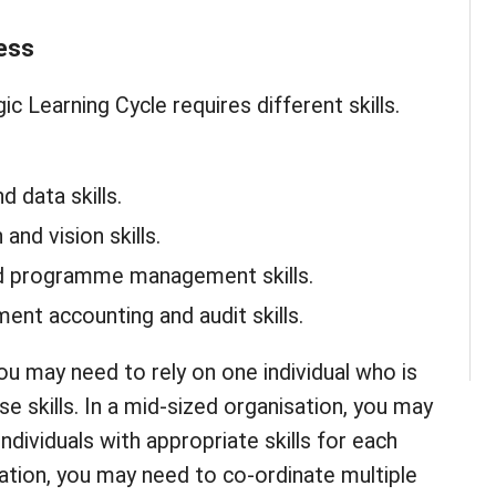
ess
ic Learning Cycle requires different skills.
d data skills.
 and vision skills.
nd programme management skills.
nt accounting and audit skills.
you may need to rely on one individual who is
ose skills. In a mid-sized organisation, you may
individuals with appropriate skills for each
sation, you may need to co-ordinate multiple