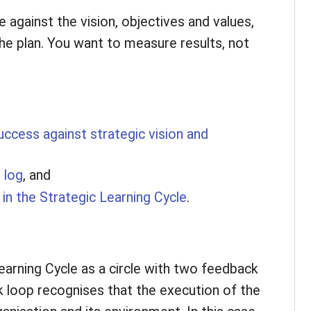
 against the vision, objectives and values,
the plan. You want to measure results, not
cess against strategic vision and
 log
, and
in the Strategic Learning Cycle
.
arning Cycle as a circle with two feedback
k loop recognises that the execution of the