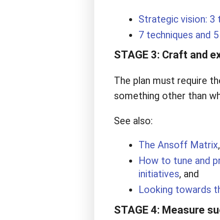
Strategic vision: 3 
7 techniques and 5 
STAGE 3: Craft and ex
The plan must require th
something other than wh
See also:
The Ansoff Matrix
,
How to tune and pr
initiatives
, and
Looking towards t
STAGE 4: Measure suc