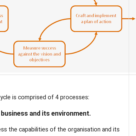
ycle is comprised of 4 processes:
 business and its environment
.
s the capabilities of the organisation and its