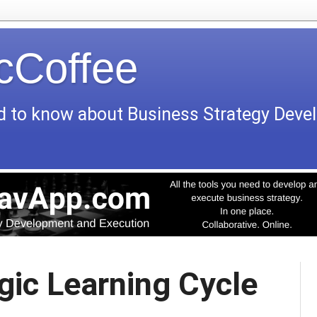
icCoffee
d to know about Business Strategy Dev
gic Learning Cycle