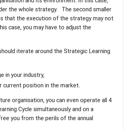
anisation and its environment. In this case,
der the whole strategy. The second smaller
s that the execution of the strategy may not
this case, you may have to adjust the
hould iterate around the Strategic Learning
e in your industry,
 current position in the market.
ature organisation, you can even operate all 4
earning Cycle simultaneously and on a
 free you from the perils of the annual