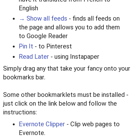
English
→ Show all feeds
- finds all feeds on
the page and allows you to add them
to Google Reader
Pin It
- to Pinterest
Read Later
- using Instapaper
Simply drag any that take your fancy onto your
bookmarks bar.
Some other bookmarklets must be installed -
just click on the link below and follow the
instructions:
Evernote Clipper
- Clip web pages to
Evernote.