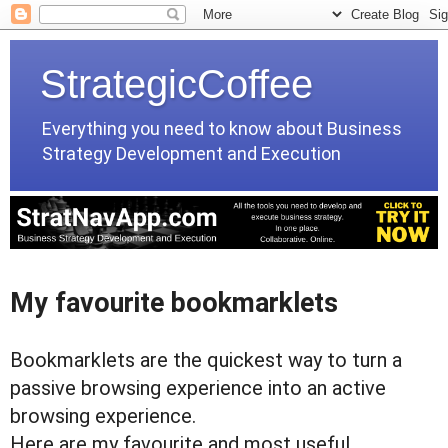
StrategicCoffee
Everything you need to know about Business
Strategy Development and Execution
My favourite bookmarklets
Bookmarklets are the quickest way to turn a
passive browsing experience into an active
browsing experience.
Here are my favourite and most useful