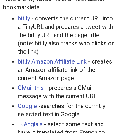
bookmarklets:
bit.ly
- converts the current URL into
a TinyURL and prepares a tweet with
the bit.ly URL and the page title
(note: bit.ly also tracks who clicks on
the link)
bit.ly Amazon Affiliate Link
- creates
an Amazon affiliate link of the
current Amazon page
GMail this
- prepares a GMail
message with the current URL
Google
-searches for the currntly
selected text in Google
→Anglais
- select some text and
have it translated from French to