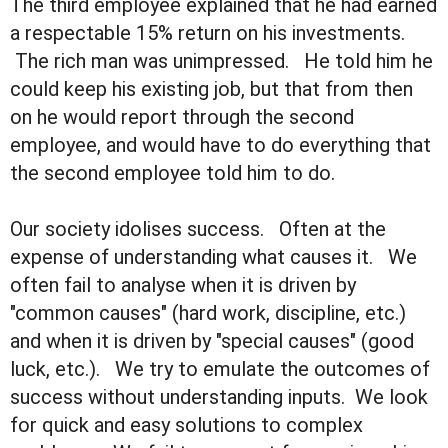
The third employee explained that he had earned
a respectable 15% return on his investments.
The rich man was unimpressed. He told him he
could keep his existing job, but that from then
on he would report through the second
employee, and would have to do everything that
the second employee told him to do.
Our society idolises success. Often at the
expense of understanding what causes it. We
often fail to analyse when it is driven by
"common causes" (hard work, discipline, etc.)
and when it is driven by "special causes" (good
luck, etc.). We try to emulate the outcomes of
success without understanding inputs. We look
for quick and easy solutions to complex