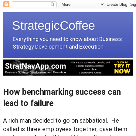
StrategicCoffee
Everything you need to know about Business
Strategy Development and Execution
How benchmarking success can
lead to failure
A rich man decided to go on sabbatical. He
called is three employees together, gave them