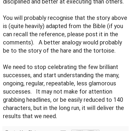
disciplined and better at executing than others.
You will probably recognise that the story above
is (quite heavily) adapted from the Bible (if you
can recall the reference, please post it in the
comments). A better analogy would probably
be to the story of the hare and the tortoise.
We need to stop celebrating the few brilliant
successes, and start understanding the many,
ongoing, regular, repeatable, less glamorous
successes. It may not make for attention
grabbing headlines, or be easily reduced to 140
characters, but in the long run, it will deliver the
results that we need.