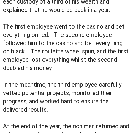
each custody of a third of his wealth and
explained that he would be back in a year.
The first employee went to the casino and bet
everything on red. The second employee
followed him to the casino and bet everything
on black. The roulette wheel spun, and the first
employee lost everything whilst the second
doubled his money.
In the meantime, the third employee carefully
vetted potential projects, monitored their
progress, and worked hard to ensure the
delivered results.
At the end of the year, the rich man returned and