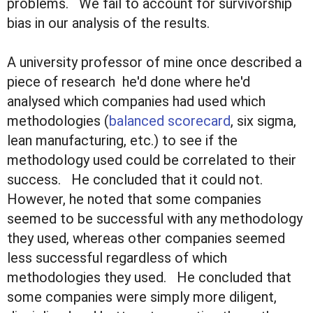
problems. We fail to account for survivorship
bias in our analysis of the results.
A university professor of mine once described a
piece of research he'd done where he'd
analysed which companies had used which
methodologies (
balanced scorecard
, six sigma,
lean manufacturing, etc.) to see if the
methodology used could be correlated to their
success. He concluded that it could not.
However, he noted that some companies
seemed to be successful with any methodology
they used, whereas other companies seemed
less successful regardless of which
methodologies they used. He concluded that
some companies were simply more diligent,