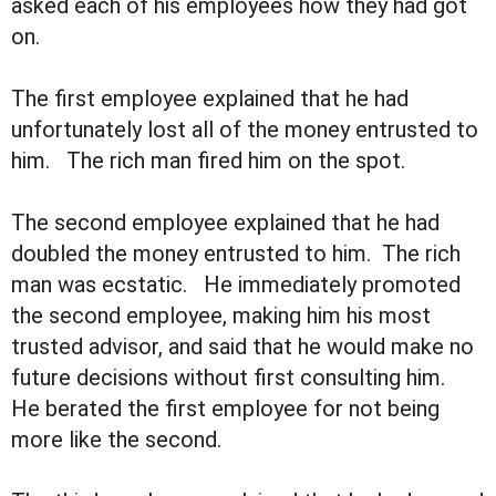
asked each of his employees how they had got
on.
The first employee explained that he had
unfortunately lost all of the money entrusted to
him. The rich man fired him on the spot.
The second employee explained that he had
doubled the money entrusted to him. The rich
man was ecstatic. He immediately promoted
the second employee, making him his most
trusted advisor, and said that he would make no
future decisions without first consulting him.
He berated the first employee for not being
more like the second.