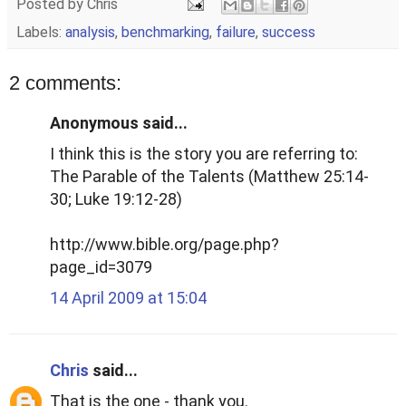
Posted by
Chris
Labels:
analysis
,
benchmarking
,
failure
,
success
2 comments:
Anonymous said...
I think this is the story you are referring to:
The Parable of the Talents (Matthew 25:14-
30; Luke 19:12-28)
http://www.bible.org/page.php?
page_id=3079
14 April 2009 at 15:04
Chris
said...
That is the one - thank you.