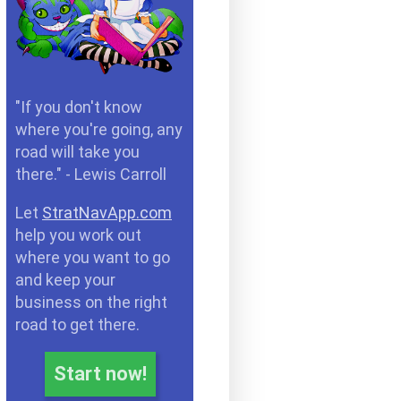
"If you don't know
where you're going, any
road will take you
there." - Lewis Carroll
Let
StratNavApp.com
help you work out
where you want to go
and keep your
business on the right
road to get there.
Start now!