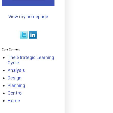
View my homepage
Core Content
The Strategic Learning
Cycle
Analysis
Design
Planning
Control
Home