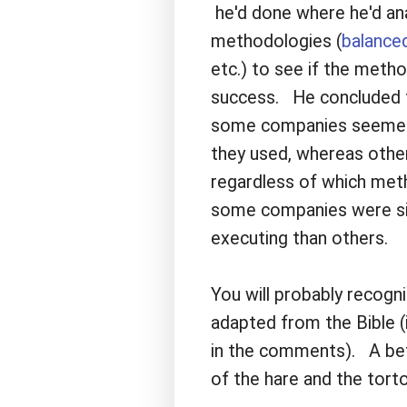
he'd done where he'd an
methodologies (
balance
etc.) to see if the meth
success. He concluded t
some companies seemed 
they used, whereas othe
regardless of which met
some companies were simp
executing than others.
You will probably recogni
adapted from the Bible (i
in the comments). A bet
of the hare and the torto