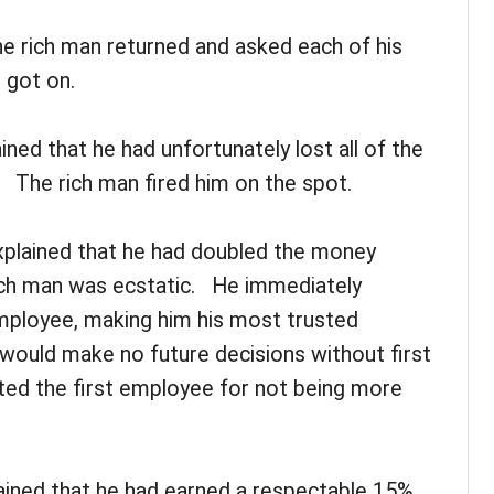
the rich man returned and asked each of his
 got on.
ned that he had unfortunately lost all of the
 The rich man fired him on the spot.
plained that he had doubled the money
ich man was ecstatic. He immediately
ployee, making him his most trusted
e would make no future decisions without first
ted the first employee for not being more
ained that he had earned a respectable 15%