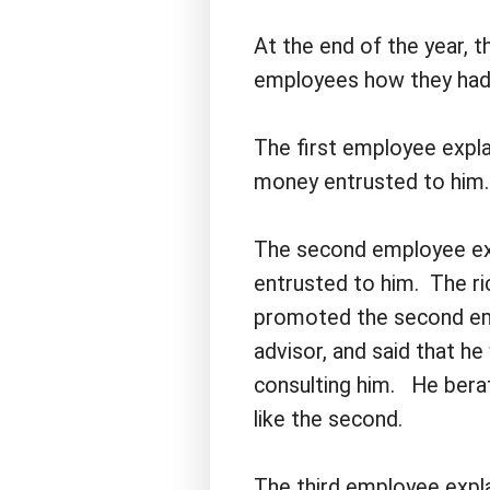
At the end of the year, 
employees how they had
The first employee explai
money entrusted to him.
The second employee ex
entrusted to him. The r
promoted the second em
advisor, and said that h
consulting him. He bera
like the second.
The third employee expl