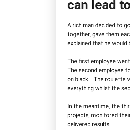
can lead to
A rich man decided to go
together, gave them each
explained that he would b
The first employee went
The second employee fol
on black. The roulette w
everything whilst the se
In the meantime, the thi
projects, monitored thei
delivered results.