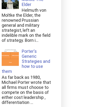
Elder
Helmuth von
Moltke the Elder, the
renowned Prussian
general and military
strategist, left an
indelible mark on the field
of strategy. Born i...
Porter's
Generic
Strategies and
how to use
them
As far back as 1980,
Michael Porter wrote that
all firms must choose to
compete on the basis of
either cost leadership ,
differentiation ...