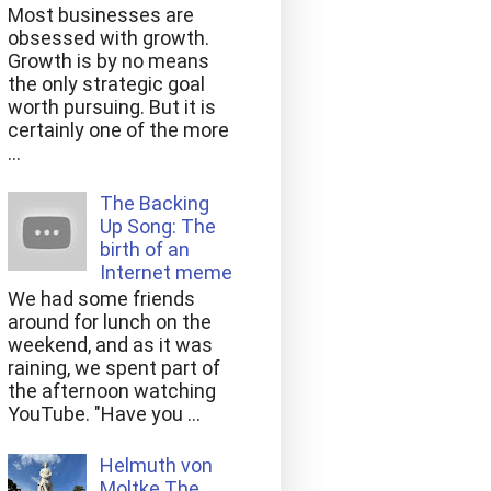
Most businesses are
obsessed with growth.
Growth is by no means
the only strategic goal
worth pursuing. But it is
certainly one of the more
...
The Backing
Up Song: The
birth of an
Internet meme
We had some friends
around for lunch on the
weekend, and as it was
raining, we spent part of
the afternoon watching
YouTube. "Have you ...
Helmuth von
Moltke The