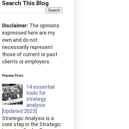
Search This Blog
Disclaimer:
The opinions
expressed here are my
own and do not
necessarily represent
those of current or past
clients or employers.
Popular Posts
14 essential
tools for
strategy
analysis
[Updated 2023]
Strategic Analysis is a
core step in the Strategic