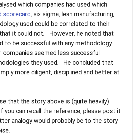
alysed which companies had used which
d scorecard
, six sigma, lean manufacturing,
odology used could be correlated to their
hat it could not. However, he noted that
to be successful with any methodology
r companies seemed less successful
hodologies they used. He concluded that
ly more diligent, disciplined and better at
se that the story above is (quite heavily)
f you can recall the reference, please post it
ter analogy would probably be to the story
ise.