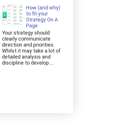
How (and why)
to fit your
Strategy On A
Page
Your strategy should
clearly communicate
direction and priorities.
Whilst it may take a lot of
detailed analysis and
discipline to develop ...