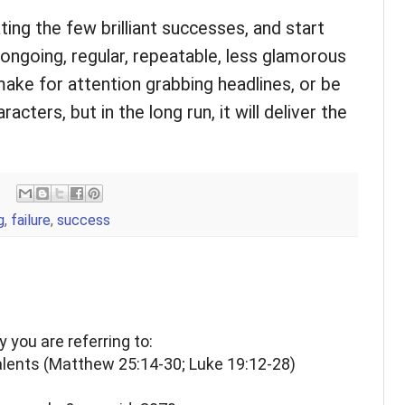
ing the few brilliant successes, and start
ongoing, regular, repeatable, less glamorous
ke for attention grabbing headlines, or be
acters, but in the long run, it will deliver the
g
,
failure
,
success
ry you are referring to:
alents (Matthew 25:14-30; Luke 19:12-28)