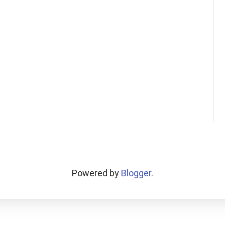
Powered by
Blogger
.