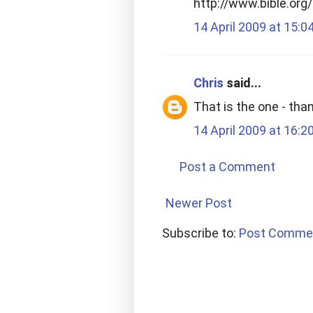
http://www.bible.or
14 April 2009 at 15:0
Chris
said...
That is the one - tha
14 April 2009 at 16:2
Post a Comment
Newer Post
Subscribe to:
Post Comme