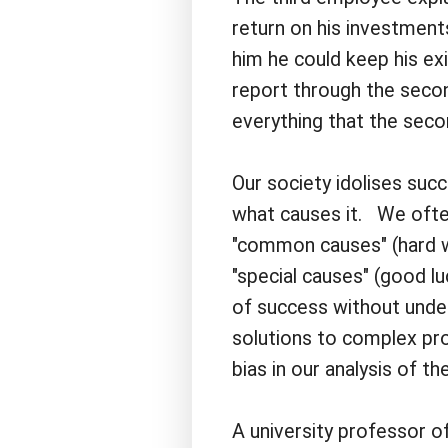
return on his investmen
him he could keep his ex
report through the seco
everything that the seco
Our society idolises su
what causes it. We often 
"common causes" (hard wor
"special causes" (good l
of success without under
solutions to complex pro
bias in our analysis of the
A university professor o