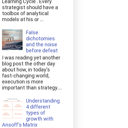
Learning Cycle . Every
strategist should have a
toolbox of analytical
models at his or ...
False
dichotomies
and the noise
before defeat
I was reading yet another
blog post the other day
about how, in today's
fast-changing world,
execution is more
important than strategy....
Understanding
4 different
types of
growth with
Ansoff's Matrix