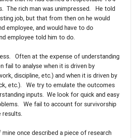
ts. The rich man was unimpressed. He told
isting job, but that from then on he would
nd employee, and would have to do
nd employee told him to do.
ccess. Often at the expense of understanding
fail to analyse when it is driven by
k, discipline, etc.) and when it is driven by
uck, etc.). We try to emulate the outcomes
standing inputs. We look for quick and easy
blems. We fail to account for survivorship
 results.
f mine once described a piece of research