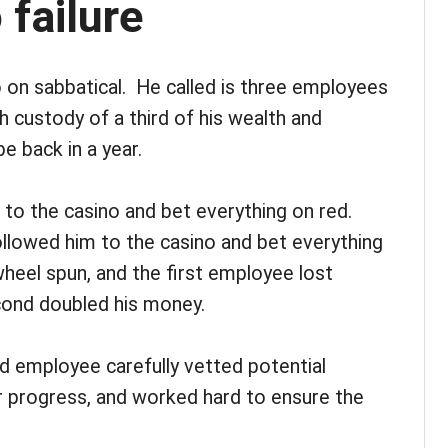
 failure
 on sabbatical. He called is three employees
 custody of a third of his wealth and
e back in a year.
 to the casino and bet everything on red.
lowed him to the casino and bet everything
heel spun, and the first employee lost
cond doubled his money.
rd employee carefully vetted potential
r progress, and worked hard to ensure the