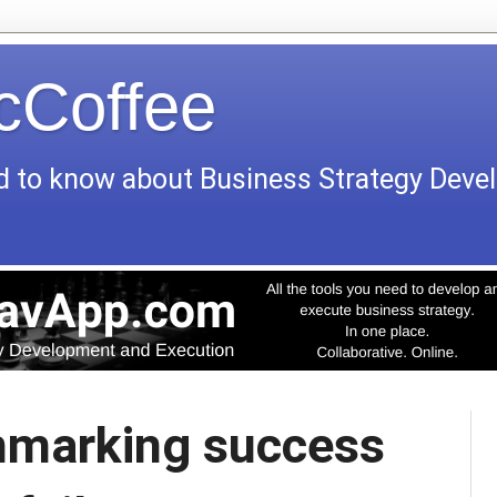
icCoffee
d to know about Business Strategy Dev
marking success