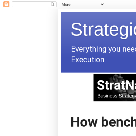
Strateg
Everything you nee
Execution
How bench