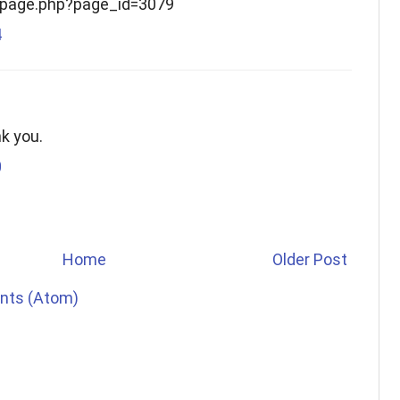
g/page.php?page_id=3079
4
nk you.
0
Home
Older Post
nts (Atom)