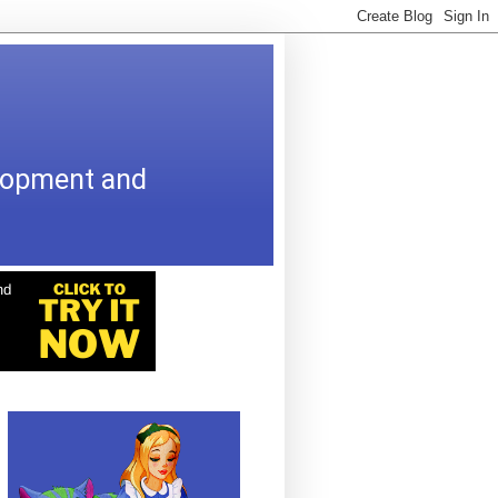
elopment and