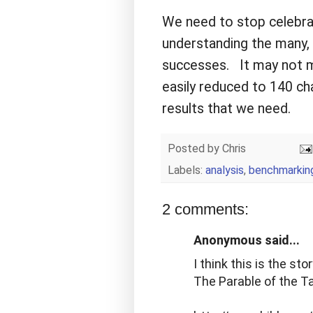
We need to stop celebrat
understanding the many, 
successes. It may not ma
easily reduced to 140 char
results that we need.
Posted by
Chris
Labels:
analysis
,
benchmarkin
2 comments:
Anonymous said...
I think this is the sto
The Parable of the T