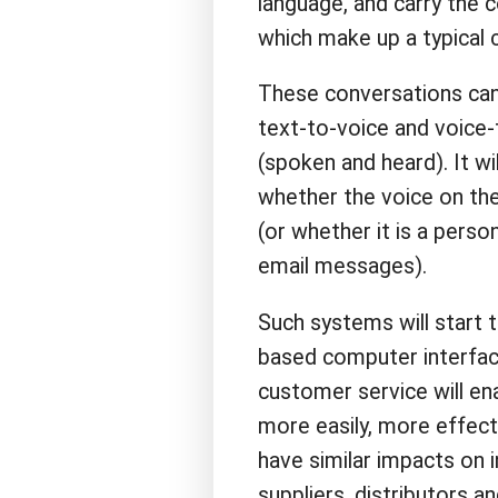
language, and carry the 
which make up a typical 
These conversations can 
text-to-voice and voice-
(spoken and heard). It w
whether the voice on the
(or whether it is a pers
email messages).
Such systems will start 
based computer interface
customer service will e
more easily, more effecti
have similar impacts on 
suppliers, distributors a