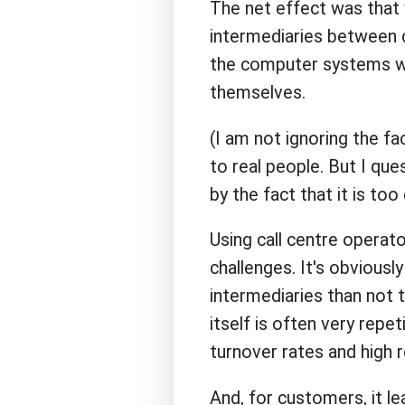
The net effect was that 
intermediaries between
the computer systems we
themselves.
(I am not ignoring the f
to real people. But I qu
by the fact that it is too
Using call centre operat
challenges. It's obvious
intermediaries than not t
itself is often very repet
turnover rates and high r
And, for customers, it le