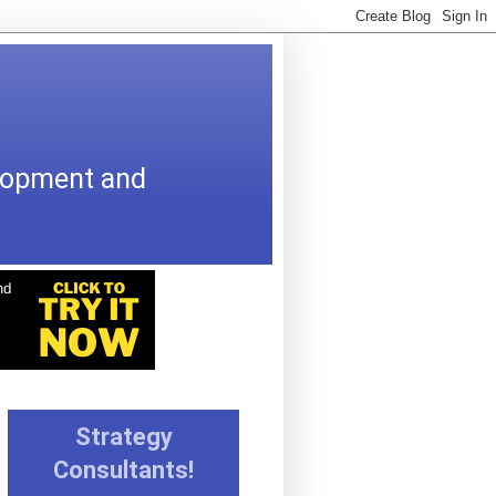
elopment and
Strategy
Consultants!