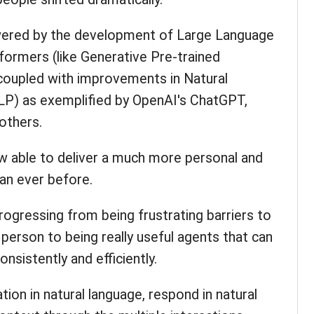
wered by the development of Large Language
ormers (like Generative Pre-trained
oupled with improvements in Natural
P) as exemplified by OpenAI's ChatGPT,
others.
ow able to deliver a much more personal and
han ever before.
ogressing from being frustrating barriers to
 person to being really useful agents that can
nsistently and efficiently.
ion in natural language, respond in natural