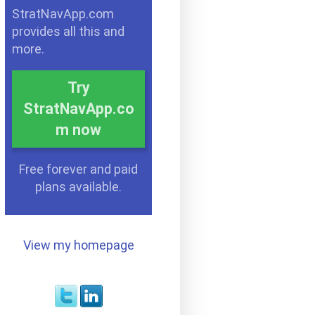
StratNavApp.com
provides all this and
more.
Try
StratNavApp.co
m now
Free forever and paid
plans available.
View my homepage