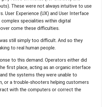
puts). These were not always intuitive to use
rs. User Experience (UX) and User Interface
complex specialities within digital
over come these difficulties.
as still simply too difficult. And so they
aking to real human people.
ponse to this demand. Operators either did
he first place, acting as an organic interface
and the systems they were unable to
wn, or a trouble-shooters helping customers
eract with the computers or correct the