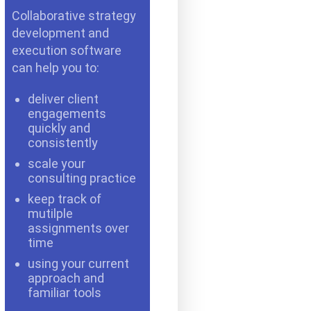
Collaborative strategy
development and
execution software
can help you to:
deliver client
engagements
quickly and
consistently
scale your
consulting practice
keep track of
mutilple
assignments over
time
using your current
approach and
familiar tools