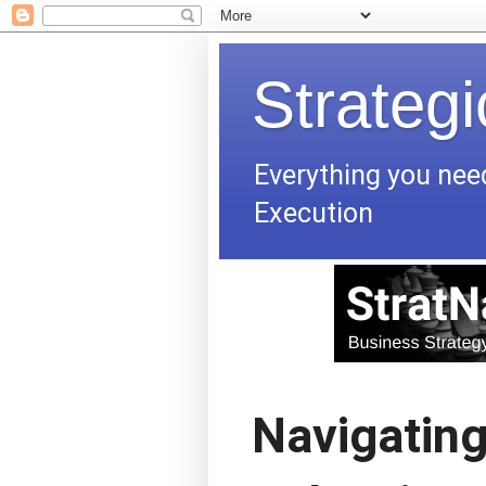
Strateg
Everything you nee
Execution
Navigating