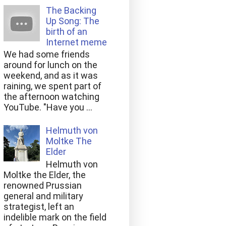
The Backing
Up Song: The
birth of an
Internet meme
We had some friends
around for lunch on the
weekend, and as it was
raining, we spent part of
the afternoon watching
YouTube. "Have you ...
Helmuth von
Moltke The
Elder
Helmuth von
Moltke the Elder, the
renowned Prussian
general and military
strategist, left an
indelible mark on the field