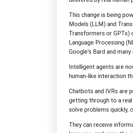
This change is being po
Models (LLM) and Transf
Transformers or GPTs) c
Language Processing (NL
Google's Bard and many 
Intelligent agents are n
human-like interaction t
Chatbots and IVRs are pr
getting through to a real
solve problems quickly, co
They can receive informat