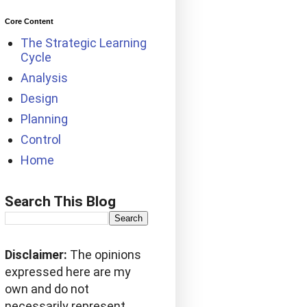
Core Content
The Strategic Learning
Cycle
Analysis
Design
Planning
Control
Home
Search This Blog
Disclaimer:
The opinions
expressed here are my
own and do not
necessarily represent