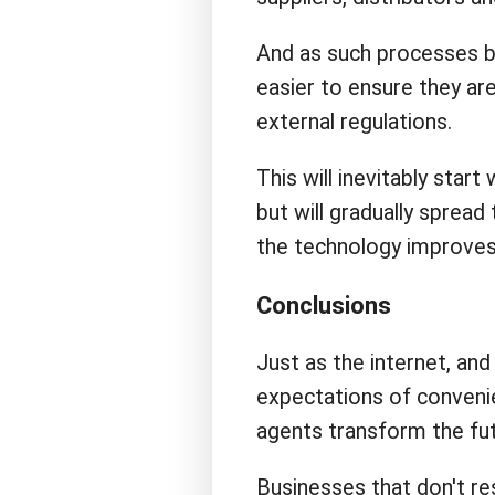
And as such processes 
easier to ensure they are
external regulations.
This will inevitably start
but will gradually sprea
the technology improves 
Conclusions
Just as the internet, an
expectations of convenien
agents transform the fut
Businesses that don't res