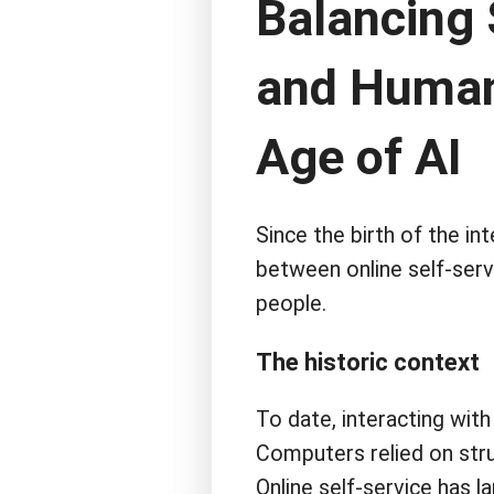
Balancing 
and Human 
Age of AI
Since the birth of the in
between online self-serv
people.
The historic context
To date, interacting with
Computers relied on stru
Online self-service has l