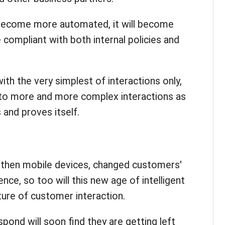
become more automated, it will become
 compliant with both internal policies and
 with the very simplest of interactions only,
d to more and more complex interactions as
and proves itself.
d then mobile devices, changed customers'
ce, so too will this new age of intelligent
ure of customer interaction.
pond will soon find they are getting left