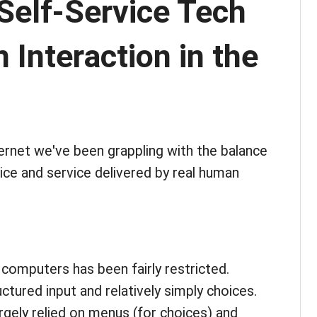
Self-Service Tech
Interaction in the
ternet we've been grappling with the balance
ice and service delivered by real human
 computers has been fairly restricted.
ctured input and relatively simply choices.
argely relied on menus (for choices) and