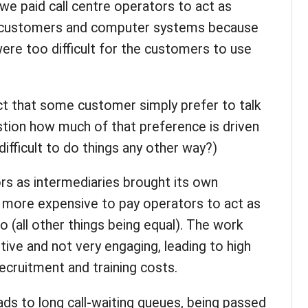
we paid call centre operators to act as
 customers and computer systems because
re too difficult for the customers to use
act that some customer simply prefer to talk
estion how much of that preference is driven
 difficult to do things any other way?)
ors as intermediaries brought its own
ly more expensive to pay operators to act as
o (all other things being equal). The work
itive and not very engaging, leading to high
ecruitment and training costs.
ads to long call-waiting queues, being passed