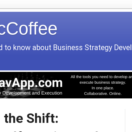
icCoffee
d to know about Business Strategy Dev
 the Shift: