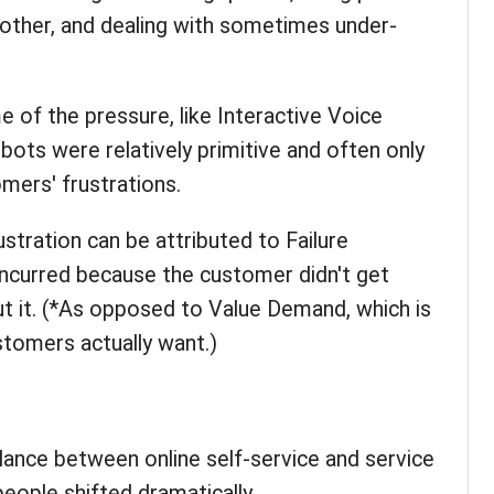
other, and dealing with sometimes under-
 of the pressure, like Interactive Voice
ots were relatively primitive and often only
mers' frustrations.
stration can be attributed to Failure
incurred because the customer didn't get
t it. (*As opposed to Value Demand, which is
tomers actually want.)
alance between online self-service and service
eople shifted dramatically.