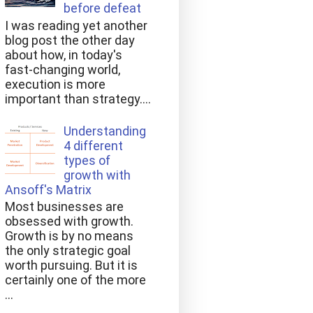
before defeat
I was reading yet another
blog post the other day
about how, in today's
fast-changing world,
execution is more
important than strategy....
Understanding
4 different
types of
growth with
Ansoff's Matrix
Most businesses are
obsessed with growth.
Growth is by no means
the only strategic goal
worth pursuing. But it is
certainly one of the more
...