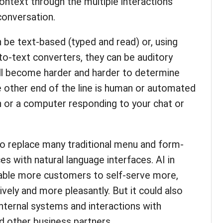
context through the multiple interactions
conversation.
be text-based (typed and read) or, using
to-text converters, they can be auditory
ill become harder and harder to determine
 other end of the line is human or automated
on or a computer responding to your chat or
to replace many traditional menu and form-
s with natural language interfaces. AI in
nable more customers to self-serve more,
vely and more pleasantly. But it could also
internal systems and interactions with
nd other business partners.