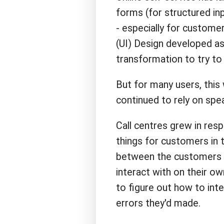
forms (for structured in
- especially for custome
(UI) Design developed as 
transformation to try to 
But for many users, this w
continued to rely on spe
Call centres grew in res
things for customers in t
between the customers 
interact with on their o
to figure out how to int
errors they'd made.