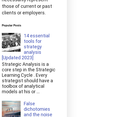
those of current or past
clients or employers.
Popular Posts
14 essential
tools for
strategy
analysis
[Updated 2023]
Strategic Analysis is a
core step in the Strategic
Learning Cycle . Every
strategist should have a
toolbox of analytical
models at his or ...
False
dichotomies
and the noise