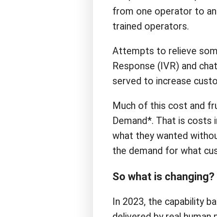
from one operator to an
trained operators.
Attempts to relieve some
Response (IVR) and chatb
served to increase custo
Much of this cost and fru
Demand*. That is costs 
what they wanted withou
the demand for what cus
So what is changing?
In 2023, the capability b
delivered by real human p