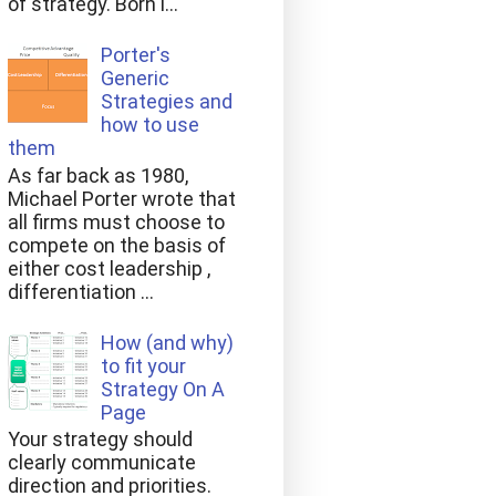
of strategy. Born i...
Porter's
Generic
Strategies and
how to use
them
As far back as 1980,
Michael Porter wrote that
all firms must choose to
compete on the basis of
either cost leadership ,
differentiation ...
How (and why)
to fit your
Strategy On A
Page
Your strategy should
clearly communicate
direction and priorities.