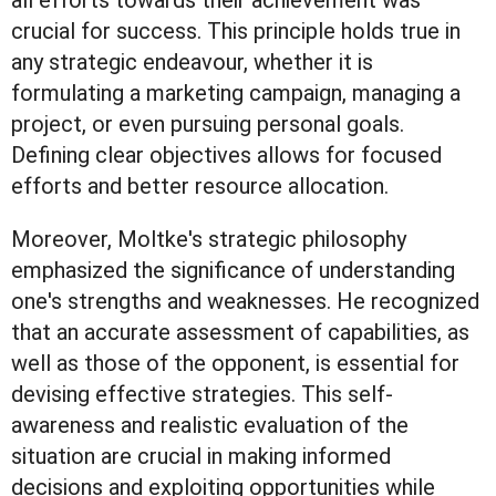
all efforts towards their achievement was
crucial for success. This principle holds true in
any strategic endeavour, whether it is
formulating a marketing campaign, managing a
project, or even pursuing personal goals.
Defining clear objectives allows for focused
efforts and better resource allocation.
Moreover, Moltke's strategic philosophy
emphasized the significance of understanding
one's strengths and weaknesses. He recognized
that an accurate assessment of capabilities, as
well as those of the opponent, is essential for
devising effective strategies. This self-
awareness and realistic evaluation of the
situation are crucial in making informed
decisions and exploiting opportunities while