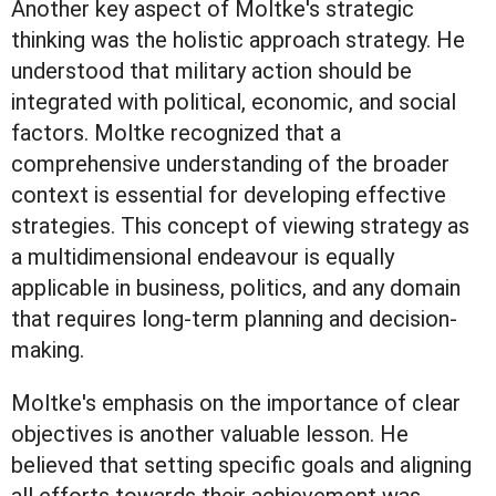
Another key aspect of Moltke's strategic
thinking was the holistic approach strategy. He
understood that military action should be
integrated with political, economic, and social
factors. Moltke recognized that a
comprehensive understanding of the broader
context is essential for developing effective
strategies. This concept of viewing strategy as
a multidimensional endeavour is equally
applicable in business, politics, and any domain
that requires long-term planning and decision-
making.
Moltke's emphasis on the importance of clear
objectives is another valuable lesson. He
believed that setting specific goals and aligning