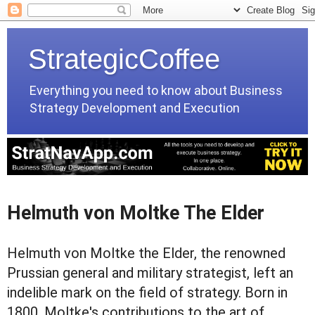
StrategicCoffee
Everything you need to know about Business
Strategy Development and Execution
Helmuth von Moltke The Elder
Helmuth von Moltke the Elder, the renowned
Prussian general and military strategist, left an
indelible mark on the field of strategy. Born in
1800, Moltke's contributions to the art of