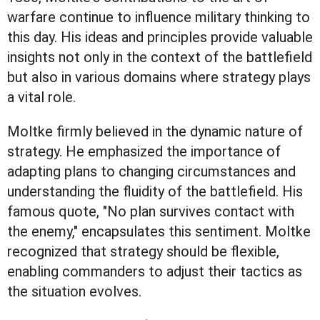
warfare continue to influence military thinking to
this day. His ideas and principles provide valuable
insights not only in the context of the battlefield
but also in various domains where strategy plays
a vital role.
Moltke firmly believed in the dynamic nature of
strategy. He emphasized the importance of
adapting plans to changing circumstances and
understanding the fluidity of the battlefield. His
famous quote, "No plan survives contact with
the enemy," encapsulates this sentiment. Moltke
recognized that strategy should be flexible,
enabling commanders to adjust their tactics as
the situation evolves.