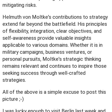
mitigating risks.
Helmuth von Moltke's contributions to strategy
extend far beyond the battlefield. His principles
of flexibility, integration, clear objectives, and
self-awareness provide valuable insights
applicable to various domains. Whether it is in
military campaigns, business ventures, or
personal pursuits, Moltke's strategic thinking
remains relevant and continues to inspire those
seeking success through well-crafted
strategies.
All of the above is a simple excuse to post this
picture ;-)
I was lucky enough to visit Berlin last week and