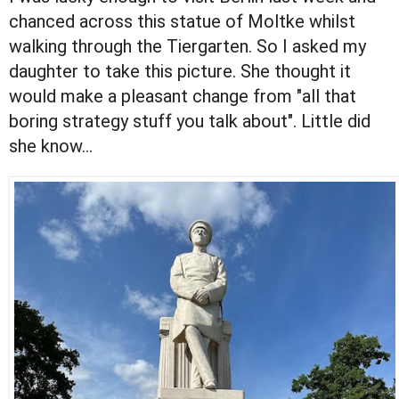
chanced across this statue of Moltke whilst
walking through the Tiergarten. So I asked my
daughter to take this picture. She thought it
would make a pleasant change from "all that
boring strategy stuff you talk about". Little did
she know...