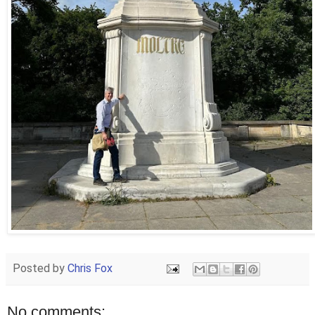
Posted by
Chris Fox
No comments: