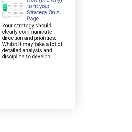
to fit your
Strategy On A
Page
Your strategy should
clearly communicate
direction and priorities.
Whilst it may take a lot of
detailed analysis and
discipline to develop ...