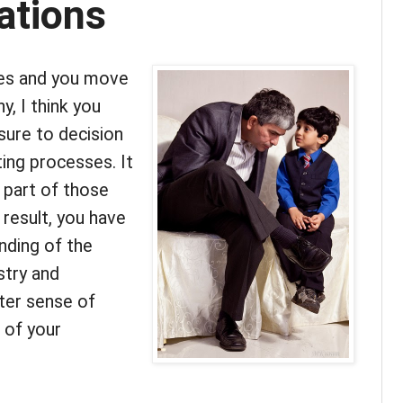
tions
ses and you move
y, I think you
sure to decision
ing processes. It
e part of those
 result, you have
nding of the
stry and
ater sense of
 of your