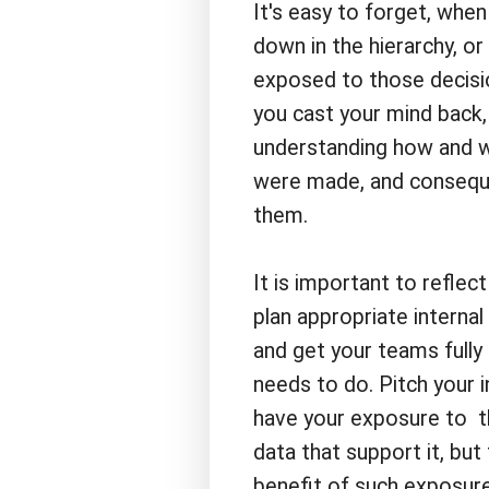
It's easy to forget, when
down in the hierarchy, or
exposed to those decisio
you cast your mind back, y
understanding how and w
were made, and consequen
them.
It is important to reflec
plan appropriate interna
and get your teams fully 
needs to do. Pitch your
have your exposure to t
data that support it, bu
benefit of such exposure