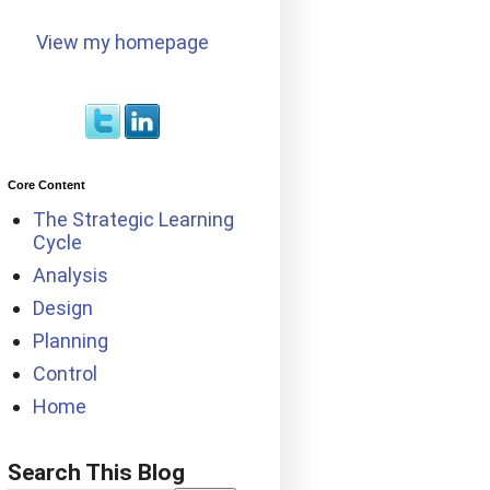
View my homepage
Core Content
The Strategic Learning
Cycle
Analysis
Design
Planning
Control
Home
Search This Blog