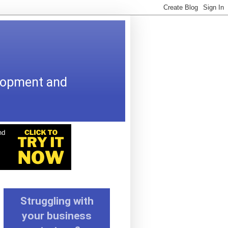
elopment and
Struggling with
your business