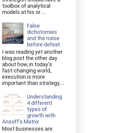
toolbox of analytical
models at his or ...
False
dichotomies
and the noise
before defeat
I was reading yet another
blog post the other day
about how, in today's
fast-changing world,
execution is more
important than strategy....
Understanding
4 different
types of
growth with
Ansoff's Matrix
Most businesses are