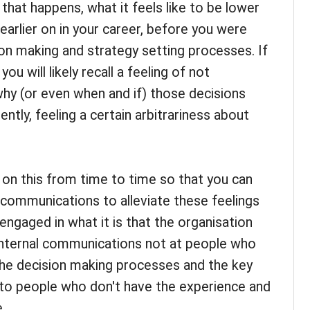
 that happens, what it feels like to be lower
 earlier on in your career, before you were
n making and strategy setting processes. If
ou will likely recall a feeling of not
hy (or even when and if) those decisions
tly, feeling a certain arbitrariness about
t on this from time to time so that you can
l communications to alleviate these feelings
engaged in what it is that the organisation
 internal communications not at people who
he decision making processes and the key
t to people who don't have the experience and
.