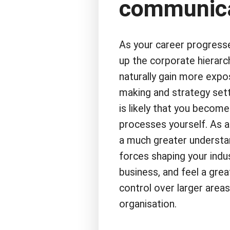
communica
As your career progres
up the corporate hierarch
naturally gain more expo
making and strategy sett
is likely that you becom
processes yourself. As a
a much greater understa
forces shaping your indu
business, and feel a gre
control over larger areas
organisation.