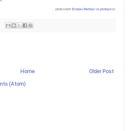
photo credit:
Bindaas Madhavi
via
photopin
cc
Home
Older Post
nts (Atom)