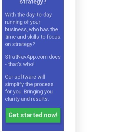
strategy?
With the day-to-day
running of your
business, who has the
time and skills to focus
on strategy?
StratNavApp.com does
- that's who!
Our software will
simplify the process
for you. Bringing you
clarity and results.
Get started now!