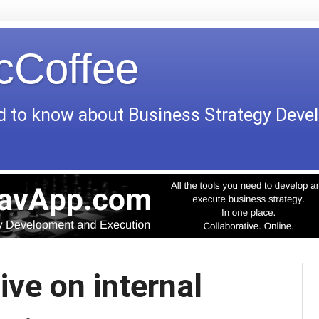
icCoffee
d to know about Business Strategy Dev
ive on internal