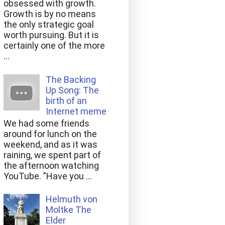
obsessed with growth.
Growth is by no means
the only strategic goal
worth pursuing. But it is
certainly one of the more
...
The Backing
Up Song: The
birth of an
Internet meme
We had some friends
around for lunch on the
weekend, and as it was
raining, we spent part of
the afternoon watching
YouTube. "Have you ...
Helmuth von
Moltke The
Elder