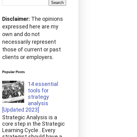
Disclaimer:
The opinions
expressed here are my
own and do not
necessarily represent
those of current or past
clients or employers.
Popular Posts
14 essential
tools for
strategy
analysis
[Updated 2023]
Strategic Analysis is a
core step in the Strategic
Learning Cycle . Every
strategist should have a