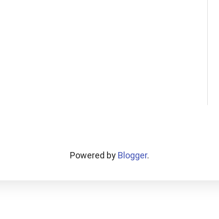
Powered by
Blogger
.