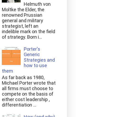
Helmuth von
Moltke the Elder, the
renowned Prussian
general and military
strategist, left an
indelible mark on the field
of strategy. Born i...
Porter's
Generic
Strategies and
how to use
them
As far back as 1980,
Michael Porter wrote that
all firms must choose to
compete on the basis of
either cost leadership ,
differentiation ...
How (and why)