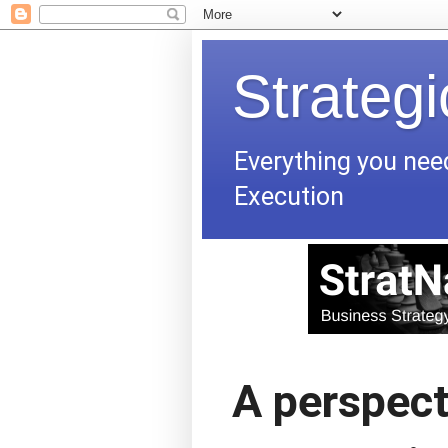
Strateg
Everything you nee
Execution
A perspect