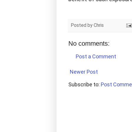
Posted by
Chris
No comments:
Post a Comment
Newer Post
Subscribe to:
Post Comme