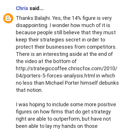
Chris
said...
Thanks Balajhi. Yes, the 14% figure is very
disappointing. I wonder how much of it is
because people still believe that they must
keep their strategies secret in order to
protect their businesses from competitors.
There is an interesting aside at the end of
the video at the bottom of
http://strategiccoffee.chriscfox.com/2010/
04/porters-5-forces-analysis.html in which
no less than Michael Porter himself debunks
that notion.
I was hoping to include some more positive
figures on how firms that do get strategy
right are able to outperform, but have not
been able to lay my hands on those