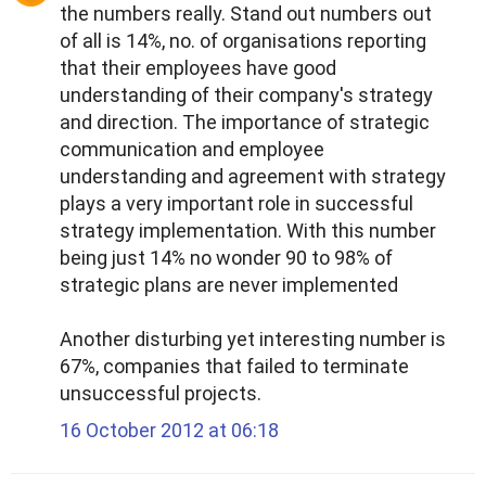
the numbers really. Stand out numbers out
of all is 14%, no. of organisations reporting
that their employees have good
understanding of their company's strategy
and direction. The importance of strategic
communication and employee
understanding and agreement with strategy
plays a very important role in successful
strategy implementation. With this number
being just 14% no wonder 90 to 98% of
strategic plans are never implemented
Another disturbing yet interesting number is
67%, companies that failed to terminate
unsuccessful projects.
16 October 2012 at 06:18