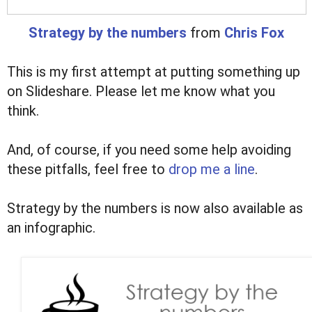
Strategy by the numbers
from
Chris Fox
This is my first attempt at putting something up
on Slideshare. Please let me know what you
think.
And, of course, if you need some help avoiding
these pitfalls, feel free to
drop me a line
.
Strategy by the numbers is now also available as
an infographic.