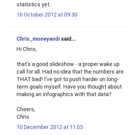
statistics yet.
16 October 2012 at 09:30
Chris_moneyandi
said...
Hi Chris,
that's a good slideshow - a proper wake up
call for all. Had no idea that the numbers are
THAT bad! I've got to push harder on long-
term goals myself. Have you thought about
making an infographics with that data?
Cheers,
Chris
10 December 2012 at 11:05