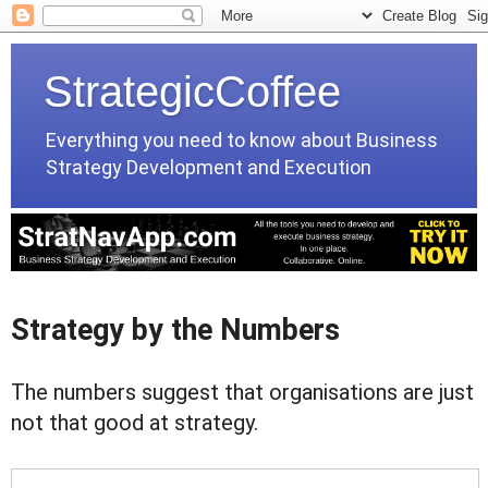
StrategicCoffee
Everything you need to know about Business
Strategy Development and Execution
Strategy by the Numbers
The numbers suggest that organisations are just
not that good at strategy.