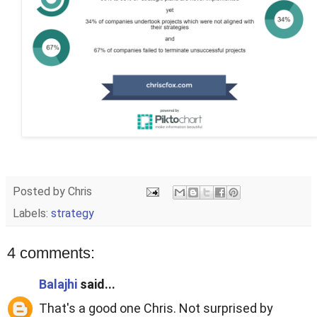
Posted by
Chris
Labels:
strategy
4 comments:
Balajhi
said...
That's a good one Chris. Not surprised by