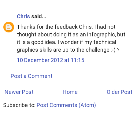
Chris
said...
Thanks for the feedback Chris. I had not
thought about doing it as an infographic, but
it is a good idea. I wonder if my technical
graphics skills are up to the challenge :-) ?
10 December 2012 at 11:15
Post a Comment
Newer Post
Home
Older Post
Subscribe to:
Post Comments (Atom)