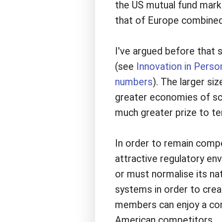
the US mutual fund marke
that of Europe combined
I've argued before that 
(see
Innovation in Perso
numbers
). The larger s
greater economies of sca
much greater prize to t
In order to remain comp
attractive regulatory en
or must normalise its na
systems in order to crea
members can enjoy a comb
American competitors.