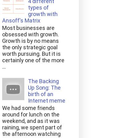
4 different
types of
growth with
Ansoff's Matrix
Most businesses are
obsessed with growth.
Growth is by no means
the only strategic goal
worth pursuing. But it is
certainly one of the more
...
The Backing
Up Song: The
birth of an
Internet meme
We had some friends
around for lunch on the
weekend, and as it was
raining, we spent part of
the afternoon watching