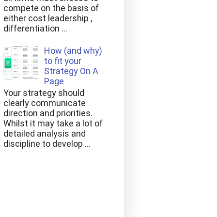
compete on the basis of
either cost leadership ,
differentiation ...
How (and why)
to fit your
Strategy On A
Page
Your strategy should
clearly communicate
direction and priorities.
Whilst it may take a lot of
detailed analysis and
discipline to develop ...