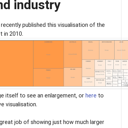
d industry
ecently published this visualisation of the
 in 2010.
ge itself to see an enlargement, or
here
to
ve visualisation.
 great job of showing just how much larger