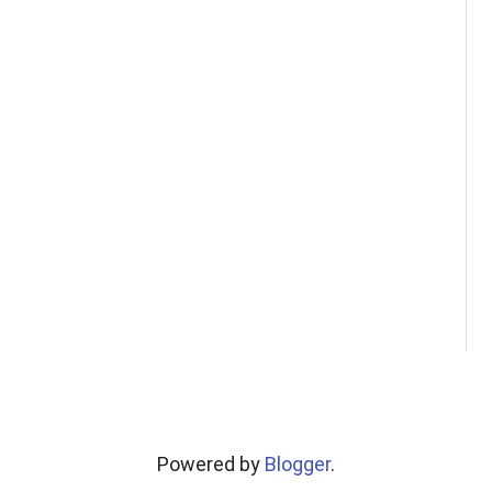
Powered by
Blogger
.