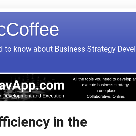
icCoffee
d to know about Business Strategy Dev
ficiency in the