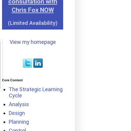
consultation with
Chris Fox NOW
(Limited Availability)
View my homepage
Core Content
The Strategic Learning
Cycle
Analysis
Design
Planning
Control