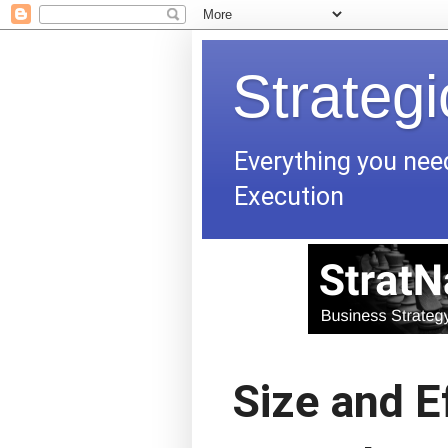
Strateg
Everything you nee
Execution
Size and Ef