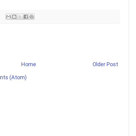
Home
Older Post
nts (Atom)