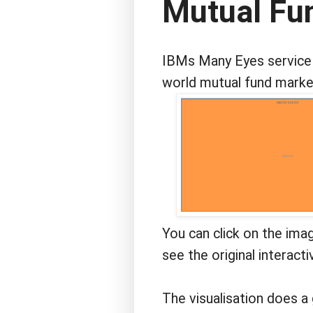
Mutual Fun
IBMs Many Eyes service r
world mutual fund market
You can click on the ima
see the original interacti
The visualisation does a