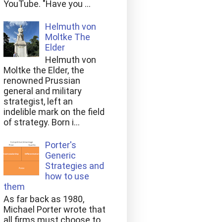
YouTube. "Have you ...
Helmuth von
Moltke The
Elder
Helmuth von
Moltke the Elder, the
renowned Prussian
general and military
strategist, left an
indelible mark on the field
of strategy. Born i...
Porter's
Generic
Strategies and
how to use
them
As far back as 1980,
Michael Porter wrote that
all firms must choose to