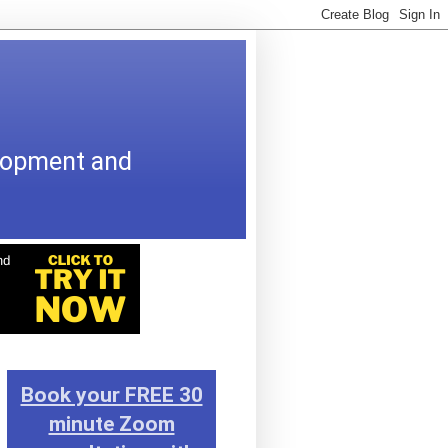
elopment and
Book your FREE 30
minute Zoom