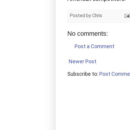
Posted by
Chris
No comments:
Post a Comment
Newer Post
Subscribe to:
Post Comme