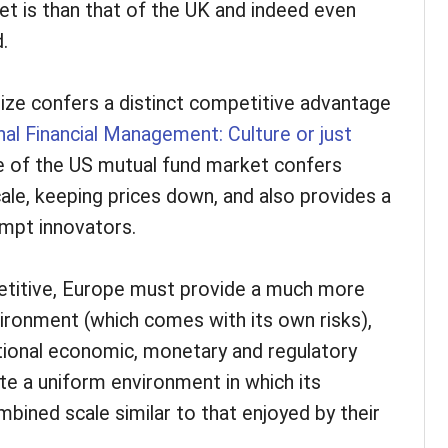
t is than that of the UK and indeed even
.
size confers a distinct competitive advantage
nal Financial Management: Culture or just
ize of the US mutual fund market confers
le, keeping prices down, and also provides a
empt innovators.
etitive, Europe must provide a much more
vironment (which comes with its own risks),
tional economic, monetary and regulatory
te a uniform environment in which its
ined scale similar to that enjoyed by their