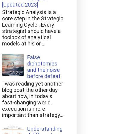
[Updated 2023]
Strategic Analysis is a
core step in the Strategic
Learning Cycle . Every
strategist should have a
toolbox of analytical
models at his or ...
False
dichotomies
and the noise
before defeat
I was reading yet another
blog post the other day
about how, in today's
fast-changing world,
execution is more
important than strategy....
Understanding