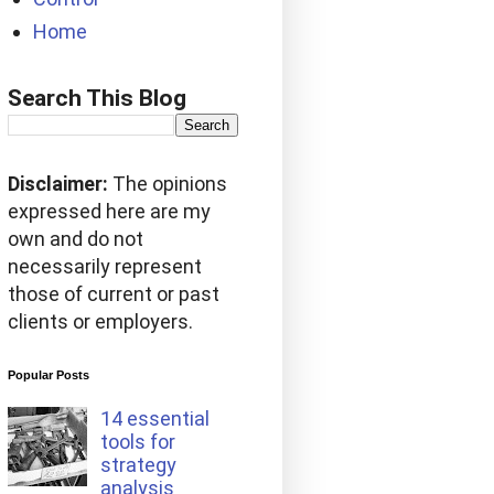
Home
Search This Blog
Disclaimer:
The opinions
expressed here are my
own and do not
necessarily represent
those of current or past
clients or employers.
Popular Posts
14 essential
tools for
strategy
analysis