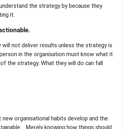
nderstand the strategy by because they
ing it.
actionable.
will not deliver results unless the strategy is
h person in the organisation must know what it
t of the strategy. What they will do can fall
hat new organisational habits develop and the
stainable. Merely knowing how things should