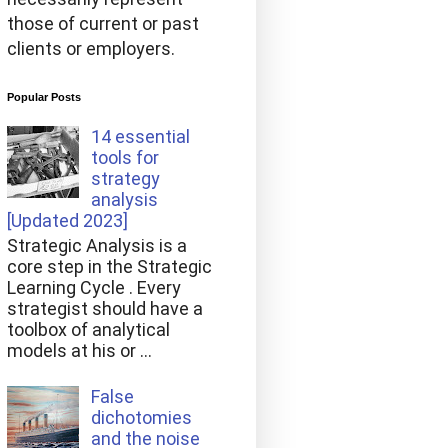
those of current or past
clients or employers.
Popular Posts
14 essential
tools for
strategy
analysis
[Updated 2023]
Strategic Analysis is a
core step in the Strategic
Learning Cycle . Every
strategist should have a
toolbox of analytical
models at his or ...
False
dichotomies
and the noise