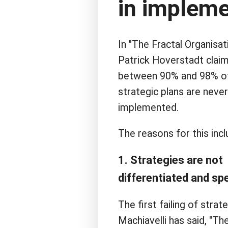
in impleme
In "The Fractal Organisati
Patrick Hoverstadt claim
between 90% and 98% o
strategic plans are never
implemented.
The reasons for this incl
1. Strategies are not
differentiated and spe
The first failing of str
Machiavelli has said, "The