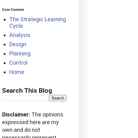
Core Content
The Strategic Learning
Cycle
Analysis
Design
Planning
Control
Home
Search This Blog
Disclaimer:
The opinions
expressed here are my
own and do not
necessarily represent