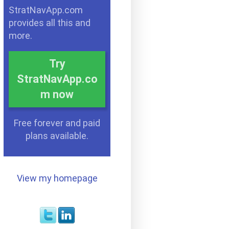
StratNavApp.com
provides all this and
more.
Try
StratNavApp.co
m now
Free forever and paid
plans available.
View my homepage