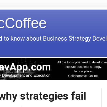
icCoffee
d to know about Business Strategy Dev
why strategies fail