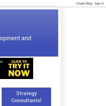
elopment and
Strategy
Consultants!