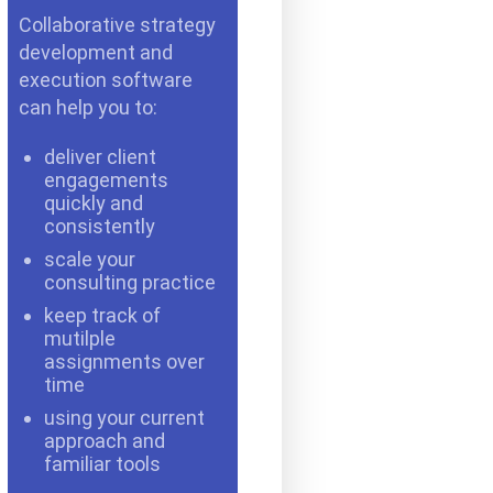
Collaborative strategy
development and
execution software
can help you to:
deliver client
engagements
quickly and
consistently
scale your
consulting practice
keep track of
mutilple
assignments over
time
using your current
approach and
familiar tools