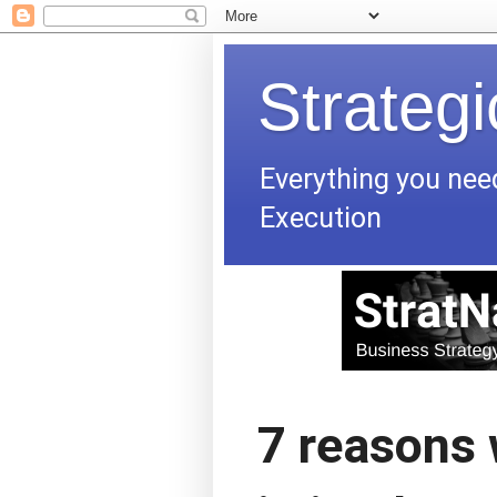
Strateg
Everything you nee
Execution
7 reasons 