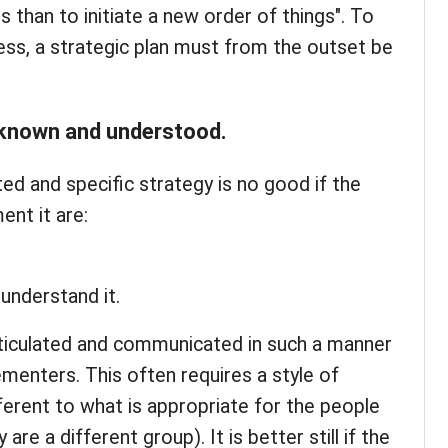
 than to initiate a new order of things". To
ss, a strategic plan must from the outset be
t known and understood.
ated and specific strategy is no good if the
nt it are:
 understand it.
ticulated and communicated in such a manner
ementers. This often requires a style of
erent to what is appropriate for the people
are a different group). It is better still if the