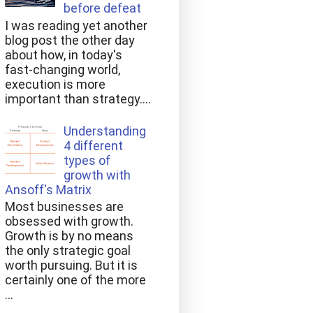
before defeat
I was reading yet another
blog post the other day
about how, in today's
fast-changing world,
execution is more
important than strategy....
Understanding
4 different
types of
growth with
Ansoff's Matrix
Most businesses are
obsessed with growth.
Growth is by no means
the only strategic goal
worth pursuing. But it is
certainly one of the more
...