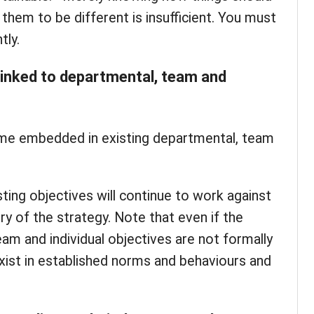
them to be different is insufficient. You must
tly.
 linked to departmental, team and
me embedded in existing departmental, team
isting objectives will continue to work against
ry of the strategy. Note that even if the
eam and individual objectives are not formally
exist in established norms and behaviours and