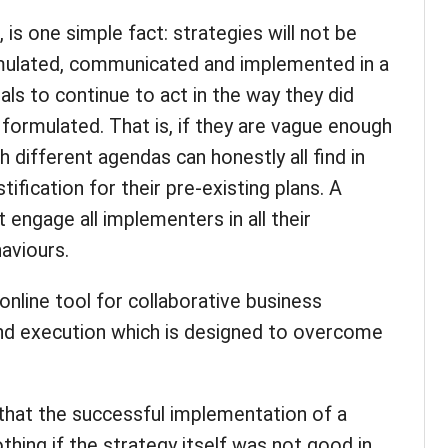
s, is one simple fact: strategies will not be
ormulated, communicated and implemented in a
als to continue to act in the way they did
formulated. That is, if they are vague enough
h different agendas can honestly all find in
stification for their pre-existing plans. A
engage all implementers in all their
haviours.
 online tool for collaborative business
d execution which is designed to overcome
ng that the successful implementation of a
othing if the strategy itself was not good in