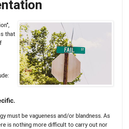
ntation
on",
s that
f
ude:
cific.
ategy must be vagueness and/or blandness. As
re is nothing more difficult to carry out nor