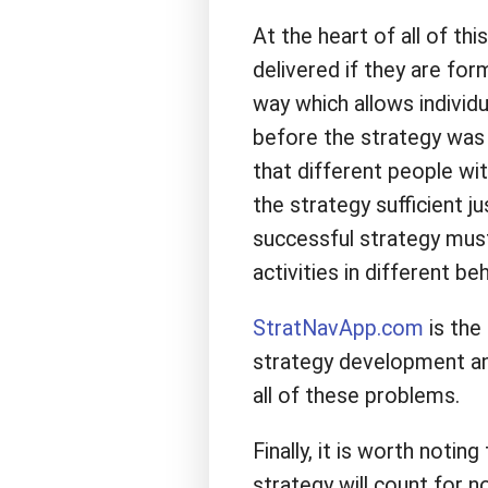
At the heart of all of thi
delivered if they are f
way which allows individu
before the strategy was 
that different people wit
the strategy sufficient ju
successful strategy must 
activities in different be
StratNavApp.com
is the
strategy development an
all of these problems.
Finally, it is worth noti
strategy will count for n