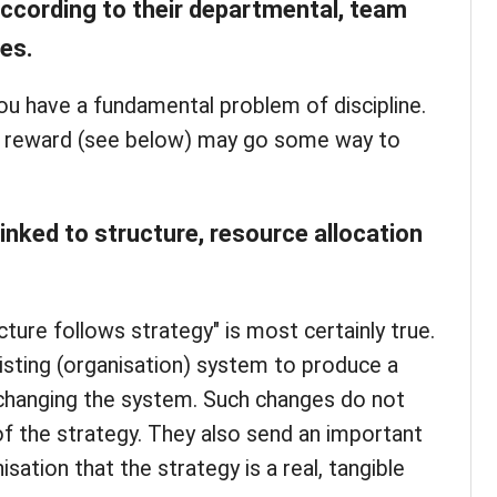
according to their departmental, team
ves.
 you have a fundamental problem of discipline.
to reward (see below) may go some way to
linked to structure, resource allocation
ture follows strategy" is most certainly true.
sting (organisation) system to produce a
 changing the system. Such changes do not
 of the strategy. They also send an important
sation that the strategy is a real, tangible