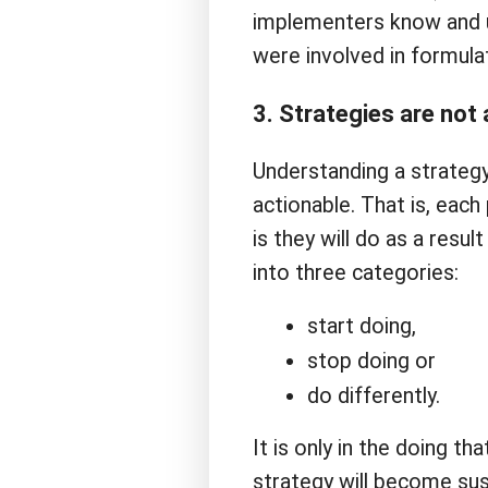
implementers know and u
were involved in formulat
3. Strategies are not 
Understanding a strategy 
actionable. That is, eac
is they will do as a resul
into three categories:
start doing,
stop doing or
do differently.
It is only in the doing t
strategy will become su