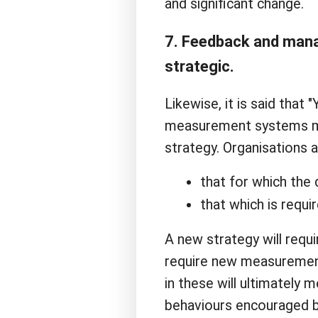
and significant change.
7. Feedback and manag
strategic.
Likewise, it is said that
measurement systems mus
strategy. Organisations 
that for which the d
that which is requi
A new strategy will req
require new measurement
in these will ultimately 
behaviours encouraged b