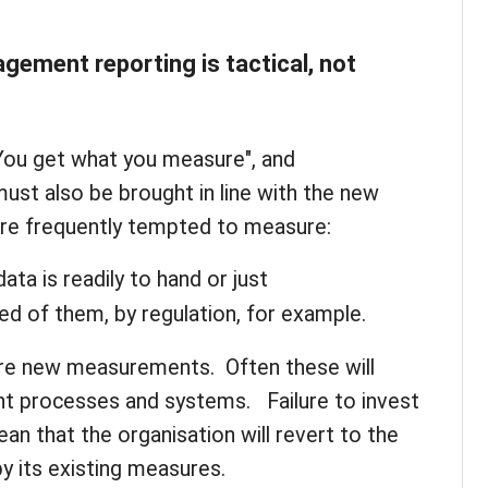
ement reporting is tactical, not
 "You get what you measure", and
t also be brought in line with the new
are frequently tempted to measure:
ata is readily to hand or just
red of them, by regulation, for example.
uire new measurements. Often these will
 processes and systems. Failure to invest
mean that the organisation will revert to the
y its existing measures.