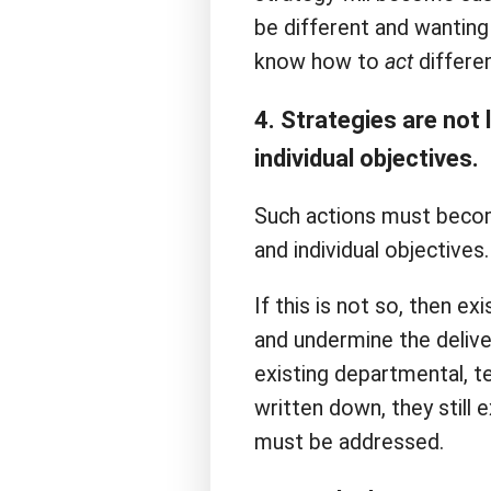
be different and wanting 
know how to
act
differen
4. Strategies are not
individual objectives.
Such actions must beco
and individual objectives.
If this is not so, then ex
and undermine the delive
existing departmental, t
written down, they still 
must be addressed.