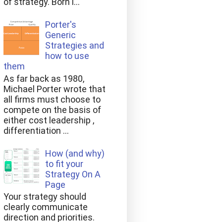
of strategy. Born i...
Porter's
Generic
Strategies and
how to use
them
As far back as 1980,
Michael Porter wrote that
all firms must choose to
compete on the basis of
either cost leadership ,
differentiation ...
How (and why)
to fit your
Strategy On A
Page
Your strategy should
clearly communicate
direction and priorities.