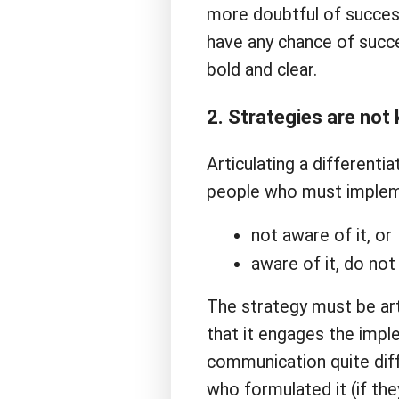
more doubtful of success
have any chance of succe
bold and clear.
2. Strategies are no
Articulating a differenti
people who must impleme
not aware of it, or
aware of it, do not
The strategy must be ar
that it engages the impl
communication quite diff
who formulated it (if they 