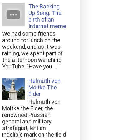
The Backing
Up Song: The
birth of an
Internet meme
We had some friends
around for lunch on the
weekend, and as it was
raining, we spent part of
the afternoon watching
YouTube. "Have you ...
Helmuth von
Moltke The
Elder
Helmuth von
Moltke the Elder, the
renowned Prussian
general and military
strategist, left an
indelible mark on the field