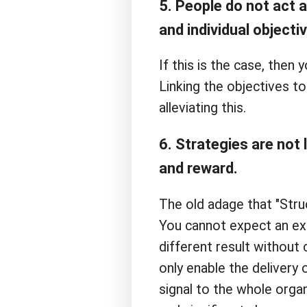
5. People do not act 
and individual objecti
If this is the case, then
Linking the objectives 
alleviating this.
6. Strategies are not 
and reward.
The old adage that "Struc
You cannot expect an exi
different result without
only enable the delivery
signal to the whole organi