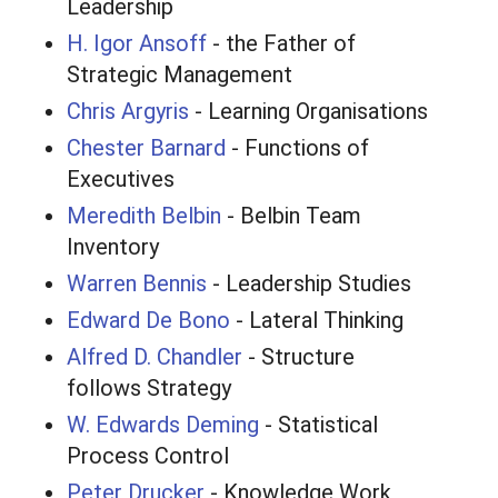
Leadership
H. Igor Ansoff
- the Father of
Strategic Management
Chris Argyris
- Learning Organisations
Chester Barnard
- Functions of
Executives
Meredith Belbin
- Belbin Team
Inventory
Warren Bennis
- Leadership Studies
Edward De Bono
- Lateral Thinking
Alfred D. Chandler
- Structure
follows Strategy
W. Edwards Deming
- Statistical
Process Control
Peter Drucker
- Knowledge Work