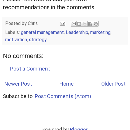
recommendations in the comments.
Posted by
Chris
Labels:
general management
,
Leadership
,
marketing
,
motivation
,
strategy
No comments:
Post a Comment
Newer Post
Home
Older Post
Subscribe to:
Post Comments (Atom)
Powered by
Blogger
.