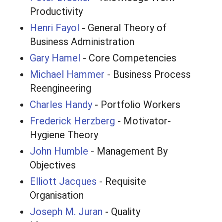
Productivity
Henri Fayol
- General Theory of
Business Administration
Gary Hamel
- Core Competencies
Michael Hammer
- Business Process
Reengineering
Charles Handy
- Portfolio Workers
Frederick Herzberg
- Motivator-
Hygiene Theory
John Humble
- Management By
Objectives
Elliott Jacques
- Requisite
Organisation
Joseph M. Juran
- Quality