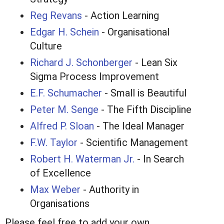
Reg Revans
- Action Learning
Edgar H. Schein
- Organisational
Culture
Richard J. Schonberger
- Lean Six
Sigma Process Improvement
E.F. Schumacher
- Small is Beautiful
Peter M. Senge
- The Fifth Discipline
Alfred P. Sloan
- The Ideal Manager
F.W. Taylor
- Scientific Management
Robert H. Waterman Jr.
- In Search
of Excellence
Max Weber
- Authority in
Organisations
Please feel free to add your own