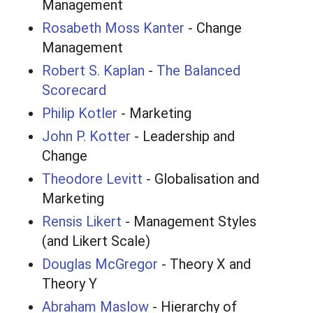
Management
Rosabeth Moss Kanter
- Change
Management
Robert S. Kaplan
-
The Balanced
Scorecard
Philip Kotler
- Marketing
John P. Kotter
- Leadership and
Change
Theodore Levitt
- Globalisation and
Marketing
Rensis Likert
- Management Styles
(and Likert Scale)
Douglas McGregor
- Theory X and
Theory Y
Abraham Maslow
- Hierarchy of