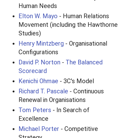
Human Needs
Elton W. Mayo
- Human Relations
Movement (including the Hawthorne
Studies)
Henry Mintzberg
- Organisational
Configurations
David P. Norton
-
The Balanced
Scorecard
Kenichi Ohmae
- 3C's Model
Richard T. Pascale
- Continuous
Renewal in Organisations
Tom Peters
- In Search of
Excellence
Michael Porter
- Competitive
Strategy