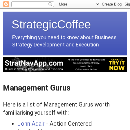
StrategicCoffee
Everything you need to know about Business
Strategy Development and Execution
Management Gurus
Here is a list of Management Gurus worth
familiarising yourself with:
John Adair
- Action Centered