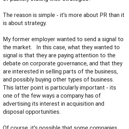
The reason is simple - it's more about PR than it
is about strategy.
My former employer wanted to send a signal to
the market. In this case, what they wanted to
signal is that they are paying attention to the
debate on corporate governance, and that they
are interested in selling parts of the business,
and possibly buying other types of business.
This latter point is particularly important - its
one of the few ways a company has of
advertising its interest in acquisition and
disposal opportunities.
Of course, it's possible that some companies