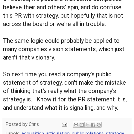
believe their and others' spin, and do confuse
this PR with strategy, but hopefully that is not
across the board or we're all in trouble.
The same logic could probably be applied to
many companies vision statements, which just
aren't that visionary.
So next time you read a company's public
statement of strategy, don't make the mistake
of thinking that's really what the company's
strategy is. Know it for the PR statement it is,
and understand what it is signalling, and why.
Posted by
Chris
Labels:
acquisition
,
articulation
,
public relations
,
strategy
,