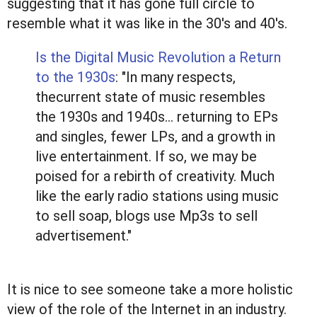
suggesting that it has gone full circle to
resemble what it was like in the 30's and 40's.
Is the Digital Music Revolution a Return
to the 1930s
: "In many respects,
thecurrent state of music resembles
the 1930s and 1940s… returning to EPs
and singles, fewer LPs, and a growth in
live entertainment. If so, we may be
poised for a rebirth of creativity. Much
like the early radio stations using music
to sell soap, blogs use Mp3s to sell
advertisement."
It is nice to see someone take a more holistic
view of the role of the Internet in an industry.