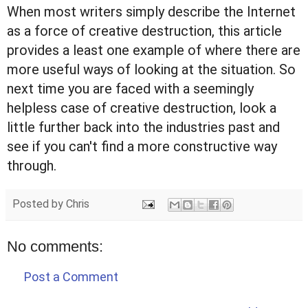
When most writers simply describe the Internet
as a force of creative destruction, this article
provides a least one example of where there are
more useful ways of looking at the situation. So
next time you are faced with a seemingly
helpless case of creative destruction, look a
little further back into the industries past and
see if you can't find a more constructive way
through.
Posted by
Chris
No comments:
Post a Comment