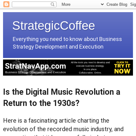
StrategicCoffee
Everything you need to know about Business
Strategy Development and Execution
Is the Digital Music Revolution a
Return to the 1930s?
Here is a fascinating article charting the
evolution of the recorded music industry, and