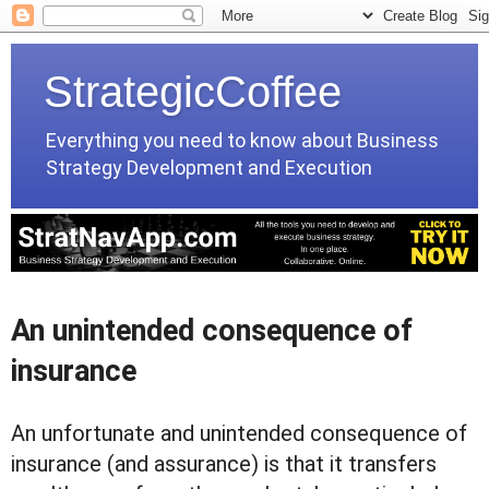
StrategicCoffee
Everything you need to know about Business
Strategy Development and Execution
An unintended consequence of
insurance
An unfortunate and unintended consequence of
insurance (and assurance) is that it transfers