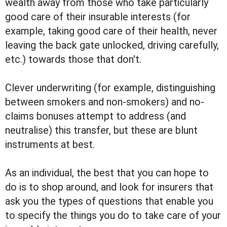
wealth away from those who take particularly
good care of their insurable interests (for
example, taking good care of their health, never
leaving the back gate unlocked, driving carefully,
etc.) towards those that don't.
Clever underwriting (for example, distinguishing
between smokers and non-smokers) and no-
claims bonuses attempt to address (and
neutralise) this transfer, but these are blunt
instruments at best.
As an individual, the best that you can hope to
do is to shop around, and look for insurers that
ask you the types of questions that enable you
to specify the things you do to take care of your