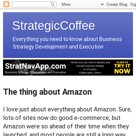
StrategicCoffee
Everything you need to know about Business
Strategy Development and Execution
The thing about Amazon
I love just about everything about Amazon. Sure,
lots of sites now do good e-commerce, but
Amazon were so ahead of their time when they
launched, and most people are still a long way