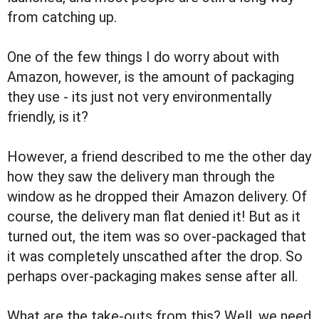
from catching up.
One of the few things I do worry about with
Amazon, however, is the amount of packaging
they use - its just not very environmentally
friendly, is it?
However, a friend described to me the other day
how they saw the delivery man through the
window as he dropped their Amazon delivery. Of
course, the delivery man flat denied it! But as it
turned out, the item was so over-packaged that
it was completely unscathed after the drop. So
perhaps over-packaging makes sense after all.
What are the take-outs from this? Well, we need