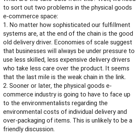
to sort out two problems in the physical goods
e-commerce space:
1. No matter how sophisticated our fulfillment
systems are, at the end of the chain is the good
old delivery driver. Economies of scale suggest
that businesses will always be under pressure to
use less skilled, less expensive delivery drivers
who take less care over the product. It seems
that the last mile is the weak chain in the link.
2. Sooner or later, the physical goods e-
commerce industry is going to have to face up
to the environmentalists regarding the
environmental costs of individual delivery and
over-packaging of items. This is unlikely to be a
friendly discussion.