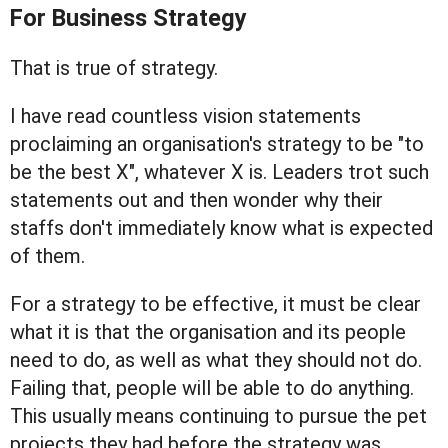
For Business Strategy
That is true of strategy.
I have read countless vision statements
proclaiming an organisation's strategy to be "to
be the best X", whatever X is. Leaders trot such
statements out and then wonder why their
staffs don't immediately know what is expected
of them.
For a strategy to be effective, it must be clear
what it is that the organisation and its people
need to do, as well as what they should not do.
Failing that, people will be able to do anything.
This usually means continuing to pursue the pet
projects they had before the strategy was