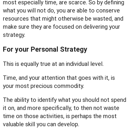
most especially time, are scarce. So by defining
what you will not do, you are able to conserve
resources that might otherwise be wasted, and
make sure they are focused on delivering your
strategy.
For your Personal Strategy
This is equally true at an individual level.
Time, and your attention that goes with it, is
your most precious commodity.
The ability to identify what you should not spend
it on, and more specifically, to then not waste
time on those activities, is perhaps the most
valuable skill you can develop.