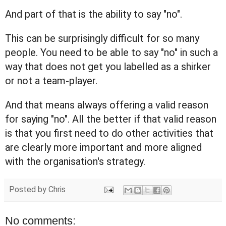
And part of that is the ability to say "no".
This can be surprisingly difficult for so many
people. You need to be able to say "no" in such a
way that does not get you labelled as a shirker
or not a team-player.
And that means always offering a valid reason
for saying "no". All the better if that valid reason
is that you first need to do other activities that
are clearly more important and more aligned
with the organisation's strategy.
Posted by
Chris
No comments: