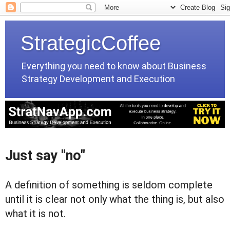
StrategicCoffee
Everything you need to know about Business
Strategy Development and Execution
Just say "no"
A definition of something is seldom complete
until it is clear not only what the thing is, but also
what it is not.