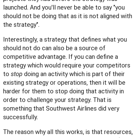
launched. And you'll never be able to say "you
should not be doing that as it is not aligned with
the strategy".
Interestingly, a strategy that defines what you
should not do can also be a source of
competitive advantage. If you can define a
strategy which would require your competitors
to
stop
doing an activity which is part of their
existing strategy or operations, then it will be
harder for them to stop doing that activity in
order to challenge your strategy. That is
something that Southwest Airlines did very
successfully.
The reason why all this works, is that resources,